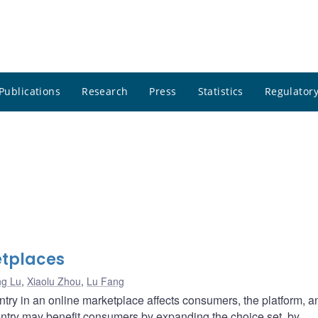
Publications
Research
Press
Statistics
Regulatory
etplaces
ng Lu
,
Xiaolu Zhou
,
Lu Fang
entry in an online marketplace affects consumers, the platform, a
 entry may benefit consumers by expanding the choice set, by