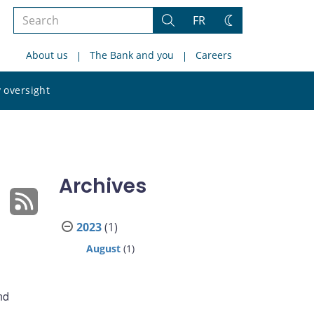
Search
FR
Search
Change
the
theme
About us
The Bank and you
Careers
site
Search
 oversight
the
site
Archives
2023
(1)
August
(1)
nd