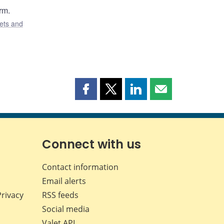
rm.
ets and
Share
Share
Share
Share
this
this
this
this
page
page
page
page
on
on
on
by
Facebook
X
LinkedIn
email
Connect with us
Contact information
Email alerts
Privacy
RSS feeds
Social media
Valet API