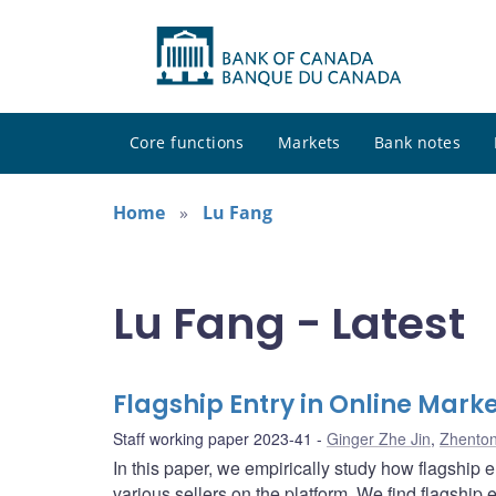
Core functions
Markets
Bank notes
Home
Lu Fang
Lu Fang - Latest
Flagship Entry in Online Mark
Staff working paper 2023-41
Ginger Zhe Jin
,
Zhento
In this paper, we empirically study how flagship 
various sellers on the platform. We find flagship