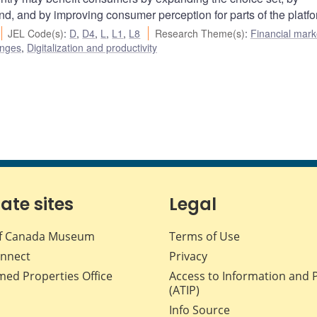
and, and by improving consumer perception for parts of the platfo
JEL Code(s)
:
D
,
D4
,
L
,
L1
,
L8
Research Theme(s)
:
Financial mark
enges
,
Digitalization and productivity
iate sites
Legal
f Canada Museum
Terms of Use
nnect
Privacy
med Properties Office
Access to Information and 
(ATIP)
Info Source