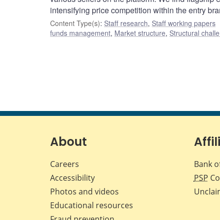
intensifying price competition within the entry br
Content Type(s)
:
Staff research
,
Staff working papers
funds management
,
Market structure
,
Structural chall
About
Affil
Careers
Bank o
Accessibility
PSP
Co
Photos and videos
Unclai
Educational resources
Fraud prevention