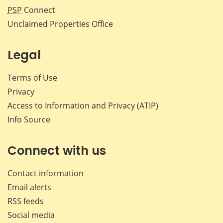
PSP
Connect
Unclaimed Properties Office
Legal
Terms of Use
Privacy
Access to Information and Privacy (ATIP)
Info Source
Connect with us
Contact information
Email alerts
RSS feeds
Social media