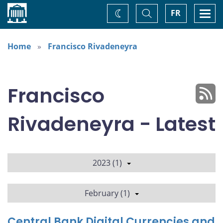
Home
Toggle
Togg
FR
Change
Search
navi
theme
Home
Francisco Rivadeneyra
Francisco
Rivadeneyra - Latest
2023 (1)
February (1)
Central Bank Digital Currencies and