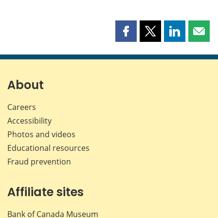
Share
Share
Share
Shar
this
this
this
this
page
page
page
page
on
on
on
by
Facebook
X
LinkedIn
emai
About
Careers
Accessibility
Photos and videos
Educational resources
Fraud prevention
Affiliate sites
Bank of Canada Museum