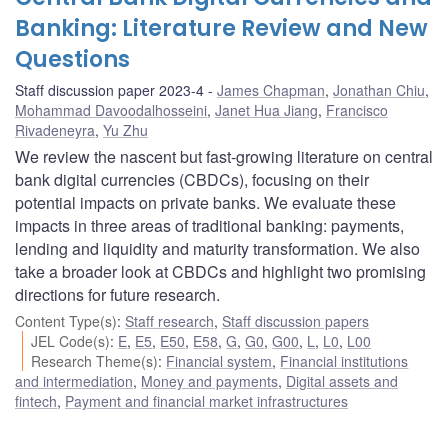
Banking: Literature Review and New
Questions
Staff discussion paper 2023-4
James Chapman
,
Jonathan Chiu
,
Mohammad Davoodalhosseini
,
Janet Hua Jiang
,
Francisco
Rivadeneyra
,
Yu Zhu
We review the nascent but fast-growing literature on central
bank digital currencies (CBDCs), focusing on their
potential impacts on private banks. We evaluate these
impacts in three areas of traditional banking: payments,
lending and liquidity and maturity transformation. We also
take a broader look at CBDCs and highlight two promising
directions for future research.
Content Type(s)
:
Staff research
,
Staff discussion papers
JEL Code(s)
:
E
,
E5
,
E50
,
E58
,
G
,
G0
,
G00
,
L
,
L0
,
L00
Research Theme(s)
:
Financial system
,
Financial institutions
and intermediation
,
Money and payments
,
Digital assets and
fintech
,
Payment and financial market infrastructures