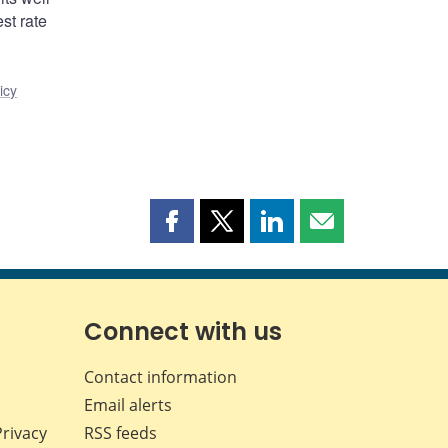
st rate
icy
Share
Share
Share
Share
this
this
this
this
page
page
page
page
on
on
on
by
Facebook
X
LinkedIn
email
Connect with us
Contact information
Email alerts
Privacy
RSS feeds