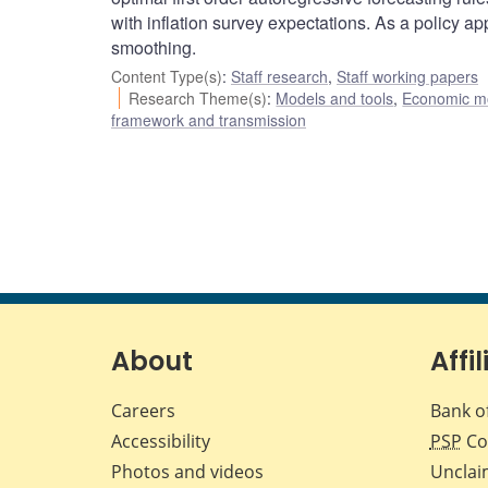
with inflation survey expectations. As a policy ap
smoothing.
Content Type(s)
:
Staff research
,
Staff working papers
Research Theme(s)
:
Models and tools
,
Economic m
framework and transmission
About
Affil
Careers
Bank o
Accessibility
PSP
Co
Photos and videos
Unclai