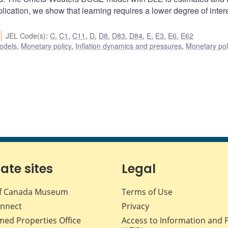
plication, we show that learning requires a lower degree of intere
JEL Code(s)
:
C
,
C1
,
C11
,
D
,
D8
,
D83
,
D84
,
E
,
E3
,
E6
,
E62
odels
,
Monetary policy
,
Inflation dynamics and pressures
,
Monetary pol
iate sites
Legal
f Canada Museum
Terms of Use
nnect
Privacy
med Properties Office
Access to Information and 