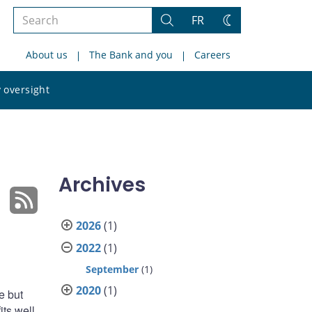
Search
FR
Search
Change
the
theme
About us
The Bank and you
Careers
site
Search
 oversight
the
site
Archives
2026
(1)
2022
(1)
September
(1)
2020
(1)
e but
ts well