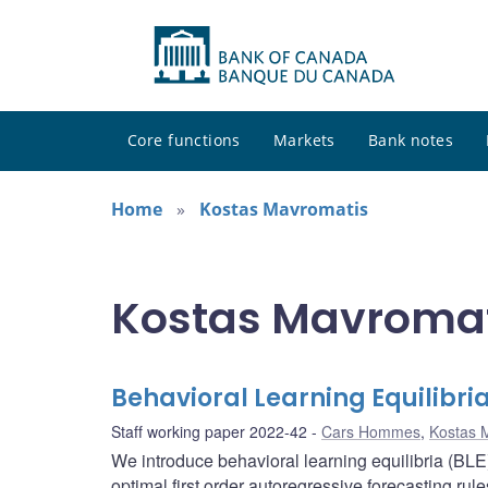
Core functions
Markets
Bank notes
Home
Kostas Mavromatis
Kostas Mavromati
Behavioral Learning Equilibri
Staff working paper 2022-42
Cars Hommes
,
Kostas 
We introduce behavioral learning equilibria (BL
optimal first order autoregressive forecasting r