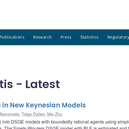
Publications
Research
Press
Statistics
Regulatory
s - Latest
a in New Keynesian Models
Mavromatis
,
Tolga Özden
,
Mei Zhu
E) into DSGE models with boundedly rational agents using simpl
ules. The Smets-Wouters DSGE model with BLE is estimated and fi