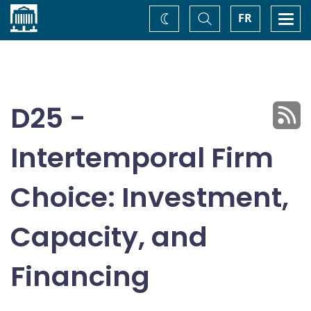
Home
Toggle
Togg
FR
Change
Search
navi
theme
D25 -
Intertemporal Firm
Choice: Investment,
Capacity, and
Financing