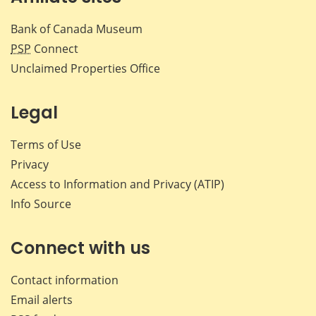
Bank of Canada Museum
PSP
Connect
Unclaimed Properties Office
Legal
Terms of Use
Privacy
Access to Information and Privacy (ATIP)
Info Source
Connect with us
Contact information
Email alerts