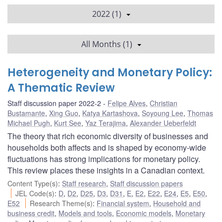
2022 (1)
All Months (1)
Heterogeneity and Monetary Policy:
A Thematic Review
Staff discussion paper 2022-2
Felipe Alves
,
Christian
Bustamante
,
Xing Guo
,
Katya Kartashova
,
Soyoung Lee
,
Thomas
Michael Pugh
,
Kurt See
,
Yaz Terajima
,
Alexander Ueberfeldt
The theory that rich economic diversity of businesses and
households both affects and is shaped by economy-wide
fluctuations has strong implications for monetary policy.
This review places these insights in a Canadian context.
Content Type(s)
:
Staff research
,
Staff discussion papers
JEL Code(s)
:
D
,
D2
,
D25
,
D3
,
D31
,
E
,
E2
,
E22
,
E24
,
E5
,
E50
,
E52
Research Theme(s)
:
Financial system
,
Household and
business credit
,
Models and tools
,
Economic models
,
Monetary