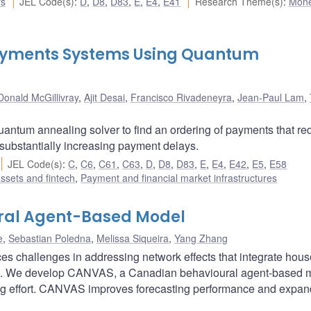
rs
JEL Code(s)
:
D
,
D8
,
D83
,
E
,
E4
,
E41
Research Theme(s)
:
Mone
 Payments Systems Using Quantum
Donald McGillivray
,
Ajit Desai
,
Francisco Rivadeneyra
,
Jean-Paul Lam
,
uantum annealing solver to find an ordering of payments that r
 substantially increasing payment delays.
JEL Code(s)
:
C
,
C6
,
C61
,
C63
,
D
,
D8
,
D83
,
E
,
E4
,
E42
,
E5
,
E58
assets and fintech
,
Payment and financial market infrastructures
ral Agent-Based Model
e
,
Sebastian Poledna
,
Melissa Siqueira
,
Yang Zhang
es challenges in addressing network effects that integrate hou
urs. We develop CANVAS, a Canadian behavioural agent-based 
ing effort. CANVAS improves forecasting performance and expa