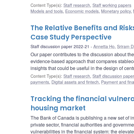
Content Type(s)
:
Staff research
,
Staff working papers
Models and tools
,
Economic models
,
Monetary policy
,
The Relative Benefits and Ris
Case Study Perspective
Staff discussion paper 2022-21
Annetta Ho
,
Sriram 
Our paper contributes to the discussion about the 
evidence-based approach that compares stablecoi
insights that could be useful in the design of cent
Content Type(s)
:
Staff research
,
Staff discussion pape
payments
,
Digital assets and fintech
,
Payment and finan
Tracking the financial vulnera
housing market
The Bank of Canada is publishing a new set of indi
private sector, financial authorities and governm
vulnerabilities in the financial system: the elev