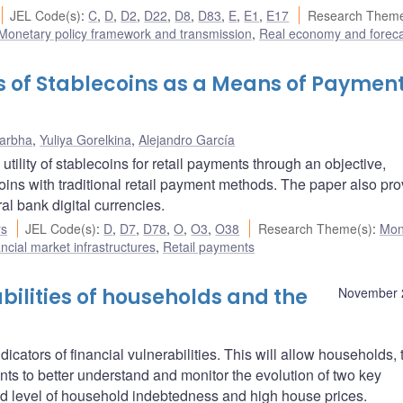
JEL Code(s)
:
C
,
D
,
D2
,
D22
,
D8
,
D83
,
E
,
E1
,
E17
Research Theme
Monetary policy framework and transmission
,
Real economy and foreca
ks of Stablecoins as a Means of Payment
Darbha
,
Yuliya Gorelkina
,
Alejandro García
utility of stablecoins for retail payments through an objective,
ns with traditional retail payment methods. The paper also pro
ral bank digital currencies.
rs
JEL Code(s)
:
D
,
D7
,
D78
,
O
,
O3
,
O38
Research Theme(s)
:
Mon
cial market infrastructures
,
Retail payments
bilities of households and the
November 
cators of financial vulnerabilities. This will allow households, 
ents to better understand and monitor the evolution of two key
ated level of household indebtedness and high house prices.