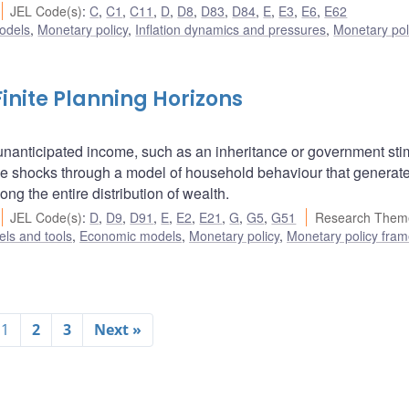
JEL Code(s)
:
C
,
C1
,
C11
,
D
,
D8
,
D83
,
D84
,
E
,
E3
,
E6
,
E62
odels
,
Monetary policy
,
Inflation dynamics and pressures
,
Monetary pol
inite Planning Horizons
anticipated income, such as an inheritance or government sti
e shocks through a model of household behaviour that generat
ng the entire distribution of wealth.
JEL Code(s)
:
D
,
D9
,
D91
,
E
,
E2
,
E21
,
G
,
G5
,
G51
Research Them
ls and tools
,
Economic models
,
Monetary policy
,
Monetary policy fra
1
2
3
Next »