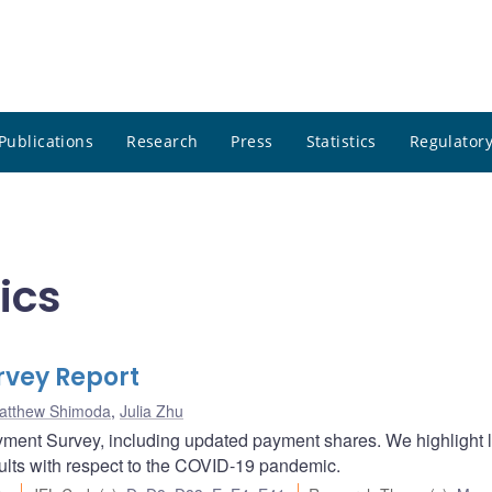
Publications
Research
Press
Statistics
Regulatory
ics
vey Report
atthew Shimoda
,
Julia Zhu
yment Survey, including updated payment shares. We highlight 
sults with respect to the COVID-19 pandemic.