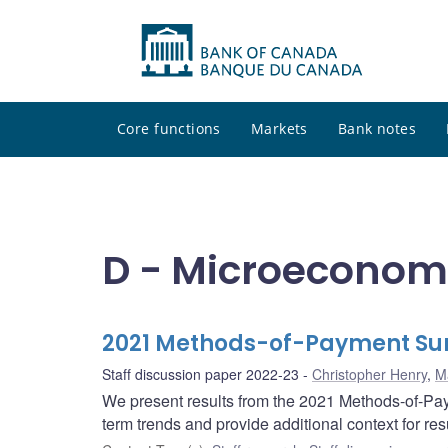
Core functions
Markets
Bank notes
D - Microeconom
2021 Methods-of-Payment Sur
Staff discussion paper 2022-23
Christopher Henry
,
M
We present results from the 2021 Methods-of-Pa
term trends and provide additional context for re