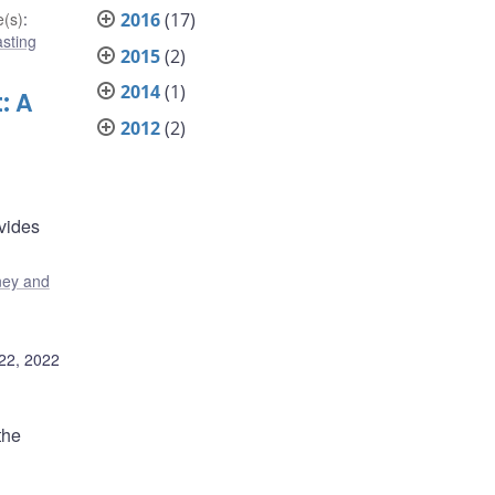
2016
(17)
(s)
:
sting
2015
(2)
2014
(1)
: A
2012
(2)
vides
ey and
22, 2022
the