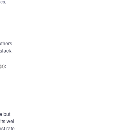
res
,
others
slack.
(s)
:
e but
ts well
st rate