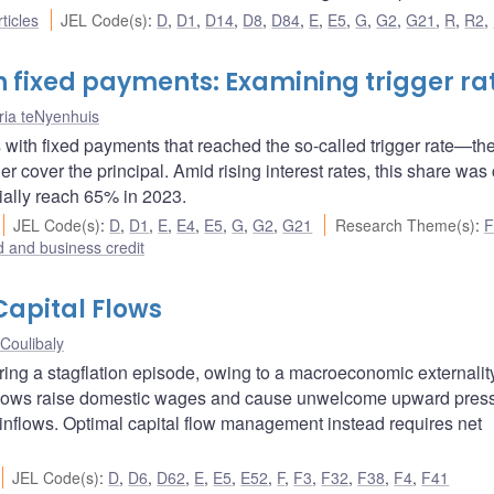
ticles
JEL Code(s)
:
D
,
D1
,
D14
,
D8
,
D84
,
E
,
E5
,
G
,
G2
,
G21
,
R
,
R2
,
 fixed payments: Examining trigger ra
ia teNyenhuis
 with fixed payments that reached the so-called trigger rate—th
 cover the principal. Amid rising interest rates, this share was 
ially reach 65% in 2023.
JEL Code(s)
:
D
,
D1
,
E
,
E4
,
E5
,
G
,
G2
,
G21
Research Theme(s)
:
F
 and business credit
Capital Flows
Coulibaly
uring a stagflation episode, owing to a macroeconomic externalit
nflows raise domestic wages and cause unwelcome upward pres
h inflows. Optimal capital flow management instead requires net
JEL Code(s)
:
D
,
D6
,
D62
,
E
,
E5
,
E52
,
F
,
F3
,
F32
,
F38
,
F4
,
F41