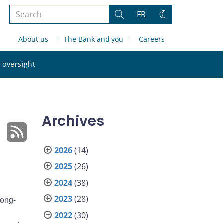
Search
FR
Search
Change
the
theme
About us
The Bank and you
Careers
site
Search
 oversight
the
site
Archives
2026
(14)
2025
(26)
2024
(38)
2023
(28)
long-
2022
(30)