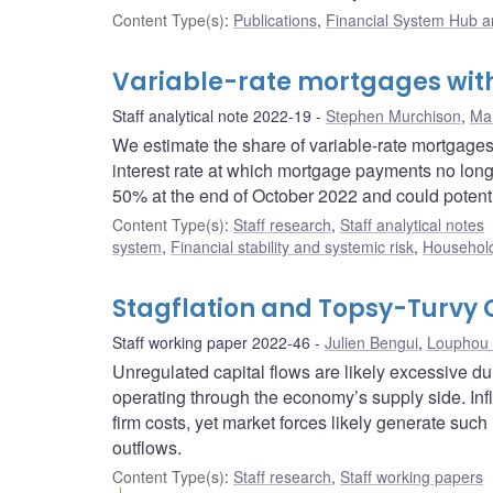
Content Type(s)
:
Publications
,
Financial System Hub ar
Variable-rate mortgages with
Staff analytical note 2022-19
Stephen Murchison
,
Mar
We estimate the share of variable-rate mortgages
interest rate at which mortgage payments no longer
50% at the end of October 2022 and could potent
Content Type(s)
:
Staff research
,
Staff analytical notes
system
,
Financial stability and systemic risk
,
Household
Stagflation and Topsy-Turvy 
Staff working paper 2022-46
Julien Bengui
,
Louphou 
Unregulated capital flows are likely excessive d
operating through the economy’s supply side. I
firm costs, yet market forces likely generate suc
outflows.
Content Type(s)
:
Staff research
,
Staff working papers