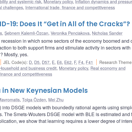
bility and systemic risk
,
Monetary policy
,
Inflation dynamics and pressu
al challenges
,
International trade, finance and competitiveness
D-19: Does It “Get in All of the Cracks”?
as
,
Şebnem Kalemli-Özcan
,
Veronika Penciakova
,
Nicholas Sander
recession in which some sectors of the economy boomed and 
ction to both support firms and stimulate activity in sectors with 
? Mostly, yes.
JEL Code(s)
:
D
,
D5
,
D57
,
E
,
E6
,
E62
,
F
,
F4
,
F41
Research Theme
Household and business credit
,
Monetary policy
,
Real economy and
 finance and competitiveness
a in New Keynesian Models
Mavromatis
,
Tolga Özden
,
Mei Zhu
E) into DSGE models with boundedly rational agents using simpl
ules. The Smets-Wouters DSGE model with BLE is estimated and fi
plication, we show that learning requires a lower degree of intere