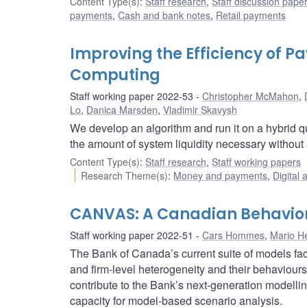
Content Type(s)
:
Staff research
,
Staff discussion pape
payments
,
Cash and bank notes
,
Retail payments
Improving the Efficiency of
Computing
Staff working paper 2022-53
Christopher McMahon
,
Lo
,
Danica Marsden
,
Vladimir Skavysh
We develop an algorithm and run it on a hybrid q
the amount of system liquidity necessary without
Content Type(s)
:
Staff research
,
Staff working papers
Research Theme(s)
:
Money and payments
,
Digital 
CANVAS: A Canadian Behavio
Staff working paper 2022-51
Cars Hommes
,
Mario H
The Bank of Canada’s current suite of models fac
and firm-level heterogeneity and their behavio
contribute to the Bank’s next-generation modell
capacity for model-based scenario analysis.