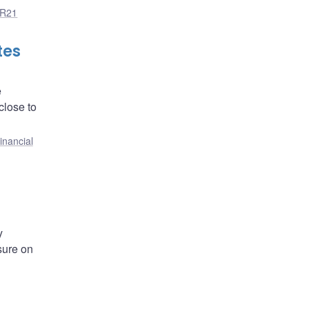
R21
tes
e
close to
inancial
y
sure on