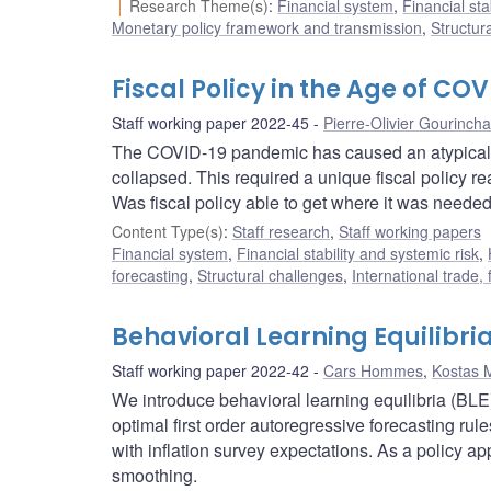
Research Theme(s)
:
Financial system
,
Financial sta
Monetary policy framework and transmission
,
Structur
Fiscal Policy in the Age of COVI
Staff working paper 2022-45
Pierre-Olivier Gourinch
The COVID-19 pandemic has caused an atypical 
collapsed. This required a unique fiscal policy rea
Was fiscal policy able to get where it was needed
Content Type(s)
:
Staff research
,
Staff working papers
Financial system
,
Financial stability and systemic risk
,
forecasting
,
Structural challenges
,
International trade,
Behavioral Learning Equilibri
Staff working paper 2022-42
Cars Hommes
,
Kostas 
We introduce behavioral learning equilibria (BL
optimal first order autoregressive forecasting r
with inflation survey expectations. As a policy ap
smoothing.