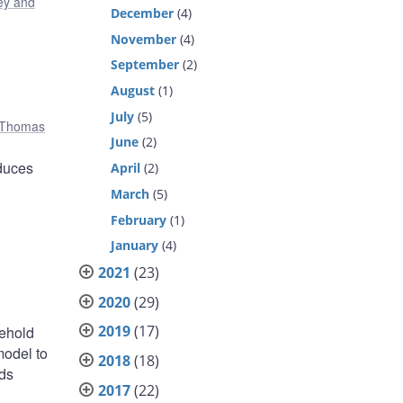
y and
December
(4)
November
(4)
September
(2)
August
(1)
July
(5)
Thomas
June
(2)
educes
April
(2)
March
(5)
February
(1)
January
(4)
2021
(23)
2020
(29)
2019
(17)
sehold
model to
2018
(18)
nds
2017
(22)