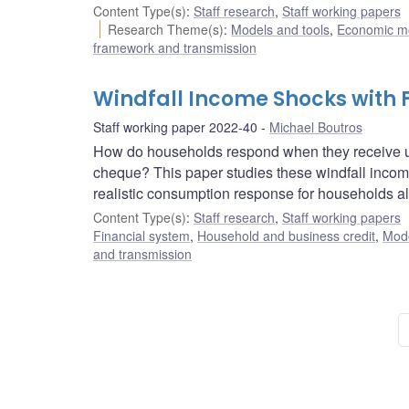
Content Type(s)
:
Staff research
,
Staff working papers
Research Theme(s)
:
Models and tools
,
Economic m
framework and transmission
Windfall Income Shocks with F
Staff working paper 2022-40
Michael Boutros
How do households respond when they receive un
cheque? This paper studies these windfall incom
realistic consumption response for households alo
Content Type(s)
:
Staff research
,
Staff working papers
Financial system
,
Household and business credit
,
Mode
and transmission