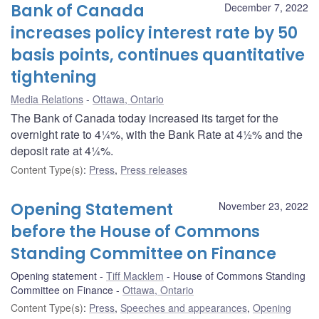
Bank of Canada
December 7, 2022
increases policy interest rate by 50
basis points, continues quantitative
tightening
Media Relations
Ottawa, Ontario
The Bank of Canada today increased its target for the
overnight rate to 4¼%, with the Bank Rate at 4½% and the
deposit rate at 4¼%.
Content Type(s)
:
Press
,
Press releases
Opening Statement
November 23, 2022
before the House of Commons
Standing Committee on Finance
Opening statement
Tiff Macklem
House of Commons Standing
Committee on Finance
Ottawa, Ontario
Content Type(s)
:
Press
,
Speeches and appearances
,
Opening