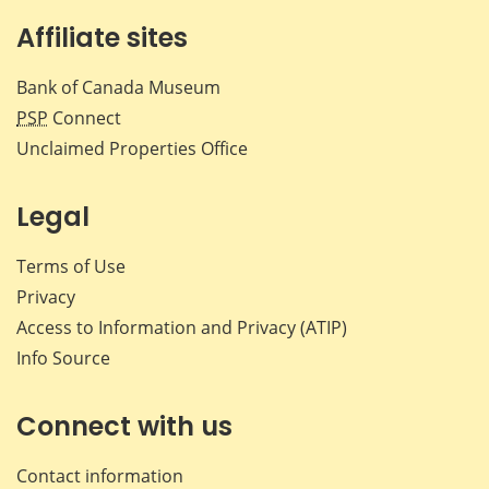
Affiliate sites
Bank of Canada Museum
PSP
Connect
Unclaimed Properties Office
Legal
Terms of Use
Privacy
Access to Information and Privacy (ATIP)
Info Source
Connect with us
Contact information