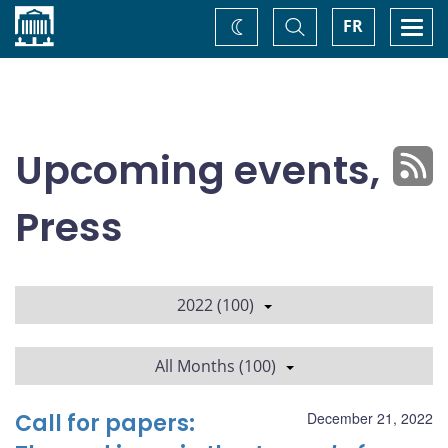
Home
Toggle
Togg
FR
Change
Search
navi
theme
Upcoming events,
Press
2022 (100)
All Months (100)
Call for papers:
December 21, 2022