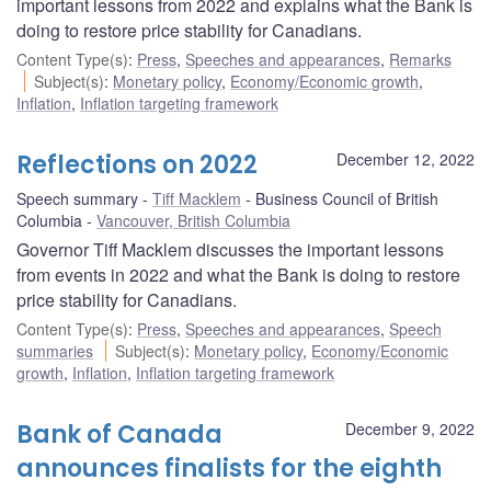
important lessons from 2022 and explains what the Bank is
doing to restore price stability for Canadians.
Content Type(s)
:
Press
,
Speeches and appearances
,
Remarks
Subject(s)
:
Monetary policy
,
Economy/Economic growth
,
Inflation
,
Inflation targeting framework
Reflections on 2022
December 12, 2022
Speech summary
Tiff Macklem
Business Council of British
Columbia
Vancouver, British Columbia
Governor Tiff Macklem discusses the important lessons
from events in 2022 and what the Bank is doing to restore
price stability for Canadians.
Content Type(s)
:
Press
,
Speeches and appearances
,
Speech
summaries
Subject(s)
:
Monetary policy
,
Economy/Economic
growth
,
Inflation
,
Inflation targeting framework
Bank of Canada
December 9, 2022
announces finalists for the eighth