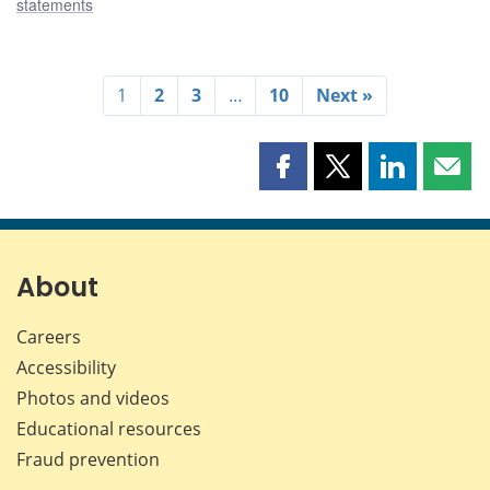
statements
1
2
3
…
10
Next »
Share
Share
Share
Shar
this
this
this
this
page
page
page
page
on
on
on
by
Facebook
X
LinkedIn
emai
About
Careers
Accessibility
Photos and videos
Educational resources
Fraud prevention