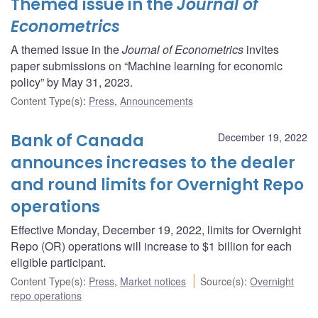
Themed issue in the
Journal of
Econometrics
A themed issue in the
Journal of Econometrics
invites
paper submissions on “Machine learning for economic
policy” by May 31, 2023.
Content Type(s)
:
Press
,
Announcements
Bank of Canada
December 19, 2022
announces increases to the dealer
and round limits for Overnight Repo
operations
Effective Monday, December 19, 2022, limits for Overnight
Repo (OR) operations will increase to $1 billion for each
eligible participant.
Content Type(s)
:
Press
,
Market notices
Source(s)
:
Overnight
repo operations