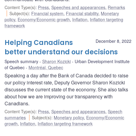
Content Type(s)
:
Press
,
Speeches and appearances
,
Remarks
Subject(s)
:
Financial system
,
Financial stability
,
Monetary
policy
,
Economy/Economic growth
,
Inflation
,
Inflation targeting
framework
Helping Canadians
December 8, 2022
better understand our decisions
Speech summary
Sharon Kozicki
Urban Development Institute
of Quebec
Montréal, Quebec
Speaking a day after the Bank of Canada decided to raise
our policy interest rate, Deputy Governor Sharon Kozicki
discusses the current state of the economy. She also talks
about how we are improving our transparency with
Canadians.
Content Type(s)
:
Press
,
Speeches and appearances
,
Speech
summaries
Subject(s)
:
Monetary policy
,
Economy/Economic
growth
,
Inflation
,
Inflation targeting framework