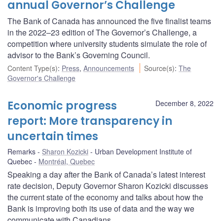
annual Governor’s Challenge
The Bank of Canada has announced the five finalist teams
in the 2022–23 edition of The Governor’s Challenge, a
competition where university students simulate the role of
advisor to the Bank’s Governing Council.
Content Type(s)
:
Press
,
Announcements
Source(s)
:
The
Governor's Challenge
Economic progress
December 8, 2022
report: More transparency in
uncertain times
Remarks
Sharon Kozicki
Urban Development Institute of
Quebec
Montréal, Quebec
Speaking a day after the Bank of Canada’s latest interest
rate decision, Deputy Governor Sharon Kozicki discusses
the current state of the economy and talks about how the
Bank is improving both its use of data and the way we
communicate with Canadians.