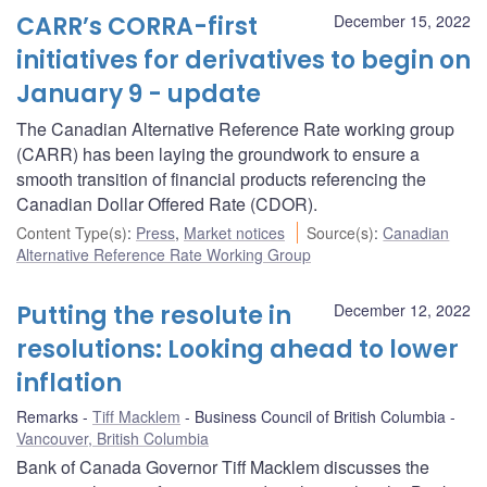
CARR’s CORRA-first
December 15, 2022
initiatives for derivatives to begin on
January 9 - update
The Canadian Alternative Reference Rate working group
(CARR) has been laying the groundwork to ensure a
smooth transition of financial products referencing the
Canadian Dollar Offered Rate (CDOR).
Content Type(s)
:
Press
,
Market notices
Source(s)
:
Canadian
Alternative Reference Rate Working Group
Putting the resolute in
December 12, 2022
resolutions: Looking ahead to lower
inflation
Remarks
Tiff Macklem
Business Council of British Columbia
Vancouver, British Columbia
Bank of Canada Governor Tiff Macklem discusses the