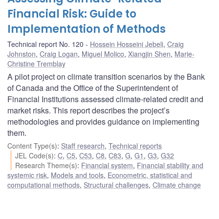
Financial Risk: Guide to
Implementation of Methods
Technical report No. 120
Hossein Hosseini Jebeli
,
Craig
Johnston
,
Craig Logan
,
Miguel Molico
,
Xiangjin Shen
,
Marie-
Christine Tremblay
A pilot project on climate transition scenarios by the Bank
of Canada and the Office of the Superintendent of
Financial Institutions assessed climate-related credit and
market risks. This report describes the project’s
methodologies and provides guidance on implementing
them.
Content Type(s)
:
Staff research
,
Technical reports
JEL Code(s)
:
C
,
C5
,
C53
,
C8
,
C83
,
G
,
G1
,
G3
,
G32
Research Theme(s)
:
Financial system
,
Financial stability and
systemic risk
,
Models and tools
,
Econometric, statistical and
computational methods
,
Structural challenges
,
Climate change