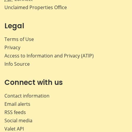
Unclaimed Properties Office
Legal
Terms of Use
Privacy
Access to Information and Privacy (ATIP)
Info Source
Connect with us
Contact information
Email alerts
RSS feeds
Social media
Valet API