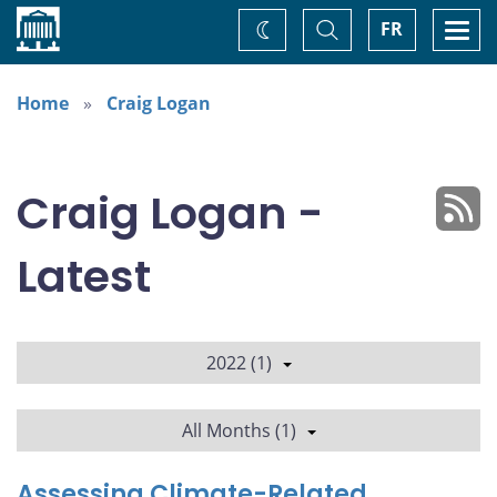
Home
Toggle
Togg
FR
Change
Search
navi
theme
Home
Craig Logan
Craig Logan -
Latest
2022 (1)
All Months (1)
Assessing Climate-Related