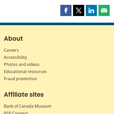
Share
Share
Share
Shar
this
this
this
this
page
page
page
page
on
on
on
by
Facebook
X
LinkedIn
emai
About
Careers
Accessibility
Photos and videos
Educational resources
Fraud prevention
Affiliate sites
Bank of Canada Museum
PSP
Connect