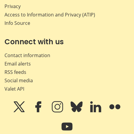
Privacy
Access to Information and Privacy (ATIP)
Info Source
Connect with us
Contact information
Email alerts
RSS feeds
Social media
Valet API