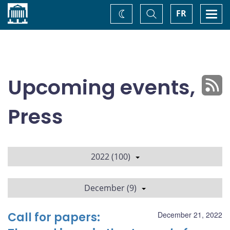
Home
Toggle
Togg
FR
Change
Search
navi
theme
Upcoming events,
Press
2022 (100)
December (9)
Call for papers:
December 21, 2022