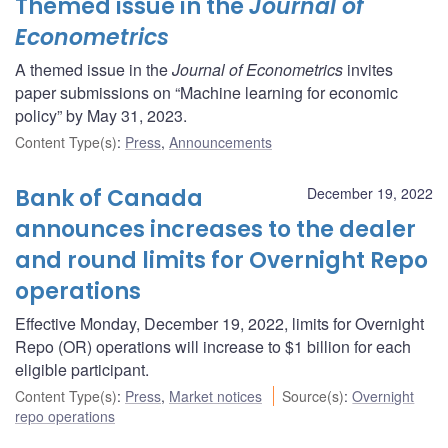
Themed issue in the
Journal of
Econometrics
A themed issue in the
Journal of Econometrics
invites
paper submissions on “Machine learning for economic
policy” by May 31, 2023.
Content Type(s)
:
Press
,
Announcements
Bank of Canada
December 19, 2022
announces increases to the dealer
and round limits for Overnight Repo
operations
Effective Monday, December 19, 2022, limits for Overnight
Repo (OR) operations will increase to $1 billion for each
eligible participant.
Content Type(s)
:
Press
,
Market notices
Source(s)
:
Overnight
repo operations