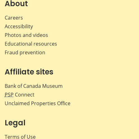
Facebook
X
LinkedIn
emai
About
Careers
Accessibility
Photos and videos
Educational resources
Fraud prevention
Affiliate sites
Bank of Canada Museum
PSP
Connect
Unclaimed Properties Office
Legal
Terms of Use