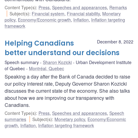
Content Type(s)
:
Press
,
Speeches and appearances
,
Remarks
Subject(s)
:
Financial system
,
Financial stability
,
Monetary
policy
,
Economy/Economic growth
,
Inflation
,
Inflation targeting
framework
Helping Canadians
December 8, 2022
better understand our decisions
Speech summary
Sharon Kozicki
Urban Development Institute
of Quebec
Montréal, Quebec
Speaking a day after the Bank of Canada decided to raise
our policy interest rate, Deputy Governor Sharon Kozicki
discusses the current state of the economy. She also talks
about how we are improving our transparency with
Canadians.
Content Type(s)
:
Press
,
Speeches and appearances
,
Speech
summaries
Subject(s)
:
Monetary policy
,
Economy/Economic
growth
,
Inflation
,
Inflation targeting framework