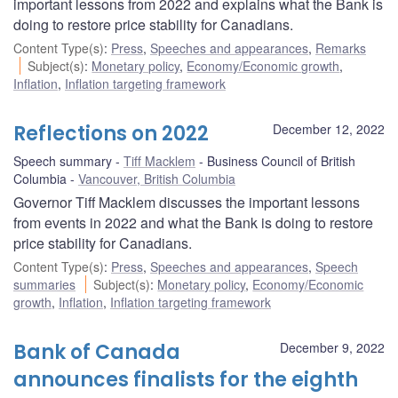
important lessons from 2022 and explains what the Bank is
doing to restore price stability for Canadians.
Content Type(s)
:
Press
,
Speeches and appearances
,
Remarks
Subject(s)
:
Monetary policy
,
Economy/Economic growth
,
Inflation
,
Inflation targeting framework
Reflections on 2022
December 12, 2022
Speech summary
Tiff Macklem
Business Council of British
Columbia
Vancouver, British Columbia
Governor Tiff Macklem discusses the important lessons
from events in 2022 and what the Bank is doing to restore
price stability for Canadians.
Content Type(s)
:
Press
,
Speeches and appearances
,
Speech
summaries
Subject(s)
:
Monetary policy
,
Economy/Economic
growth
,
Inflation
,
Inflation targeting framework
Bank of Canada
December 9, 2022
announces finalists for the eighth