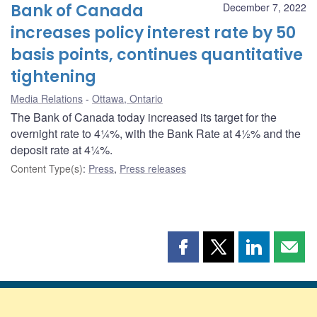
Bank of Canada
December 7, 2022
increases policy interest rate by 50
basis points, continues quantitative
tightening
Media Relations
Ottawa, Ontario
The Bank of Canada today increased its target for the
overnight rate to 4¼%, with the Bank Rate at 4½% and the
deposit rate at 4¼%.
Content Type(s)
:
Press
,
Press releases
Share
Share
Share
Shar
this
this
this
this
page
page
page
page
on
on
on
by