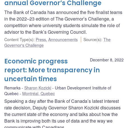
annual Governor’s Challenge
The Bank of Canada has announced the five finalist teams
in the 2022–23 edition of The Governor’s Challenge, a
competition where university students simulate the role of
advisor to the Bank’s Governing Council.
Content Type(s)
:
Press
,
Announcements
Source(s)
:
The
Governor's Challenge
Economic progress
December 8, 2022
report: More transparency in
uncertain times
Remarks
Sharon Kozicki
Urban Development Institute of
Quebec
Montréal, Quebec
Speaking a day after the Bank of Canada’s latest interest
rate decision, Deputy Governor Sharon Kozicki discusses
the current state of the economy and talks about how the
Bank is improving both its use of data and the way we
communicate with Canadians.