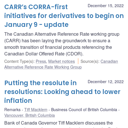
CARR’s CORRA-first
December 15, 2022
initiatives for derivatives to begin on
January 9 - update
The Canadian Alternative Reference Rate working group
(CARR) has been laying the groundwork to ensure a
smooth transition of financial products referencing the
Canadian Dollar Offered Rate (CDOR).
Content Type(s)
:
Press
,
Market notices
Source(s)
:
Canadian
Alternative Reference Rate Working Group
Putting the resolute in
December 12, 2022
resolutions: Looking ahead to lower
inflation
Remarks
Tiff Macklem
Business Council of British Columbia
Vancouver, British Columbia
Bank of Canada Governor Tiff Macklem discusses the