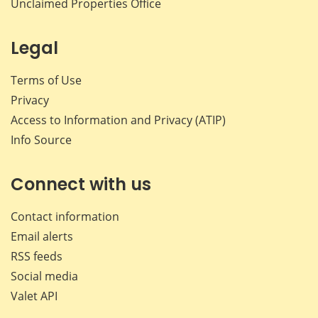
Unclaimed Properties Office
Legal
Terms of Use
Privacy
Access to Information and Privacy (ATIP)
Info Source
Connect with us
Contact information
Email alerts
RSS feeds
Social media
Valet API