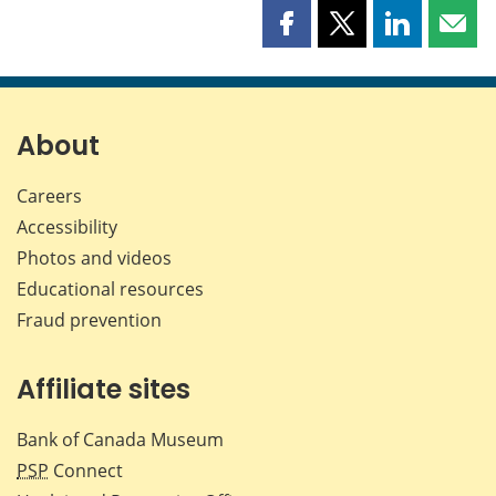
Share
Share
Share
Shar
this
this
this
this
page
page
page
page
on
on
on
by
Facebook
X
LinkedIn
emai
About
Careers
Accessibility
Photos and videos
Educational resources
Fraud prevention
Affiliate sites
Bank of Canada Museum
PSP
Connect