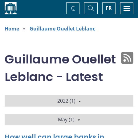
Home
Toggle
Togg
FR
Change
Search
navi
theme
Home
Guillaume Ouellet Leblanc
Guillaume Ouellet
Leblanc - Latest
2022 (1)
May (1)
How well can large banks in