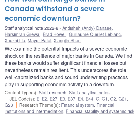
Canada withstand a severe
economic downturn?
Staff analytical note 2022-6
Andisheh (Andy) Danaee
,
Harsimran Grewal
,
Brad Howell
,
Guillaume Ouellet Leblanc
,
Xuezhi Liu
,
Mayur Patel
,
Xiangjin Shen
We examine the potential impacts of a severe economic
shock on the resilience of major banks in Canada. We find
these banks would suffer significant financial losses but
nevertheless remain resilient. This underscores the role
well-capitalized banks and sound underwriting practices
play in supporting economic activity in a downturn.
Content Type(s)
:
Staff research
,
Staff analytical notes
JEL Code(s)
:
E
,
E2
,
E27
,
E3
,
E37
,
E4
,
E44
,
G
,
G1
,
G2
,
G21
,
G23
Research Theme(s)
:
Financial system
,
Financial
institutions and intermediation
,
Financial stability and systemic risk