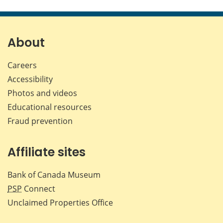
this
this
this
this
page
page
page
page
on
on
on
by
Facebook
X
LinkedIn
emai
About
Careers
Accessibility
Photos and videos
Educational resources
Fraud prevention
Affiliate sites
Bank of Canada Museum
PSP
Connect
Unclaimed Properties Office