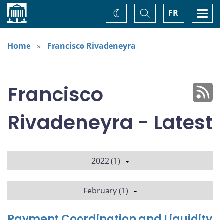
Home
Toggle
Togg
FR
Change
Search
navi
theme
Home
Francisco Rivadeneyra
Francisco
Rivadeneyra - Latest
2022 (1)
February (1)
Payment Coordination and Liquidity