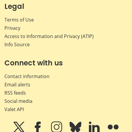
Legal
Terms of Use
Privacy
Access to Information and Privacy (ATIP)
Info Source
Connect with us
Contact information
Email alerts
RSS feeds
Social media
Valet API