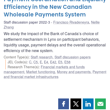
Efficiency in the New Canadian
Wholesale Payments System
Staff discussion paper 2022-3
Francisco Rivadeneyra
,
Nellie
Zhang
We study the impact of the Bank of Canada’s choice of
settlement mechanism in Lynx on participant behaviors,
liquidity usage, payment delays and the overall operational
efficiency of the new system.
Content Type(s)
:
Staff research
,
Staff discussion papers
JEL Code(s)
:
C
,
C5
,
E
,
E4
,
E42
,
E5
,
E58
Research Theme(s)
:
Financial markets and funds
management
,
Market functioning
,
Money and payments
,
Payment
and financial market infrastructures
Share
Share
Share
Shar