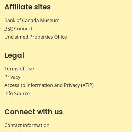
Affiliate sites
Bank of Canada Museum
PSP
Connect
Unclaimed Properties Office
Legal
Terms of Use
Privacy
Access to Information and Privacy (ATIP)
Info Source
Connect with us
Contact information