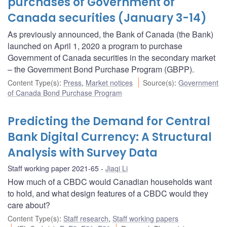
purchases of Government of
Canada securities (January 3-14)
As previously announced, the Bank of Canada (the Bank)
launched on April 1, 2020 a program to purchase
Government of Canada securities in the secondary market
– the Government Bond Purchase Program (GBPP).
Content Type(s)
:
Press
,
Market notices
Source(s)
:
Government
of Canada Bond Purchase Program
Predicting the Demand for Central
Bank Digital Currency: A Structural
Analysis with Survey Data
Staff working paper 2021-65
Jiaqi Li
How much of a CBDC would Canadian households want
to hold, and what design features of a CBDC would they
care about?
Content Type(s)
:
Staff research
,
Staff working papers