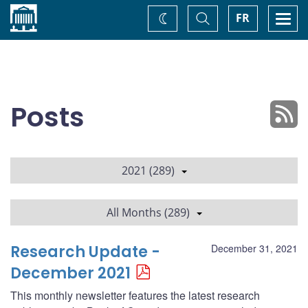
Home
Toggle
Togg
FR
Change
Search
navi
theme
Posts
2021 (289)
All Months (289)
Research Update -
December 31, 2021
December 2021
This monthly newsletter features the latest research