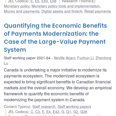
JEL Code(s)
:
E
,
E5
,
E50
,
E58
Research Theme(s)
:
Monetary policy
,
Monetary policy tools and implementation
,
Money and payments
,
Digital assets and fintech
,
Retail payments
Quantifying the Economic Benefits
of Payments Modernization: the
Case of the Large-Value Payment
System
Staff working paper 2021-64
Neville Arjani
,
Fuchun Li
,
Zhentong
Lu
Canada is undertaking a major initiative to modernize its
payments ecosystem. The modernized ecosystem is
expected to bring significant benefits to Canadian financial
markets and the overall economy. We develop an empirical
framework to quantify the economic benefits of
modernizing the payment system in Canada.
Content Type(s)
:
Staff research
,
Staff working papers
JEL Code(s)
:
C
,
C3
,
E
,
E4
,
E42
,
G
,
G1
,
G2
,
G28