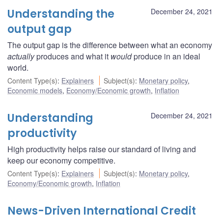
Understanding the
December 24, 2021
output gap
The output gap is the difference between what an economy
actually
produces and what it
would
produce in an ideal
world.
Content Type(s)
:
Explainers
Subject(s)
:
Monetary policy
,
Economic models
,
Economy/Economic growth
,
Inflation
Understanding
December 24, 2021
productivity
High productivity helps raise our standard of living and
keep our economy competitive.
Content Type(s)
:
Explainers
Subject(s)
:
Monetary policy
,
Economy/Economic growth
,
Inflation
News-Driven International Credit