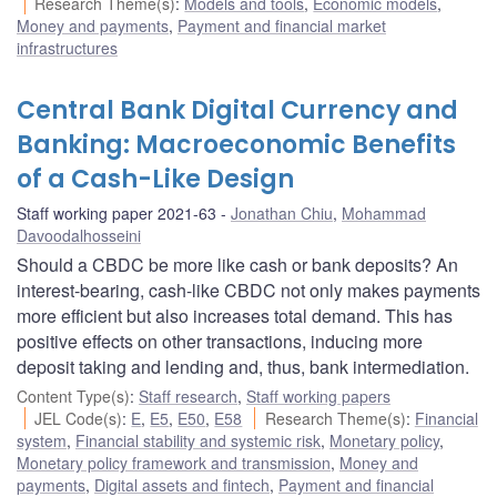
Research Theme(s)
:
Models and tools
,
Economic models
,
Money and payments
,
Payment and financial market
infrastructures
Central Bank Digital Currency and
Banking: Macroeconomic Benefits
of a Cash-Like Design
Staff working paper 2021-63
Jonathan Chiu
,
Mohammad
Davoodalhosseini
Should a CBDC be more like cash or bank deposits? An
interest-bearing, cash-like CBDC not only makes payments
more efficient but also increases total demand. This has
positive effects on other transactions, inducing more
deposit taking and lending and, thus, bank intermediation.
Content Type(s)
:
Staff research
,
Staff working papers
JEL Code(s)
:
E
,
E5
,
E50
,
E58
Research Theme(s)
:
Financial
system
,
Financial stability and systemic risk
,
Monetary policy
,
Monetary policy framework and transmission
,
Money and
payments
,
Digital assets and fintech
,
Payment and financial