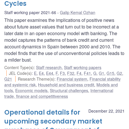
Cycles
Staff working paper 2021-66
Galip Kemal Ozhan
This paper examines the implications of positive news
about future asset values that turn out to be incorrect at a
later date in an open economy model with banking. The
model captures the patterns of bank credit and current
account dynamics in Spain between 2000 and 2010. The
model finds that the use of unconventional policies leads to
a milder bust.
Content Type(s)
:
Staff research
,
Staff working papers
JEL Code(s)
:
E
,
E4
,
E44
,
F
,
F3
,
F32
,
F4
,
F41
,
G
,
G1
,
G15
,
G2
,
G21
Research Theme(s)
:
Financial system
,
Financial stability
and systemic risk
,
Household and business credit
,
Models and
tools
,
Economic models
,
Structural challenges
,
International
trade, finance and competitiveness
Operational details for
December 22, 2021
upcoming secondary market