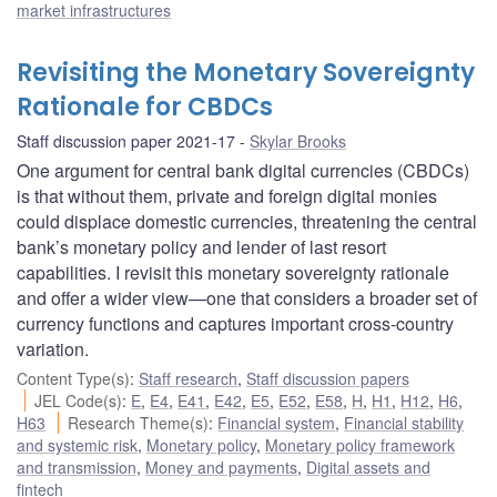
market infrastructures
Revisiting the Monetary Sovereignty
Rationale for CBDCs
Staff discussion paper 2021-17
Skylar Brooks
One argument for central bank digital currencies (CBDCs)
is that without them, private and foreign digital monies
could displace domestic currencies, threatening the central
bank’s monetary policy and lender of last resort
capabilities. I revisit this monetary sovereignty rationale
and offer a wider view—one that considers a broader set of
currency functions and captures important cross-country
variation.
Content Type(s)
:
Staff research
,
Staff discussion papers
JEL Code(s)
:
E
,
E4
,
E41
,
E42
,
E5
,
E52
,
E58
,
H
,
H1
,
H12
,
H6
,
H63
Research Theme(s)
:
Financial system
,
Financial stability
and systemic risk
,
Monetary policy
,
Monetary policy framework
and transmission
,
Money and payments
,
Digital assets and
fintech