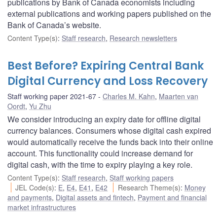
publications by Bank of Canada economists including
external publications and working papers published on the
Bank of Canada’s website.
Content Type(s)
:
Staff research
,
Research newsletters
Best Before? Expiring Central Bank
Digital Currency and Loss Recovery
Staff working paper 2021-67
Charles M. Kahn
,
Maarten van
Oordt
,
Yu Zhu
We consider introducing an expiry date for offline digital
currency balances. Consumers whose digital cash expired
would automatically receive the funds back into their online
account. This functionality could increase demand for
digital cash, with the time to expiry playing a key role.
Content Type(s)
:
Staff research
,
Staff working papers
JEL Code(s)
:
E
,
E4
,
E41
,
E42
Research Theme(s)
:
Money
and payments
,
Digital assets and fintech
,
Payment and financial
market infrastructures