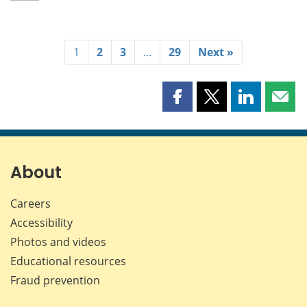
1
2
3
…
29
Next »
Share
Share
Share
Shar
this
this
this
this
page
page
page
page
on
on
on
by
Facebook
X
LinkedIn
emai
About
Careers
Accessibility
Photos and videos
Educational resources
Fraud prevention