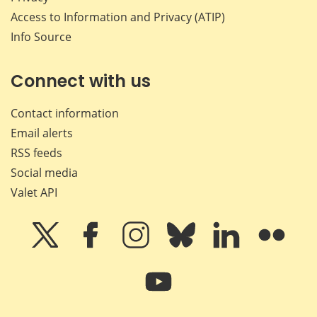
Access to Information and Privacy (ATIP)
Info Source
Connect with us
Contact information
Email alerts
RSS feeds
Social media
Valet API