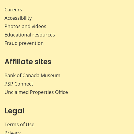
Careers
Accessibility
Photos and videos
Educational resources
Fraud prevention
Affiliate sites
Bank of Canada Museum
PSP
Connect
Unclaimed Properties Office
Legal
Terms of Use
Privacy