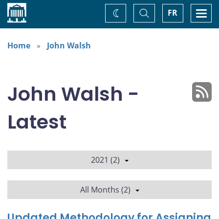
Home
Toggle
Togg
FR
Change
Search
navi
theme
Home
John Walsh
John Walsh -
Latest
2021 (2)
All Months (2)
Updated Methodology for Assigning