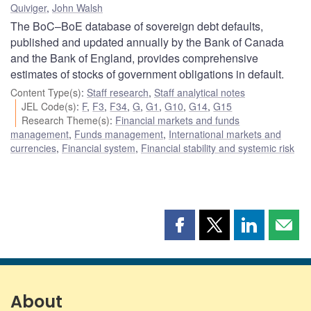
Quiviger
,
John Walsh
The BoC–BoE database of sovereign debt defaults,
published and updated annually by the Bank of Canada
and the Bank of England, provides comprehensive
estimates of stocks of government obligations in default.
Content Type(s)
:
Staff research
,
Staff analytical notes
JEL Code(s)
:
F
,
F3
,
F34
,
G
,
G1
,
G10
,
G14
,
G15
Research Theme(s)
:
Financial markets and funds
management
,
Funds management
,
International markets and
currencies
,
Financial system
,
Financial stability and systemic risk
Share
Share
Share
Shar
this
this
this
this
page
page
page
page
on
on
on
by
Facebook
X
LinkedIn
emai
About