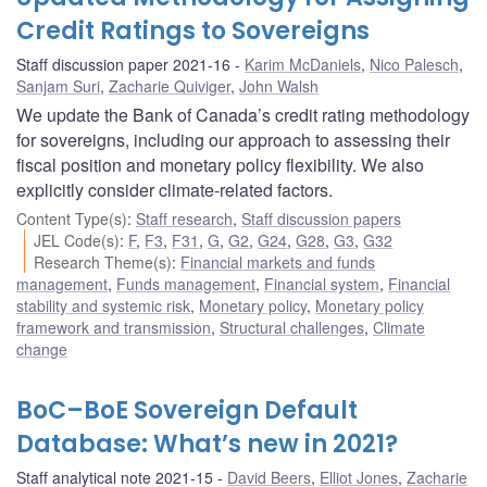
Credit Ratings to Sovereigns
Staff discussion paper 2021-16
Karim McDaniels
,
Nico Palesch
,
Sanjam Suri
,
Zacharie Quiviger
,
John Walsh
We update the Bank of Canada’s credit rating methodology
for sovereigns, including our approach to assessing their
fiscal position and monetary policy flexibility. We also
explicitly consider climate-related factors.
Content Type(s)
:
Staff research
,
Staff discussion papers
JEL Code(s)
:
F
,
F3
,
F31
,
G
,
G2
,
G24
,
G28
,
G3
,
G32
Research Theme(s)
:
Financial markets and funds
management
,
Funds management
,
Financial system
,
Financial
stability and systemic risk
,
Monetary policy
,
Monetary policy
framework and transmission
,
Structural challenges
,
Climate
change
BoC–BoE Sovereign Default
Database: What’s new in 2021?
Staff analytical note 2021-15
David Beers
,
Elliot Jones
,
Zacharie