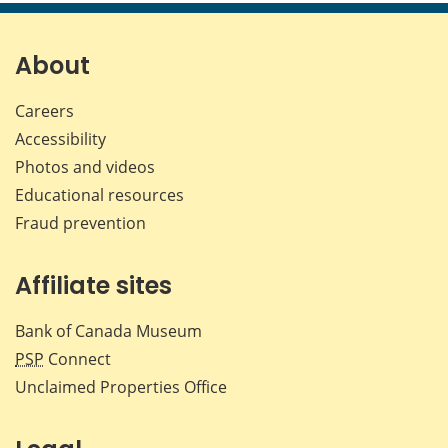
page
page
page
page
on
on
on
by
Facebook
X
LinkedIn
emai
About
Careers
Accessibility
Photos and videos
Educational resources
Fraud prevention
Affiliate sites
Bank of Canada Museum
PSP
Connect
Unclaimed Properties Office