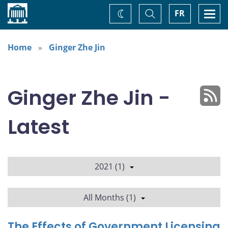
Home
Toggle
Togg
FR
Change
Search
navi
theme
Home
Ginger Zhe Jin
Ginger Zhe Jin -
Latest
2021 (1)
All Months (1)
The Effects of Government Licensing