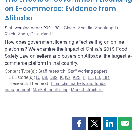
on E-commerce: Evidence from
Alibaba
Staff working paper 2021-32
Ginger Zhe Jin
,
Zhentong Lu
,
Xiaolu Zhou
,
Chunxiao Li
How does government licensing affect selling on online
platforms? We examine the impact of China’s 2015 Food
Safety Law on sellers and buyers on Alibaba, the largest e-
commerce platform in that country.
Content Type(s)
:
Staff research
,
Staff working papers
JEL Code(s)
:
D
,
D8
,
D82
,
K
,
K2
,
K23
,
L
,
L5
,
L8
,
L81
Research Theme(s)
:
Financial markets and funds
management
,
Market functioning
,
Market structure
Share
Share
Share
Shar
this
this
this
this