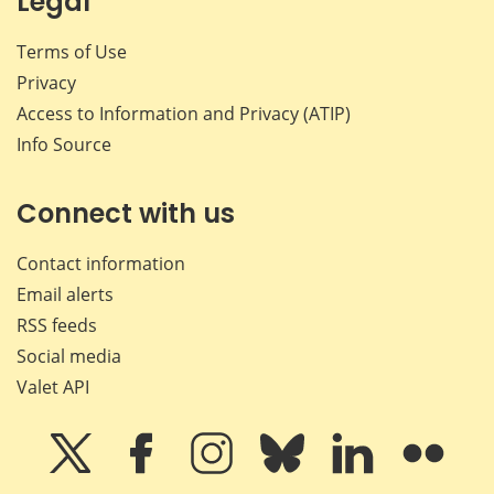
Legal
Terms of Use
Privacy
Access to Information and Privacy (ATIP)
Info Source
Connect with us
Contact information
Email alerts
RSS feeds
Social media
Valet API