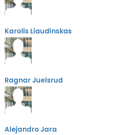
Karolis Liaudinskas
Ragnar Juelsrud
Alejandro Jara