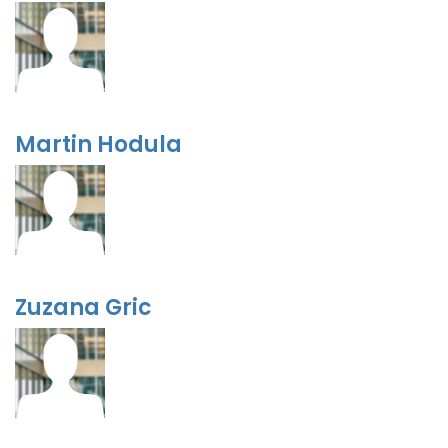
Martin Hodula
Zuzana Gric