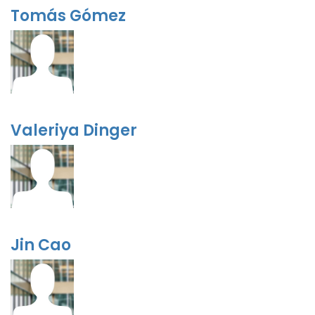
Tomás Gómez
Valeriya Dinger
Jin Cao