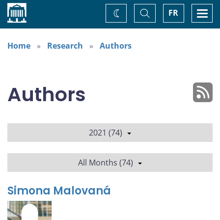
Home
Toggle
Togg
FR
Change
Search
navi
theme
Home
Research
Authors
Authors
2021 (74)
All Months (74)
Simona Malovaná