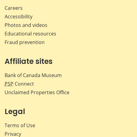
Careers
Accessibility
Photos and videos
Educational resources
Fraud prevention
Affiliate sites
Bank of Canada Museum
PSP
Connect
Unclaimed Properties Office
Legal
Terms of Use
Privacy