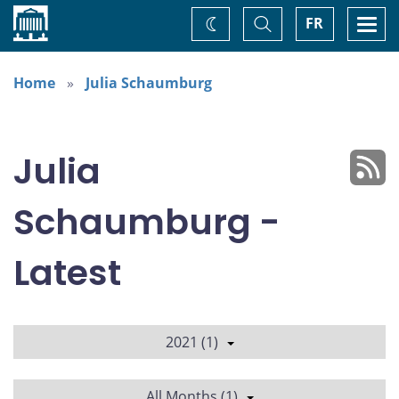
Home
Toggle
Togg
FR
Change
Search
navi
theme
Home
Julia Schaumburg
Julia
Schaumburg -
Latest
2021 (1)
All Months (1)