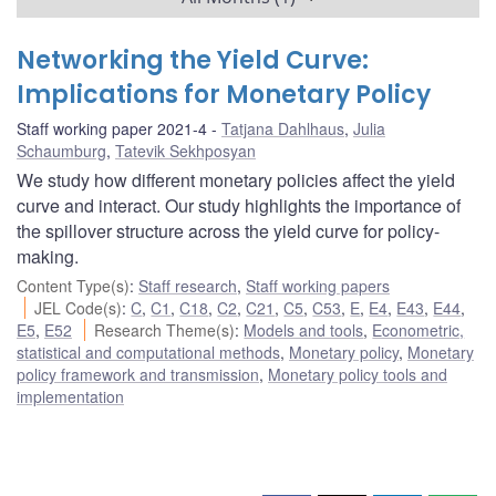
Networking the Yield Curve:
Implications for Monetary Policy
Staff working paper 2021-4
Tatjana Dahlhaus
,
Julia
Schaumburg
,
Tatevik Sekhposyan
We study how different monetary policies affect the yield
curve and interact. Our study highlights the importance of
the spillover structure across the yield curve for policy-
making.
Content Type(s)
:
Staff research
,
Staff working papers
JEL Code(s)
:
C
,
C1
,
C18
,
C2
,
C21
,
C5
,
C53
,
E
,
E4
,
E43
,
E44
,
E5
,
E52
Research Theme(s)
:
Models and tools
,
Econometric,
statistical and computational methods
,
Monetary policy
,
Monetary
policy framework and transmission
,
Monetary policy tools and
implementation