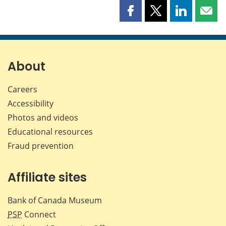
Share
Share
Share
Shar
this
this
this
this
page
page
page
page
on
on
on
by
Facebook
X
LinkedIn
emai
About
Careers
Accessibility
Photos and videos
Educational resources
Fraud prevention
Affiliate sites
Bank of Canada Museum
PSP
Connect