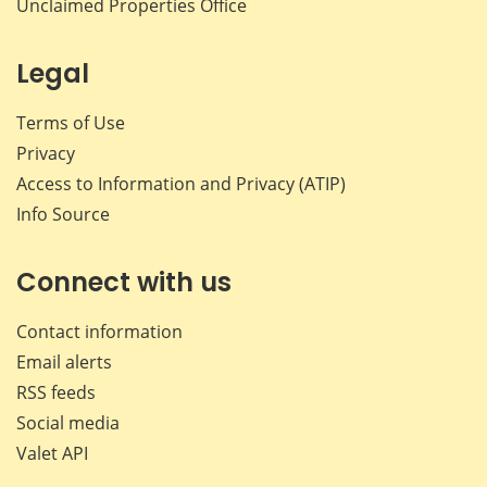
Unclaimed Properties Office
Legal
Terms of Use
Privacy
Access to Information and Privacy (ATIP)
Info Source
Connect with us
Contact information
Email alerts
RSS feeds
Social media
Valet API