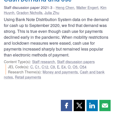
Staff discussion paper 2021-3
Heng Chen
,
Walter Engert
,
Kim
Huynh
,
Gradon Nicholls
,
Julia Zhu
Using Bank Note Distribution System data on the demand
for cash up to September 2020, we find that demand was
strong. This is true even though cash use for payments
declined early in the pandemic. When mobility restrictions
and lockdown measures were eased, cash use for
payments increased sharply but remained less popular
than electronic methods of payment.
Content Type(s)
:
Staff research
,
Staff discussion papers
JEL Code(s)
:
C
,
C1
,
C12
,
C9
,
E
,
E4
,
O
,
O5
,
O54
Research Theme(s)
:
Money and payments
,
Cash and bank
notes
,
Retail payments
Share
Share
Share
Shar
this
this
this
this