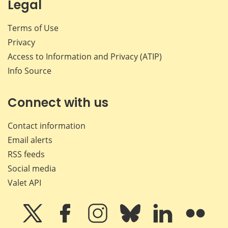
Legal
Terms of Use
Privacy
Access to Information and Privacy (ATIP)
Info Source
Connect with us
Contact information
Email alerts
RSS feeds
Social media
Valet API