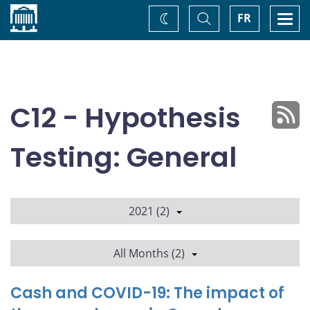
Home
Toggle
Togg
FR
Change
Search
navi
theme
C12 - Hypothesis
Testing: General
2021 (2)
All Months (2)
Cash and COVID-19: The impact of