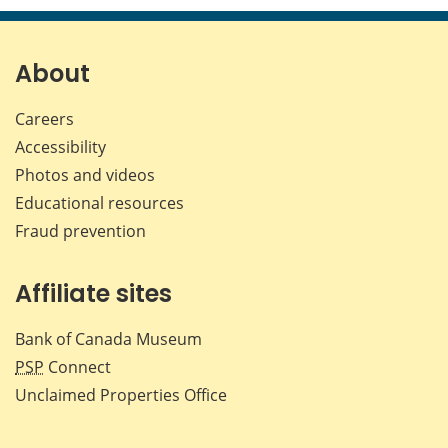
page
page
page
page
on
on
on
by
Facebook
X
LinkedIn
emai
About
Careers
Accessibility
Photos and videos
Educational resources
Fraud prevention
Affiliate sites
Bank of Canada Museum
PSP
Connect
Unclaimed Properties Office