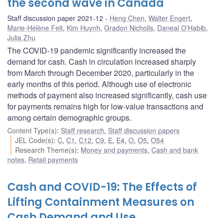
the second wave in Canada
Staff discussion paper 2021-12
Heng Chen
,
Walter Engert
,
Marie-Hélène Felt
,
Kim Huynh
,
Gradon Nicholls
,
Daneal O’Habib
,
Julia Zhu
The COVID-19 pandemic significantly increased the
demand for cash. Cash in circulation increased sharply
from March through December 2020, particularly in the
early months of this period. Although use of electronic
methods of payment also increased significantly, cash use
for payments remains high for low-value transactions and
among certain demographic groups.
Content Type(s)
:
Staff research
,
Staff discussion papers
JEL Code(s)
:
C
,
C1
,
C12
,
C9
,
E
,
E4
,
O
,
O5
,
O54
Research Theme(s)
:
Money and payments
,
Cash and bank
notes
,
Retail payments
Cash and COVID-19: The Effects of
Lifting Containment Measures on
Cash Demand and Use