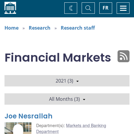
Home
Toggle
Togg
FR
Change
Search
navi
theme
Home
Research
Research staff
Financial Markets
2021 (3)
All Months (3)
Joe Nesrallah
Department(s)
:
Markets and Banking
Department