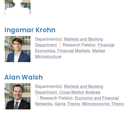
Ingomar Krohn
Department(s)
:
Markets and Banking
Department
Research Field(s)
:
Financial
Economics
,
Financial Markets
,
Market
Microstructure
Alan Walsh
Department(s)
:
Markets and Banking
Department
,
Cross-Market Analysis
Research Field(s)
:
Economic and Financial
Networks
,
Game Theory
,
Microeconomic Theory