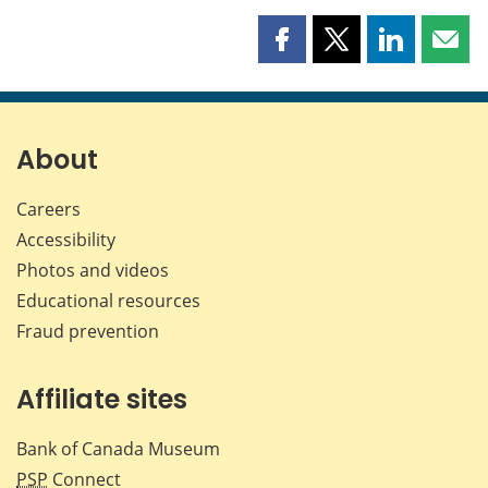
Share
Share
Share
Shar
this
this
this
this
page
page
page
page
on
on
on
by
Facebook
X
LinkedIn
emai
About
Careers
Accessibility
Photos and videos
Educational resources
Fraud prevention
Affiliate sites
Bank of Canada Museum
PSP
Connect