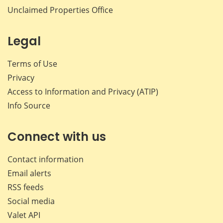
Unclaimed Properties Office
Legal
Terms of Use
Privacy
Access to Information and Privacy (ATIP)
Info Source
Connect with us
Contact information
Email alerts
RSS feeds
Social media
Valet API