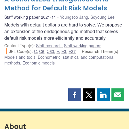
Method for Default Risk Models
Staff working paper 2021-11
Youngsoo Jang
,
Soyoung Lee
Models with default options are hard to solve. We propose
an extension of the endogenous grid method that solves
default risk models more efficiently and accurately.
Content Type(s)
:
Staff research
,
Staff working papers
JEL Code(s)
:
C
,
C6
,
C63
,
E
,
E3
,
E37
Research Theme(s)
:
Models and tools
,
Econometric, statistical and computational
methods
,
Economic models
Share
Share
Share
Shar
this
this
this
this
page
page
page
page
on
on
on
by
Facebook
X
LinkedIn
emai
About