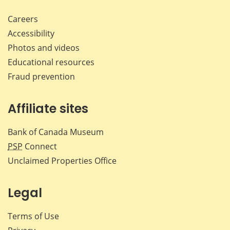
Careers
Accessibility
Photos and videos
Educational resources
Fraud prevention
Affiliate sites
Bank of Canada Museum
PSP
Connect
Unclaimed Properties Office
Legal
Terms of Use