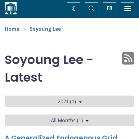
Home
Toggle
Togg
FR
Change
Search
navi
theme
Home
Soyoung Lee
Soyoung Lee -
Latest
2021 (1)
All Months (1)
A Generalized Endogenous Grid