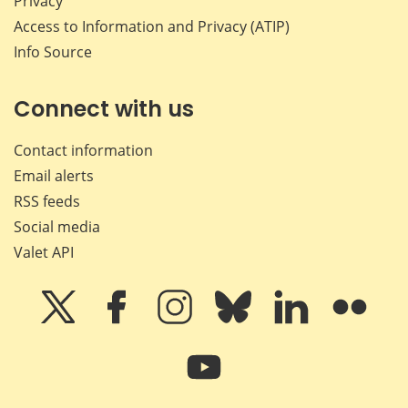
Privacy
Access to Information and Privacy (ATIP)
Info Source
Connect with us
Contact information
Email alerts
RSS feeds
Social media
Valet API