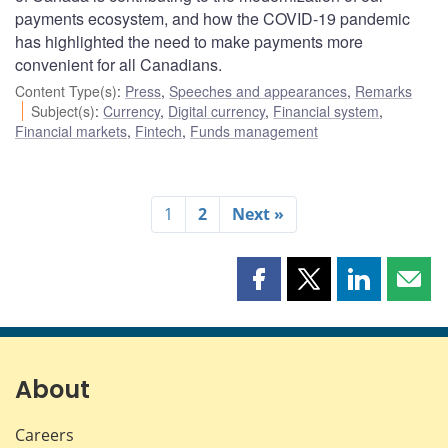
payments ecosystem, and how the COVID-19 pandemic
has highlighted the need to make payments more
convenient for all Canadians.
Content Type(s)
:
Press
,
Speeches and appearances
,
Remarks
Subject(s)
:
Currency
,
Digital currency
,
Financial system
,
Financial markets
,
Fintech
,
Funds management
1
2
Next »
Share
Share
Share
Shar
this
this
this
this
page
page
page
page
on
on
on
by
Facebook
X
LinkedIn
emai
About
Careers