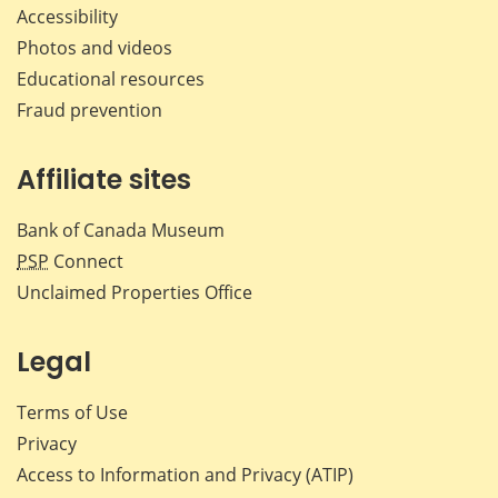
Accessibility
Photos and videos
Educational resources
Fraud prevention
Affiliate sites
Bank of Canada Museum
PSP
Connect
Unclaimed Properties Office
Legal
Terms of Use
Privacy
Access to Information and Privacy (ATIP)