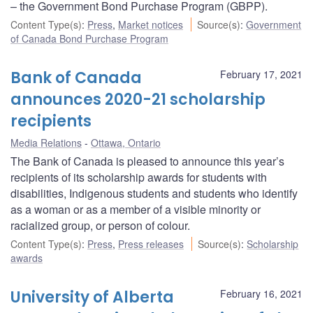
– the Government Bond Purchase Program (GBPP).
Content Type(s)
:
Press
,
Market notices
Source(s)
:
Government
of Canada Bond Purchase Program
Bank of Canada
February 17, 2021
announces 2020-21 scholarship
recipients
Media Relations
Ottawa, Ontario
The Bank of Canada is pleased to announce this year’s
recipients of its scholarship awards for students with
disabilities, Indigenous students and students who identify
as a woman or as a member of a visible minority or
racialized group, or person of colour.
Content Type(s)
:
Press
,
Press releases
Source(s)
:
Scholarship
awards
University of Alberta
February 16, 2021