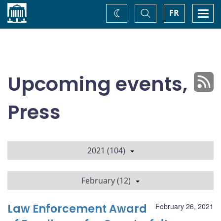
Home
Toggle
Togg
FR
Change
Search
navi
theme
Upcoming events,
Press
2021 (104)
February (12)
Law Enforcement Award
February 26, 2021