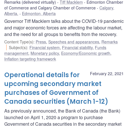
Remarks (delivered virtually)
Tiff Macklem
Edmonton Chamber
of Commerce and Calgary Chamber of Commerce
Calgary,
Alberta
,
Edmonton, Alberta
Governor Tiff Macklem talks about the COVID-19 pandemic
and major economic forces are affecting the labour market,
and the need for all groups to benefits from the recovery.
Content Type(s)
:
Press
,
Speeches and appearances
,
Remarks
Subject(s)
:
Financial system
,
Financial stability
,
Funds
management
,
Monetary policy
,
Economy/Economic growth
,
Inflation targeting framework
Operational details for
February 22, 2021
upcoming secondary market
purchases of Government of
Canada securities (March 1-12)
As previously announced, the Bank of Canada (the Bank)
launched on April 1, 2020 a program to purchase
Government of Canada securities in the secondary market