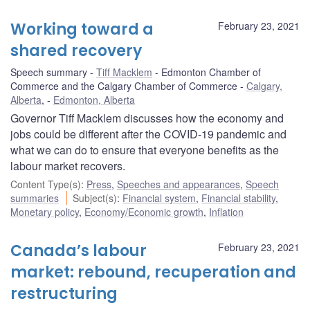
Working toward a
February 23, 2021
shared recovery
Speech summary
Tiff Macklem
Edmonton Chamber of
Commerce and the Calgary Chamber of Commerce
Calgary,
Alberta
,
Edmonton, Alberta
Governor Tiff Macklem discusses how the economy and
jobs could be different after the COVID-19 pandemic and
what we can do to ensure that everyone benefits as the
labour market recovers.
Content Type(s)
:
Press
,
Speeches and appearances
,
Speech
summaries
Subject(s)
:
Financial system
,
Financial stability
,
Monetary policy
,
Economy/Economic growth
,
Inflation
Canada’s labour
February 23, 2021
market: rebound, recuperation and
restructuring