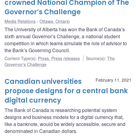
crowned National Champion of The
Governor’s Challenge
Media Relations
Ottawa, Ontario
The University of Alberta has won the Bank of Canada’s
sixth annual Governor’s Challenge, a national student
competition in which teams simulate the role of advisor to
the Bank’s Governing Council.
Content Type(s)
:
Press
,
Press releases
Source(s)
:
The
Governor's Challenge
Canadian universities
February 11, 2021
propose designs for a central bank
digital currency
The Bank of Canada is researching potential system
designs and business models for a digital currency that,
like a banknote, would be widely accessible, secure and
denominated in Canadian dollars.