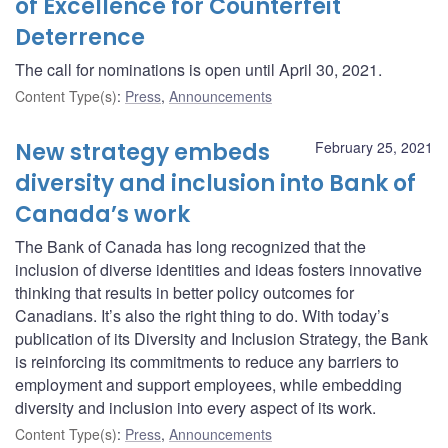
of Excellence for Counterfeit
Deterrence
The call for nominations is open until April 30, 2021.
Content Type(s)
:
Press
,
Announcements
New strategy embeds
February 25, 2021
diversity and inclusion into Bank of
Canada’s work
The Bank of Canada has long recognized that the
inclusion of diverse identities and ideas fosters innovative
thinking that results in better policy outcomes for
Canadians. It’s also the right thing to do. With today’s
publication of its Diversity and Inclusion Strategy, the Bank
is reinforcing its commitments to reduce any barriers to
employment and support employees, while embedding
diversity and inclusion into every aspect of its work.
Content Type(s)
:
Press
,
Announcements