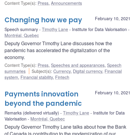
Content Type(s)
:
Press
,
Announcements
Changing how we pay
February 10, 2021
Speech summary
Timothy Lane
Institute for Data Valorisation
Montréal, Quebec
Deputy Governor Timothy Lane discusses how the
pandemic has accelerated the digitalization of the
economy.
Content Type(s)
:
Press
,
Speeches and appearances
,
Speech
summaries
Subject(s)
:
Currency
,
Digital currency
,
Financial
system
,
Financial stability
,
Fintech
Payments innovation
February 10, 2021
beyond the pandemic
Remarks (delivered virtually)
Timothy Lane
Institute for Data
Valorisation
Montréal, Quebec
Deputy Governor Timothy Lane talks about how the Bank
of Canada is contributing to the modernization of our