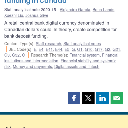
funding in Canada
Staff analytical note 2020-15
Alejandro García
,
Bena Lands
,
Xuezhi Liu
,
Joshua Slive
A retail central bank digital currency denominated in
Canadian dollars could, in theory, create competition for
bank deposit funding.
Content Type(s)
:
Staff research
,
Staff analytical notes
JEL Code(s)
:
E
,
E4
,
E41
,
E44
,
E5
,
G
,
G1
,
G10
,
G17
,
G2
,
G21
,
G3
,
G32
,
O
Research Theme(s)
:
Financial system
,
Financial
institutions and intermediation
,
Financial stability and systemic
risk
,
Money and payments
,
Digital assets and fintech
Share
Share
Share
Shar
this
this
this
this
page
page
page
page
on
on
on
by
Facebook
X
LinkedIn
emai