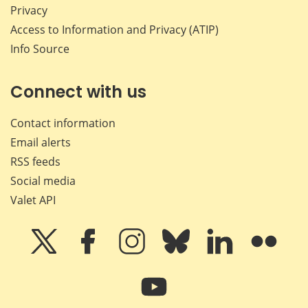
Privacy
Access to Information and Privacy (ATIP)
Info Source
Connect with us
Contact information
Email alerts
RSS feeds
Social media
Valet API