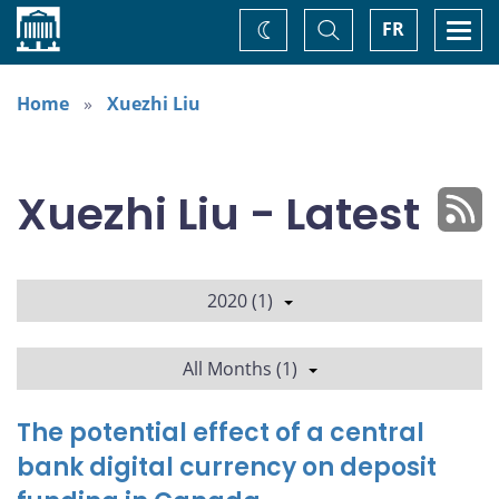
Home
Toggle
Togg
FR
Change
Search
navi
theme
Home
Xuezhi Liu
Xuezhi Liu - Latest
2020 (1)
All Months (1)
The potential effect of a central
bank digital currency on deposit