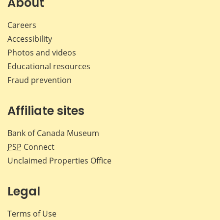
About
Careers
Accessibility
Photos and videos
Educational resources
Fraud prevention
Affiliate sites
Bank of Canada Museum
PSP
Connect
Unclaimed Properties Office
Legal
Terms of Use