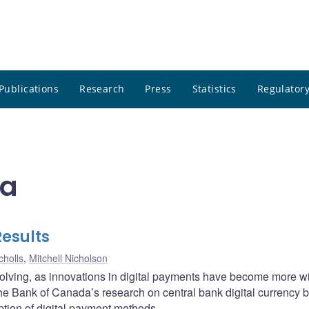
Publications
Research
Press
Statistics
Regulatory
da
Results
cholls
,
Mitchell Nicholson
volving, as innovations in digital payments have become more w
he Bank of Canada’s research on central bank digital currency 
tion of digital payment methods.