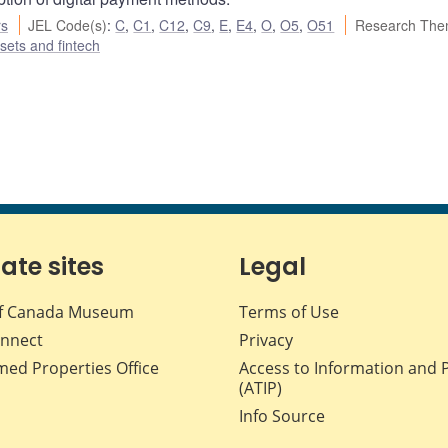
rs
JEL Code(s)
:
C
,
C1
,
C12
,
C9
,
E
,
E4
,
O
,
O5
,
O51
Research The
ssets and fintech
iate sites
Legal
f Canada Museum
Terms of Use
nnect
Privacy
med Properties Office
Access to Information and 
(ATIP)
Info Source