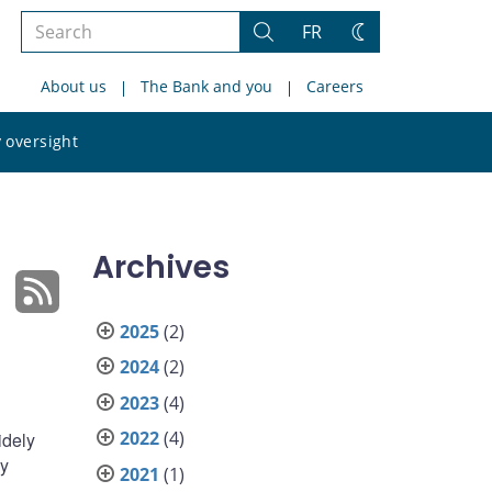
Search
FR
Search
Change
the
theme
About us
The Bank and you
Careers
site
Search
 oversight
the
site
Archives
2025
(2)
2024
(2)
2023
(4)
2022
(4)
idely
by
2021
(1)