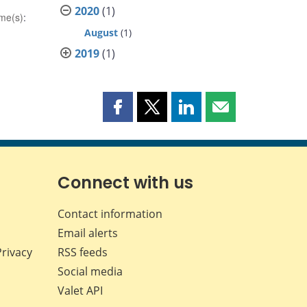
2020
(1)
me(s)
:
August
(1)
2019
(1)
Share
Share
Share
Share
this
this
this
this
page
page
page
page
on
on
on
by
Facebook
X
LinkedIn
email
Connect with us
Contact information
Email alerts
Privacy
RSS feeds
Social media
Valet API