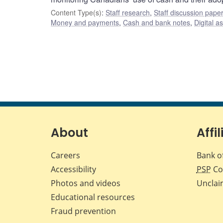
Content Type(s)
:
Staff research
,
Staff discussion pape
Money and payments
,
Cash and bank notes
,
Digital a
About
Affil
Careers
Bank o
Accessibility
PSP
Co
Photos and videos
Unclai
Educational resources
Fraud prevention