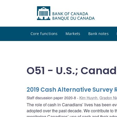
Core functions
Markets
Bank notes
O51 - U.S.; Cana
2019 Cash Alternative Survey 
Staff discussion paper 2020-8
Kim Huynh
,
Gradon Ni
The role of cash in Canadians’ lives has been e
adopted over the past decade. We contribute to t
monitoring Canadians’ use of cash and their adop