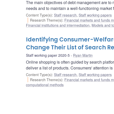
The main objectives of debt management are to ra
needs and to maintain a well-functioning market 
Content Type(s)
:
Staff research
,
Staff working papers
Research Theme(s)
:
Financial markets and funds
Financial institutions and intermediation
,
Models and to
Identifying Consumer-Welfar
Change Their List of Search Re
Staff working paper 2020-5
Ryan Martin
Online shopping is often guided by search platf
deliver a list of products. Consumers' attention i
Content Type(s)
:
Staff research
,
Staff working papers
Research Theme(s)
:
Financial markets and funds
computational methods