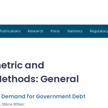
Publications
Research
Press
Statistics
Regulatory
etric and
ethods: General
e Demand for Government Debt
l
,
Milena Wittwer