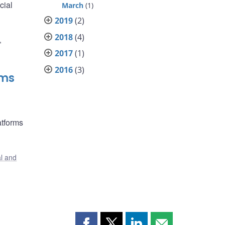
cial
March
(1)
2019
(2)
2018
(4)
,
2017
(1)
2016
(3)
rms
atforms
al and