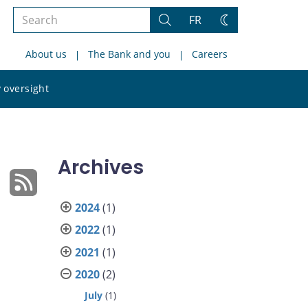
Search
FR
Search
Change
the
theme
About us
The Bank and you
Careers
site
Search
 oversight
the
site
Archives
2024
(1)
2022
(1)
2021
(1)
2020
(2)
July
(1)