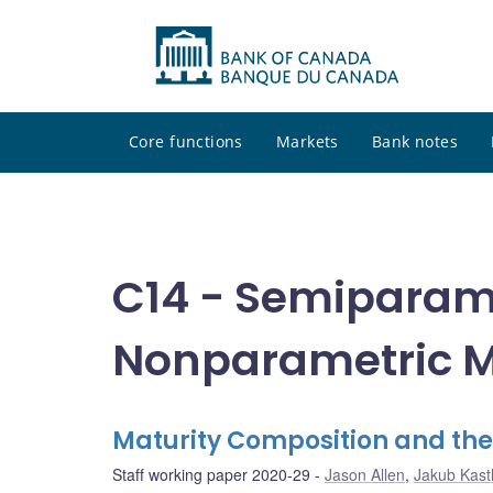
Core functions
Markets
Bank notes
C14 - Semiparam
Nonparametric M
Maturity Composition and th
Staff working paper 2020-29
Jason Allen
,
Jakub Kast