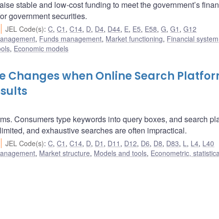
ise stable and low-cost funding to meet the government’s finan
for government securities.
JEL Code(s)
:
C
,
C1
,
C14
,
D
,
D4
,
D44
,
E
,
E5
,
E58
,
G
,
G1
,
G12
 management
,
Funds management
,
Market functioning
,
Financial system
ols
,
Economic models
e Changes when Online Search Platfo
sults
orms. Consumers type keywords into query boxes, and search pl
s limited, and exhaustive searches are often impractical.
JEL Code(s)
:
C
,
C1
,
C14
,
D
,
D1
,
D11
,
D12
,
D6
,
D8
,
D83
,
L
,
L4
,
L40
 management
,
Market structure
,
Models and tools
,
Econometric, statistic