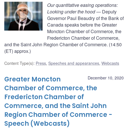
Our quantitative easing operations:
Looking under the hood
— Deputy
Governor Paul Beaudry of the Bank of
Canada speaks before the Greater
Moncton Chamber of Commerce, the
Fredericton Chamber of Commerce,
and the Saint John Region Chamber of Commerce. (14:50
(ET) approx.)
Content Type(s)
:
Press
,
Speeches and appearances
,
Webcasts
Greater Moncton
December 10, 2020
Chamber of Commerce, the
Fredericton Chamber of
Commerce, and the Saint John
Region Chamber of Commerce -
Speech (Webcasts)