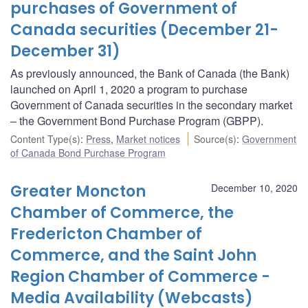
purchases of Government of
Canada securities (December 21-
December 31)
As previously announced, the Bank of Canada (the Bank)
launched on April 1, 2020 a program to purchase
Government of Canada securities in the secondary market
– the Government Bond Purchase Program (GBPP).
Content Type(s)
:
Press
,
Market notices
Source(s)
:
Government
of Canada Bond Purchase Program
Greater Moncton
December 10, 2020
Chamber of Commerce, the
Fredericton Chamber of
Commerce, and the Saint John
Region Chamber of Commerce -
Media Availability (Webcasts)