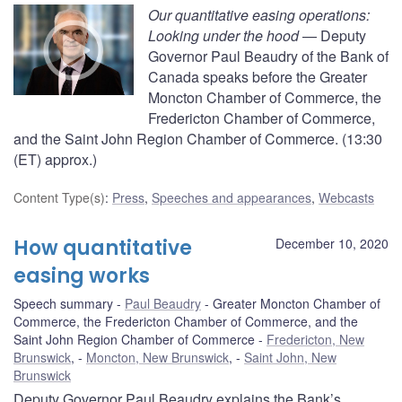
Our quantitative easing operations:
Looking under the hood
— Deputy
Governor Paul Beaudry of the Bank of
Canada speaks before the Greater
Moncton Chamber of Commerce, the
Fredericton Chamber of Commerce,
and the Saint John Region Chamber of Commerce. (13:30
(ET) approx.)
Content Type(s)
:
Press
,
Speeches and appearances
,
Webcasts
How quantitative
December 10, 2020
easing works
Speech summary
Paul Beaudry
Greater Moncton Chamber of
Commerce, the Fredericton Chamber of Commerce, and the
Saint John Region Chamber of Commerce
Fredericton, New
Brunswick
,
Moncton, New Brunswick
,
Saint John, New
Brunswick
Deputy Governor Paul Beaudry explains the Bank’s