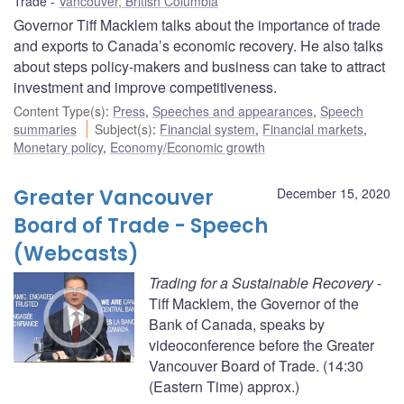
Trade
Vancouver, British Columbia
Governor Tiff Macklem talks about the importance of trade
and exports to Canada’s economic recovery. He also talks
about steps policy-makers and business can take to attract
investment and improve competitiveness.
Content Type(s)
:
Press
,
Speeches and appearances
,
Speech
summaries
Subject(s)
:
Financial system
,
Financial markets
,
Monetary policy
,
Economy/Economic growth
Greater Vancouver
December 15, 2020
Board of Trade - Speech
(Webcasts)
Trading for a Sustainable Recovery
-
Tiff Macklem, the Governor of the
Bank of Canada, speaks by
videoconference before the Greater
Vancouver Board of Trade. (14:30
(Eastern Time) approx.)