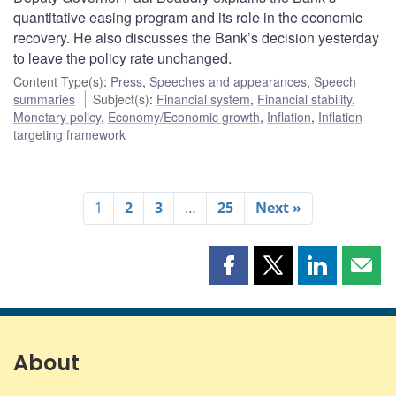
quantitative easing program and its role in the economic
recovery. He also discusses the Bank’s decision yesterday
to leave the policy rate unchanged.
Content Type(s)
:
Press
,
Speeches and appearances
,
Speech
summaries
Subject(s)
:
Financial system
,
Financial stability
,
Monetary policy
,
Economy/Economic growth
,
Inflation
,
Inflation
targeting framework
1
2
3
…
25
Next »
Share
Share
Share
Shar
this
this
this
this
page
page
page
page
on
on
on
by
Facebook
X
LinkedIn
emai
About