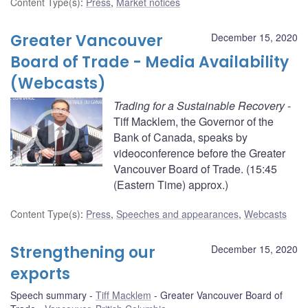
Content Type(s)
:
Press
,
Market notices
Greater Vancouver
December 15, 2020
Board of Trade - Media Availability
(Webcasts)
Trading for a Sustainable Recovery
-
Tiff Macklem, the Governor of the
Bank of Canada, speaks by
videoconference before the Greater
Vancouver Board of Trade. (15:45
(Eastern Time) approx.)
Content Type(s)
:
Press
,
Speeches and appearances
,
Webcasts
Strengthening our
December 15, 2020
exports
Speech summary
Tiff Macklem
Greater Vancouver Board of