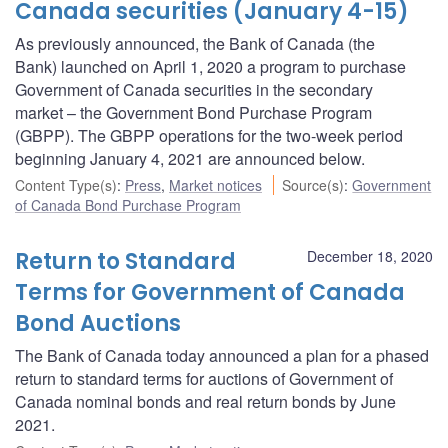
Canada securities (January 4-15)
As previously announced, the Bank of Canada (the
Bank) launched on April 1, 2020 a program to purchase
Government of Canada securities in the secondary
market – the Government Bond Purchase Program
(GBPP). The GBPP operations for the two-week period
beginning January 4, 2021 are announced below.
Content Type(s)
:
Press
,
Market notices
Source(s)
:
Government
of Canada Bond Purchase Program
Return to Standard
December 18, 2020
Terms for Government of Canada
Bond Auctions
The Bank of Canada today announced a plan for a phased
return to standard terms for auctions of Government of
Canada nominal bonds and real return bonds by June
2021.