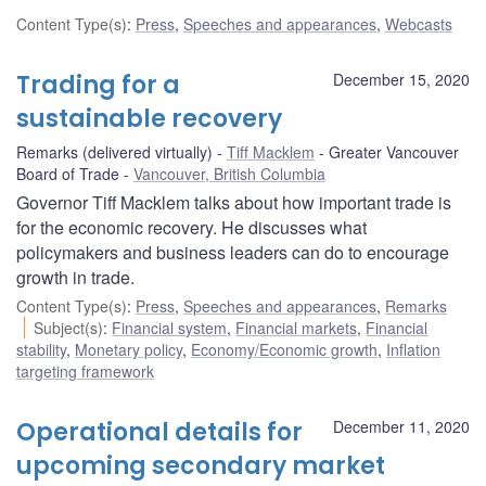
Content Type(s)
:
Press
,
Speeches and appearances
,
Webcasts
Trading for a
December 15, 2020
sustainable recovery
Remarks (delivered virtually)
Tiff Macklem
Greater Vancouver
Board of Trade
Vancouver, British Columbia
Governor Tiff Macklem talks about how important trade is
for the economic recovery. He discusses what
policymakers and business leaders can do to encourage
growth in trade.
Content Type(s)
:
Press
,
Speeches and appearances
,
Remarks
Subject(s)
:
Financial system
,
Financial markets
,
Financial
stability
,
Monetary policy
,
Economy/Economic growth
,
Inflation
targeting framework
Operational details for
December 11, 2020
upcoming secondary market