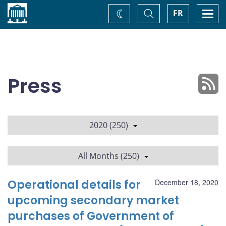
Home
Toggle
Togg
FR
Change
Search
navi
theme
Press
2020 (250)
All Months (250)
Operational details for
December 18, 2020
upcoming secondary market
purchases of Government of