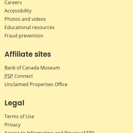
Careers
Accessibility
Photos and videos
Educational resources
Fraud prevention
Affiliate sites
Bank of Canada Museum
PSP
Connect
Unclaimed Properties Office
Legal
Terms of Use
Privacy
Access to Information and Privacy (ATIP)