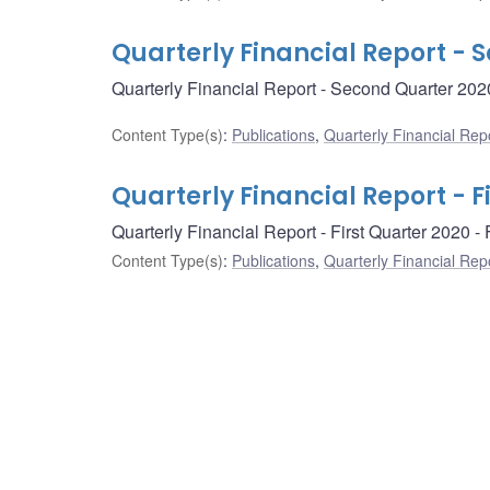
Quarterly Financial Report - 
Quarterly Financial Report - Second Quarter 202
Content Type(s)
:
Publications
,
Quarterly Financial Rep
Quarterly Financial Report - F
Quarterly Financial Report - First Quarter 2020 
Content Type(s)
:
Publications
,
Quarterly Financial Rep