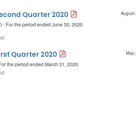
Second Quarter 2020
August 
0 - For the period ended June 30, 2020
ort
irst Quarter 2020
May 
- For the period ended March 31, 2020
ort