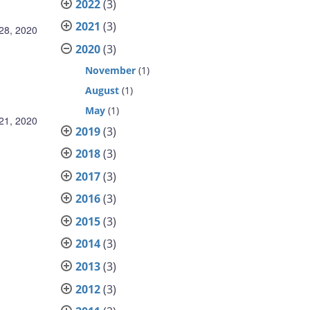
2022
(3)
2021
(3)
28, 2020
2020
(3)
November
(1)
August
(1)
May
(1)
21, 2020
2019
(3)
2018
(3)
2017
(3)
2016
(3)
2015
(3)
2014
(3)
2013
(3)
2012
(3)