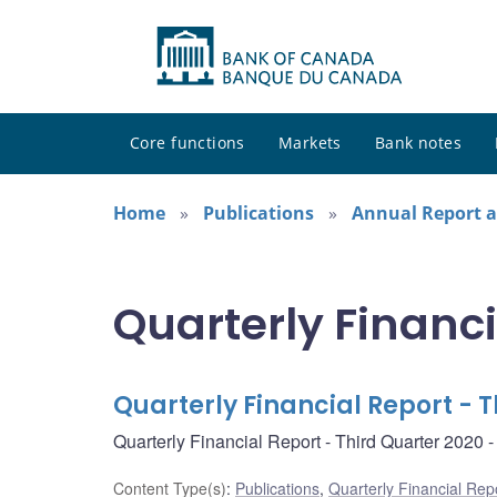
Core functions
Markets
Bank notes
Home
Publications
Annual Report a
Quarterly Financi
Quarterly Financial Report - 
Quarterly Financial Report - Third Quarter 2020
Content Type(s)
:
Publications
,
Quarterly Financial Rep