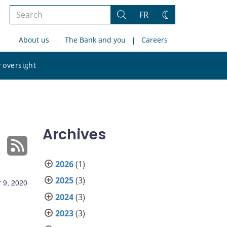
Search
FR
Search
Change
the
theme
About us
The Bank and you
Careers
site
Search
 oversight
the
site
Archives
2026
(1)
2025
(3)
 9, 2020
2024
(3)
2023
(3)