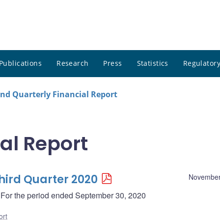
Publications
Research
Press
Statistics
Regulatory
nd Quarterly Financial Report
al Report
Third Quarter 2020
November
 - For the period ended September 30, 2020
ort