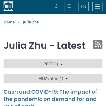
Home
Toggle
Togg
FR
Change
Search
navi
theme
Home
Julia Zhu
Julia Zhu - Latest
2020 (1)
All Months (1)
Cash and COVID-19: The impact of
the pandemic on demand for and