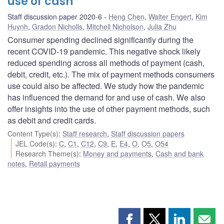
use of cash
Staff discussion paper 2020-6
Heng Chen
,
Walter Engert
,
Kim
Huynh
,
Gradon Nicholls
,
Mitchell Nicholson
,
Julia Zhu
Consumer spending declined significantly during the
recent COVID-19 pandemic. This negative shock likely
reduced spending across all methods of payment (cash,
debit, credit, etc.). The mix of payment methods consumers
use could also be affected. We study how the pandemic
has influenced the demand for and use of cash. We also
offer insights into the use of other payment methods, such
as debit and credit cards.
Content Type(s)
:
Staff research
,
Staff discussion papers
JEL Code(s)
:
C
,
C1
,
C12
,
C9
,
E
,
E4
,
O
,
O5
,
O54
Research Theme(s)
:
Money and payments
,
Cash and bank
notes
,
Retail payments
Share
Share
Share
Shar