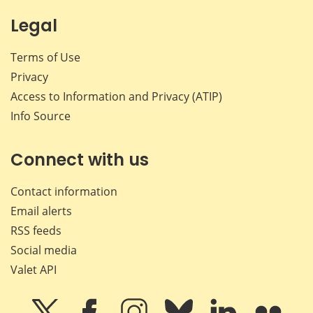
Legal
Terms of Use
Privacy
Access to Information and Privacy (ATIP)
Info Source
Connect with us
Contact information
Email alerts
RSS feeds
Social media
Valet API