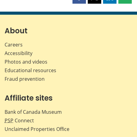
this
this
this
this
page
page
page
page
on
on
on
by
Facebook
X
LinkedIn
emai
About
Careers
Accessibility
Photos and videos
Educational resources
Fraud prevention
Affiliate sites
Bank of Canada Museum
PSP
Connect
Unclaimed Properties Office