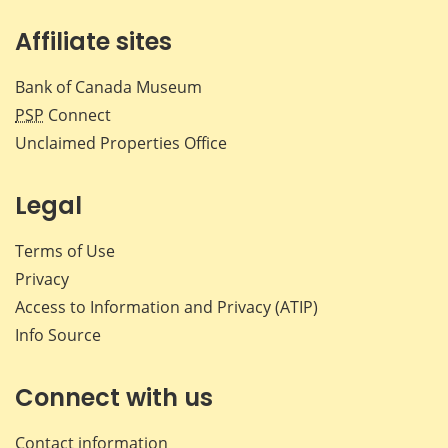
Affiliate sites
Bank of Canada Museum
PSP
Connect
Unclaimed Properties Office
Legal
Terms of Use
Privacy
Access to Information and Privacy (ATIP)
Info Source
Connect with us
Contact information