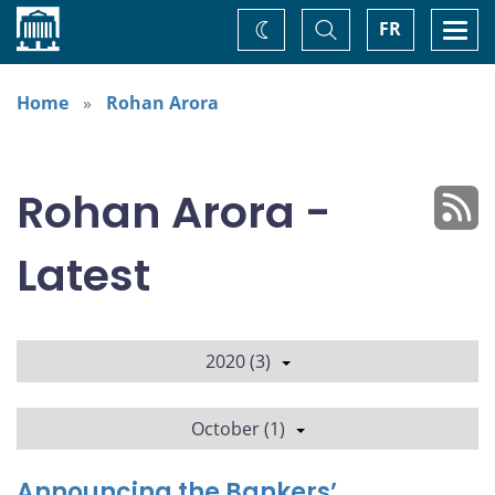
Home
Toggle
Togg
FR
Change
Search
navi
theme
Home
Rohan Arora
Rohan Arora -
Latest
2020 (3)
October (1)
Announcing the Bankers’