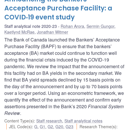
Acceptance Purchase Facility: a
COVID‑19 event study
Staff analytical note 2020-23
Rohan Arora
,
Sermin Gungor
,
Kaetlynd McRae
,
Jonathan Witmer
The Bank of Canada launched the Bankers’ Acceptance
Purchase Facility (BAPF) to ensure that the bankers’
acceptance (BA) market could continue to function well
during the financial crisis induced by the COVID‑19
pandemic. We review the impact that the announcement of
this facility had on BA yields in the secondary market. We
find that BA yield spreads declined by 15 basis points on
the day of the announcement and by up to 70 basis points
over a longer period. Using an econometric framework, we
quantify the effect of the announcement and confirm early
assertions presented in the Bank’s 2020
Financial System
Review
.
Content Type(s)
:
Staff research
,
Staff analytical notes
JEL Code(s)
:
G
,
G1
,
G2
,
G20
,
G23
Research Theme(s)
: