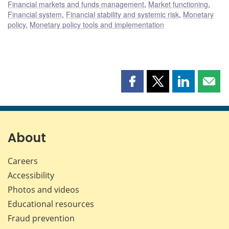
Financial markets and funds management
,
Market functioning
,
Financial system
,
Financial stability and systemic risk
,
Monetary
policy
,
Monetary policy tools and implementation
Share
Share
Share
Shar
this
this
this
this
page
page
page
page
on
on
on
by
Facebook
X
LinkedIn
emai
About
Careers
Accessibility
Photos and videos
Educational resources
Fraud prevention