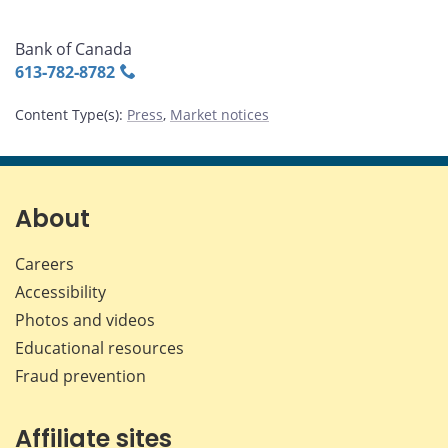
Bank of Canada
613‑782‑8782
Content Type(s)
:
Press
,
Market notices
About
Careers
Accessibility
Photos and videos
Educational resources
Fraud prevention
Affiliate sites