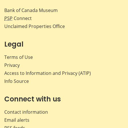
Bank of Canada Museum
PSP
Connect
Unclaimed Properties Office
Legal
Terms of Use
Privacy
Access to Information and Privacy (ATIP)
Info Source
Connect with us
Contact information
Email alerts
RSS feeds