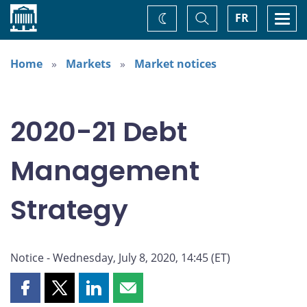
Home
Toggle
Togg
FR
Change
Search
navi
theme
Home
Markets
Market notices
2020-21 Debt
Management
Strategy
Notice - Wednesday, July 8, 2020, 14:45 (ET)
Share
Share
Share
Share