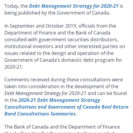
this
this
this
this
Today, the
Debt Management Strategy for 2020-21
is
page
page
page
page
being published by the Government of Canada.
on
on
on
by
Facebook
X
LinkedIn
email
In September and October 2019, officials from the
Department of Finance and the Bank of Canada
consulted with government securities distributors,
institutional investors and other interested parties on
issues related to the design and operation of the
Government of Canada’s domestic debt program for
2020-21.
Comments received during these consultations were
taken into consideration in the development of the
Debt Management Strategy for 2020-21
and can be found
in the
2020-21 Debt Management Strategy
Consultations and Government of Canada Real Return
Bond Consultations Summaries
.
The Bank of Canada and the Department of Finance