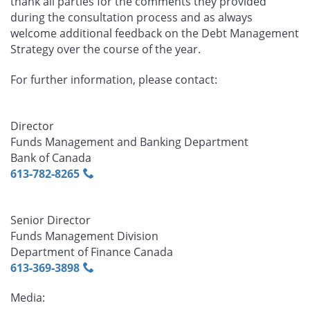
thank all parties for the comments they provided
during the consultation process and as always
welcome additional feedback on the Debt Management
Strategy over the course of the year.
For further information, please contact:
Director
Funds Management and Banking Department
Bank of Canada
613‑782‑8265
Senior Director
Funds Management Division
Department of Finance Canada
613‑369‑3898
Media: