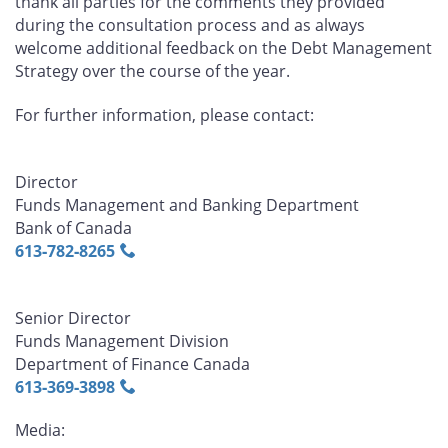
thank all parties for the comments they provided
during the consultation process and as always
welcome additional feedback on the Debt Management
Strategy over the course of the year.
For further information, please contact:
Director
Funds Management and Banking Department
Bank of Canada
613‑782‑8265
Senior Director
Funds Management Division
Department of Finance Canada
613‑369‑3898
Media: