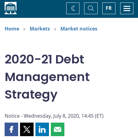
Home
Toggle
Togg
FR
Change
Search
navi
theme
Home
Markets
Market notices
2020-21 Debt
Management
Strategy
Notice - Wednesday, July 8, 2020, 14:45 (ET)
Share
Share
Share
Share