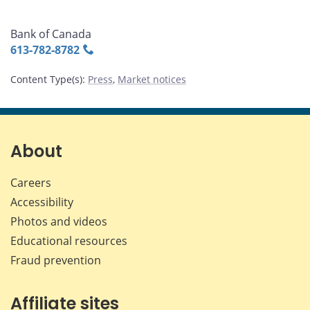
Bank of Canada
613‑782‑8782
Content Type(s)
:
Press
,
Market notices
About
Careers
Accessibility
Photos and videos
Educational resources
Fraud prevention
Affiliate sites