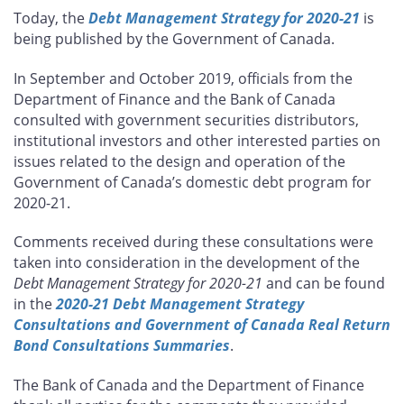
this
this
this
this
Today, the
Debt Management Strategy for 2020-21
is
page
page
page
page
being published by the Government of Canada.
on
on
on
by
Facebook
X
LinkedIn
email
In September and October 2019, officials from the
Department of Finance and the Bank of Canada
consulted with government securities distributors,
institutional investors and other interested parties on
issues related to the design and operation of the
Government of Canada’s domestic debt program for
2020-21.
Comments received during these consultations were
taken into consideration in the development of the
Debt Management Strategy for 2020-21
and can be found
in the
2020-21 Debt Management Strategy
Consultations and Government of Canada Real Return
Bond Consultations Summaries
.
The Bank of Canada and the Department of Finance