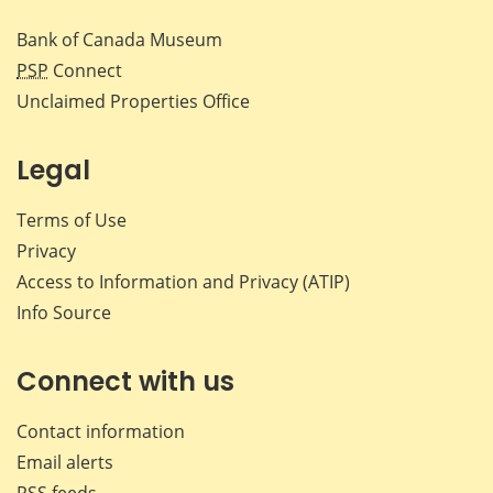
Bank of Canada Museum
PSP
Connect
Unclaimed Properties Office
Legal
Terms of Use
Privacy
Access to Information and Privacy (ATIP)
Info Source
Connect with us
Contact information
Email alerts
RSS feeds