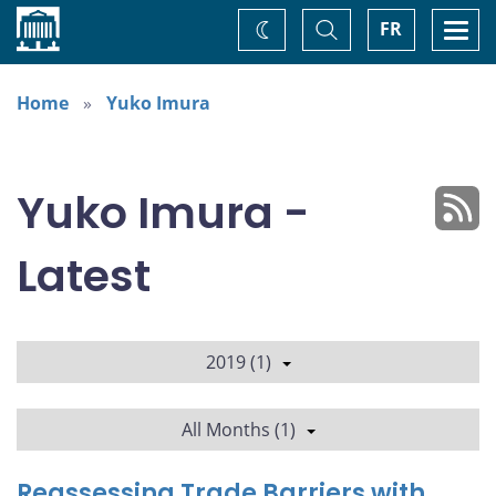
Home
Toggle
Togg
FR
Change
Search
navi
theme
Home
Yuko Imura
Yuko Imura -
Latest
2019 (1)
All Months (1)
Reassessing Trade Barriers with