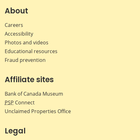
on
on
on
by
Facebook
X
LinkedIn
emai
About
Careers
Accessibility
Photos and videos
Educational resources
Fraud prevention
Affiliate sites
Bank of Canada Museum
PSP
Connect
Unclaimed Properties Office
Legal