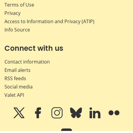
Terms of Use
Privacy
Access to Information and Privacy (ATIP)
Info Source
Connect with us
Contact information
Email alerts
RSS feeds
Social media
Valet API