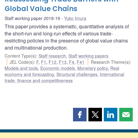
Global Value Chains
Staff working paper 2019-19
Yuko Imura
This paper provides a systematic, quantitative analysis of
the short-run and long-run effects of various trade-
restricting policies in the presence of global value chains
and multinational production.
Content Type(s)
:
Staff research
,
Staff working papers
JEL Code(s)
:
F
,
F1
,
F12
,
F13
,
F4
,
F41
Research Theme(s)
:
Models and tools
,
Economic models
,
Monetary policy
,
Real
economy and forecasting
,
Structural challenges
,
International
trade, finance and competitiveness
Share
Share
Share
Shar
this
this
this
this
page
page
page
page