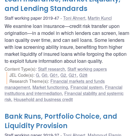
and Lending Standards
Staff working paper 2019-47
Toni Ahnert
,
Martin Kuncl
We examine loan insurance—credit risk transfer upon
origination—in a model in which lenders can screen, learn
loan quality over time, and can sell loans. Some lenders
with low screening ability insure, benefiting from higher
market liquidity of insured loans while forgoing the option
to exploit future information about loan quality.
Content Type(s)
:
Staff research
,
Staff working papers
JEL Code(s)
:
G
,
G0
,
G01
,
G2
,
G21
,
G28
Research Theme(s)
:
Financial markets and funds
management
,
Market functioning
,
Financial system
,
Financial
institutions and intermediation
,
Financial stability and systemic
risk
,
Household and business credit
Bank Runs, Portfolio Choice, and
Liquidity Provision
Staff working paper 2019-37
Toni Ahnert
,
Mahmoud Elamin