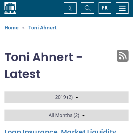
Home
Toggle
Togg
FR
Change
Search
navi
theme
Home
Toni Ahnert
Toni Ahnert -
Latest
2019 (2)
All Months (2)
Loan Insurance, Market Liquidity,