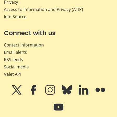
Privacy
Access to Information and Privacy (ATIP)
Info Source
Connect with us
Contact information
Email alerts
RSS feeds
Social media
Valet API