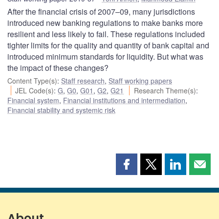
After the financial crisis of 2007–09, many jurisdictions
introduced new banking regulations to make banks more
resilient and less likely to fail. These regulations included
tighter limits for the quality and quantity of bank capital and
introduced minimum standards for liquidity. But what was
the impact of these changes?
Content Type(s)
:
Staff research
,
Staff working papers
JEL Code(s)
:
G
,
G0
,
G01
,
G2
,
G21
Research Theme(s)
:
Financial system
,
Financial institutions and intermediation
,
Financial stability and systemic risk
Share
Share
Share
Shar
this
this
this
this
page
page
page
page
on
on
on
by
Facebook
X
LinkedIn
emai
About