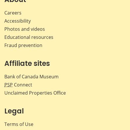
Careers
Accessibility
Photos and videos
Educational resources
Fraud prevention
Affiliate sites
Bank of Canada Museum
PSP
Connect
Unclaimed Properties Office
Legal
Terms of Use