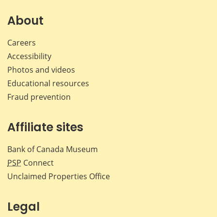
on
on
on
by
Facebook
X
LinkedIn
emai
About
Careers
Accessibility
Photos and videos
Educational resources
Fraud prevention
Affiliate sites
Bank of Canada Museum
PSP
Connect
Unclaimed Properties Office
Legal