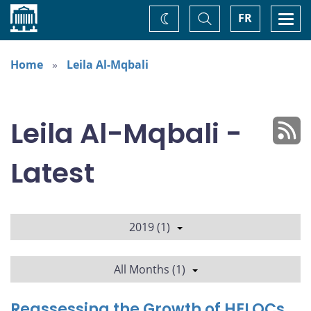
Home
Toggle
Togg
FR
Change
Search
navi
theme
Home
Leila Al-Mqbali
Leila Al-Mqbali -
Latest
2019 (1)
All Months (1)
Reassessing the Growth of HELOCs