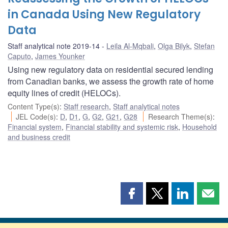
in Canada Using New Regulatory
Data
Staff analytical note 2019-14
Leila Al-Mqbali
,
Olga Bilyk
,
Stefan
Caputo
,
James Younker
Using new regulatory data on residential secured lending
from Canadian banks, we assess the growth rate of home
equity lines of credit (HELOCs).
Content Type(s)
:
Staff research
,
Staff analytical notes
JEL Code(s)
:
D
,
D1
,
G
,
G2
,
G21
,
G28
Research Theme(s)
:
Financial system
,
Financial stability and systemic risk
,
Household
and business credit
Share
Share
Share
Shar
this
this
this
this
page
page
page
page