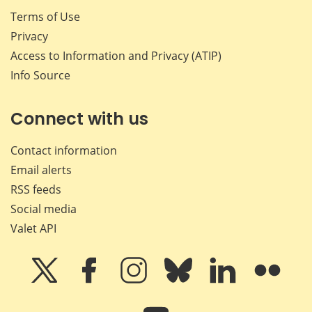
Terms of Use
Privacy
Access to Information and Privacy (ATIP)
Info Source
Connect with us
Contact information
Email alerts
RSS feeds
Social media
Valet API