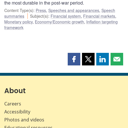
the most durable in the post-war period.
Content Type(s)
:
Press
,
Speeches and appearances
,
Speech
summaries
Subject(s)
:
Financial system
,
Financial markets
,
Monetary policy
,
Economy/Economic growth
,
Inflation targeting
framework
Share
Share
Share
Shar
this
this
this
this
page
page
page
page
on
on
on
by
Facebook
X
LinkedIn
emai
About
Careers
Accessibility
Photos and videos
Educational resources