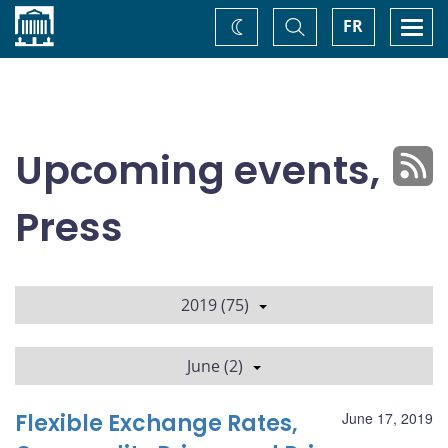
Home
Toggle
Togg
FR
Change
Search
navi
theme
Upcoming events,
Press
2019 (75)
June (2)
Flexible Exchange Rates,
June 17, 2019