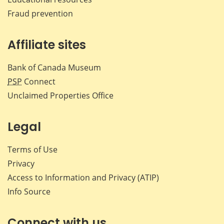
Fraud prevention
Affiliate sites
Bank of Canada Museum
PSP
Connect
Unclaimed Properties Office
Legal
Terms of Use
Privacy
Access to Information and Privacy (ATIP)
Info Source
Connect with us