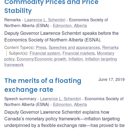
Commodity Prices and Price
Stability
Remarks
Lawrence L. Schembri
Economics Society of
Northern Alberta (ESNA)
Edmonton, Alberta
Deputy Governor Lawrence Schembri speaks before the
Economics Society of Northern Alberta (ESNA).
Content Type(s)
:
Press
,
Speeches and appearances
,
Remarks
Subject(s)
:
Financial system
,
Financial markets
,
Monetary
policy
,
Economy/Economic growth
,
Inflation
,
Inflation targeting
framework
The merits of a floating
June 17, 2019
exchange rate
Speech summary
Lawrence L. Schembri
Economics Society of
Northern Alberta (ESNA)
Edmonton, Alberta
Deputy Governor Lawrence Schembri explains how
Canada’s monetary policy framework—inflation targeting
underpinned by a flexible exchange rate—has proved to be