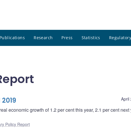
Publications
Research
Press
Statistics
Regulatory
Report
 2019
April
real economic growth of 1.2 per cent this year, 2.1 per cent next
ry Policy Report