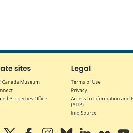
iate sites
Legal
f Canada Museum
Terms of Use
nnect
Privacy
med Properties Office
Access to Information and 
(ATIP)
Info Source