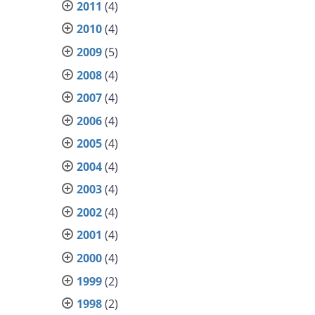
2011
(4)
2010
(4)
2009
(5)
2008
(4)
2007
(4)
2006
(4)
2005
(4)
2004
(4)
2003
(4)
2002
(4)
2001
(4)
2000
(4)
1999
(2)
1998
(2)