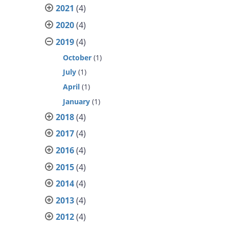
2021
(4)
2020
(4)
2019
(4)
October
(1)
July
(1)
April
(1)
January
(1)
2018
(4)
2017
(4)
2016
(4)
2015
(4)
2014
(4)
2013
(4)
2012
(4)