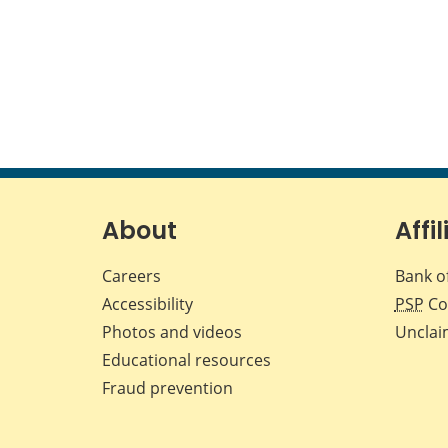
About
Affil
Careers
Bank o
Accessibility
PSP
Co
Photos and videos
Unclai
Educational resources
Fraud prevention