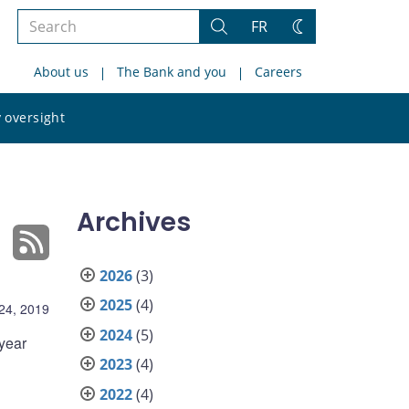
Search
FR
Search
Change
the
theme
About us
The Bank and you
Careers
site
Search
 oversight
the
site
Archives
2026
(3)
2025
(4)
 24, 2019
2024
(5)
 year
2023
(4)
2022
(4)