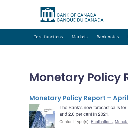
Core functions
Markets
Bank notes
Monetary Policy 
Monetary Policy Report – April
The Bank’s new forecast calls for 
and 2.0 per cent in 2021.
Content Type(s)
:
Publications
,
Moneta