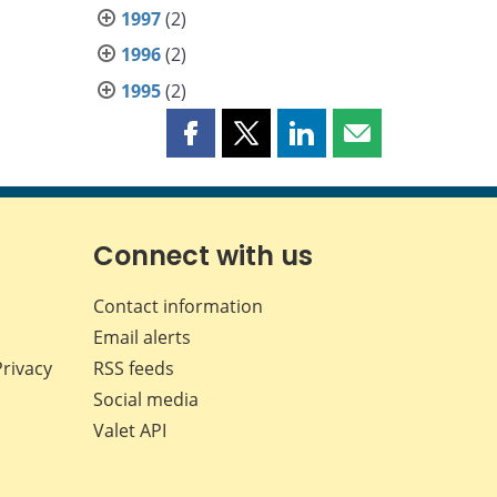
1997
(2)
1996
(2)
1995
(2)
Share
Share
Share
Share
this
this
this
this
page
page
page
page
on
on
on
by
Facebook
X
LinkedIn
email
Connect with us
Contact information
Email alerts
Privacy
RSS feeds
Social media
Valet API