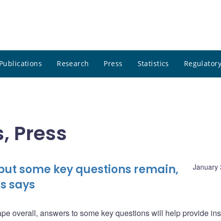
Publications
Research
Press
Statistics
Regulatory
, Press
 but some key questions remain,
January 
s says
pe overall, answers to some key questions will help provide ins