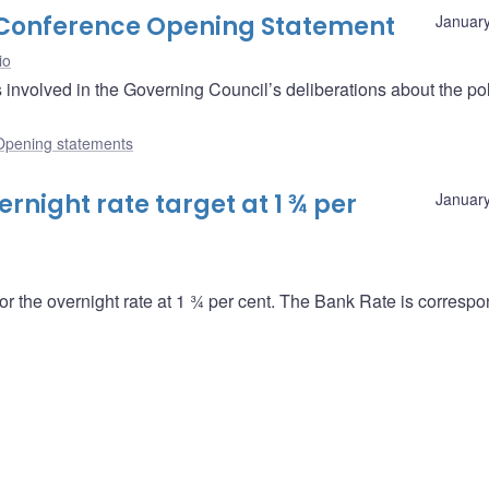
s Conference Opening Statement
January
io
nvolved in the Governing Council’s deliberations about the pol
Opening statements
night rate target at 1 ¾ per
January
or the overnight rate at 1 ¾ per cent. The Bank Rate is correspo