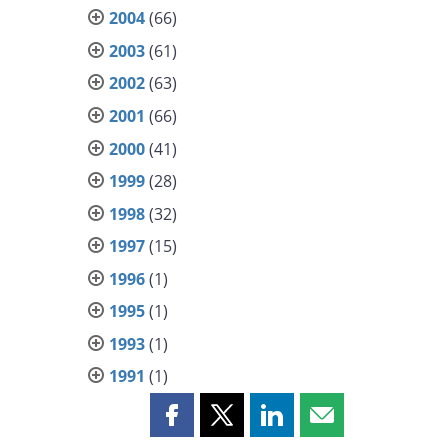
2004
(66)
2003
(61)
2002
(63)
2001
(66)
2000
(41)
1999
(28)
1998
(32)
1997
(15)
1996
(1)
1995
(1)
1993
(1)
1991
(1)
Share
Share
Share
Share
this
this
this
this