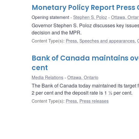
Monetary Policy Report Pres
Opening statement
Stephen S. Poloz
Ottawa, Ontar
Governor Stephen S. Poloz discusses key issues i
decision and the MPR.
Content Type(s)
:
Press
,
Speeches and appearances
,
Bank of Canada maintains over
cent
Media Relations
Ottawa, Ontario
The Bank of Canada today maintained its target f
2 per cent and the deposit rate is 1 ½ per cent.
Content Type(s)
:
Press
,
Press releases