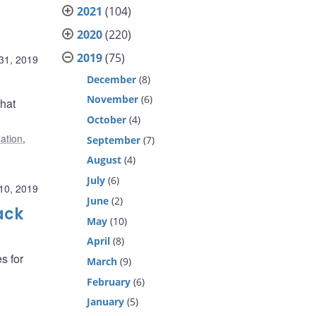
2021
(104)
2020
(220)
2019
(75)
31, 2019
December
(8)
November
(6)
hat
October
(4)
lation
,
September
(7)
August
(4)
July
(6)
10, 2019
June
(2)
ack
May
(10)
April
(8)
s for
March
(9)
February
(6)
January
(5)