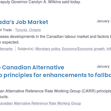
eputy Governor Carolyn A. Wilkins said today.
ada’s Job Market
January 
of Trade
Toronto, Ontario
sses developments in the Canadian labour market and factors t
n expected.
Remarks
Subject(s)
:
Monetary policy
,
Economy/Economic growth
,
Inf
 Canadian Alternative
January 
 principles for enhancements to fallb
n Alternative Reference Rate Working Group (CARR) principle
ucts.
anadian Alternative Reference Rate Working Group