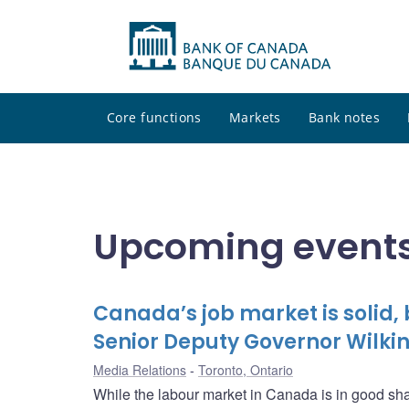
Core functions
Markets
Bank notes
Upcoming events
Canada’s job market is solid,
Senior Deputy Governor Wilkin
Media Relations
Toronto, Ontario
While the labour market in Canada is in good sha