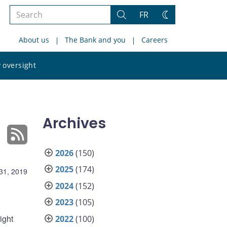
Search
FR
Search
Change
the
theme
About us
The Bank and you
Careers
site
Search
 oversight
the
site
Archives
2026
(150)
2025
(174)
31, 2019
2024
(152)
2023
(105)
ight
2022
(100)