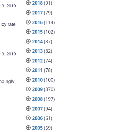
2018
(91)
 9, 2019
2017
(79)
2016
(114)
icy rate
2015
(102)
2014
(87)
2013
(82)
 9, 2019
2012
(74)
2011
(78)
2010
(100)
ndingly
2009
(370)
2008
(197)
2007
(94)
2006
(61)
2005
(69)