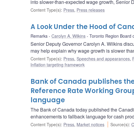
into slower-than-expected wage growth, Senior D
Content Type(s)
:
Press
,
Press releases
A Look Under the Hood of Can
Remarks
Carolyn A. Wilkins
Toronto Region Board 
Senior Deputy Governor Carolyn A. Wilkins discu
may help explain why wage growth is slower tha
Content Type(s)
:
Press
,
Speeches and appearances
,
Inflation targeting framework
Bank of Canada publishes the
Reference Rate Working Group
language
The Bank of Canada today published the Canadia
enhancements to fallback language for cash prod
Content Type(s)
:
Press
,
Market notices
Source(s)
:
C