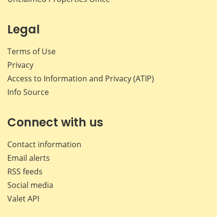
Legal
Terms of Use
Privacy
Access to Information and Privacy (ATIP)
Info Source
Connect with us
Contact information
Email alerts
RSS feeds
Social media
Valet API