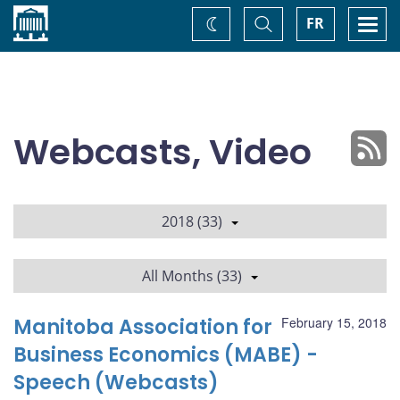
Home
Toggle
Togg
FR
Change
Search
navi
theme
Webcasts, Video
2018 (33)
All Months (33)
Manitoba Association for
February 15, 2018
Business Economics (MABE) -
Speech (Webcasts)