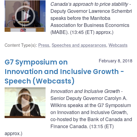
Canada’s approach to price stability
-
Deputy Governor Lawrence Schembri
speaks before the Manitoba
Association for Business Economics
(MABE). (13:45 (ET) approx.)
Content Type(s)
:
Press
,
Speeches and appearances
,
Webcasts
G7 Symposium on
February 8, 2018
Innovation and Inclusive Growth -
Speech (Webcasts)
Innovation and Inclusive Growth
-
Senior Deputy Governor Carolyn A.
Wilkins speaks at the G7 Symposium
on Innovation and Inclusive Growth,
co-hosted by the Bank of Canada and
Finance Canada. (13:15 (ET)
approx.)