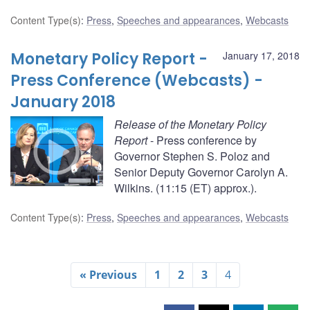
Content Type(s)
:
Press
,
Speeches and appearances
,
Webcasts
Monetary Policy Report -
January 17, 2018
Press Conference (Webcasts) -
January 2018
Release of the Monetary Policy
Report
- Press conference by
Governor Stephen S. Poloz and
Senior Deputy Governor Carolyn A.
Wilkins. (11:15 (ET) approx.).
Content Type(s)
:
Press
,
Speeches and appearances
,
Webcasts
« Previous
1
2
3
4