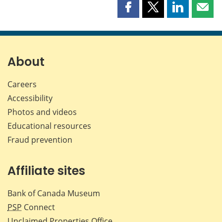
Share
Share
Share
Shar
this
this
this
this
page
page
page
page
on
on
on
by
Facebook
X
LinkedIn
emai
About
Careers
Accessibility
Photos and videos
Educational resources
Fraud prevention
Affiliate sites
Bank of Canada Museum
PSP
Connect
Unclaimed Properties Office