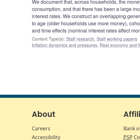
We document that, across households, the money
consumption, and that there has been a large inc
interest rates. We construct an overlapping gene
to age (older households use more money), cohort
and time effects (nominal interest rates affect mo
Content Type(s)
:
Staff research
,
Staff working papers
Inflation dynamics and pressures
,
Real economy and f
About
Affil
Careers
Bank o
Accessibility
PSP
Co