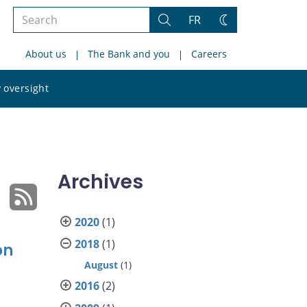
Search
FR
Search
Change
the
theme
About us
The Bank and you
Careers
site
Search
 oversight
the
site
Archives
2020
(1)
2018
(1)
on
August
(1)
2016
(2)