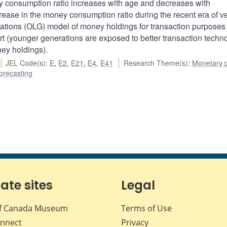
 consumption ratio increases with age and decreases with
rease in the money consumption ratio during the recent era of v
rations (OLG) model of money holdings for transaction purposes
 (younger generations are exposed to better transaction techno
ney holdings).
JEL Code(s)
:
E
,
E2
,
E21
,
E4
,
E41
Research Theme(s)
:
Monetary p
orecasting
iate sites
Legal
f Canada Museum
Terms of Use
nnect
Privacy