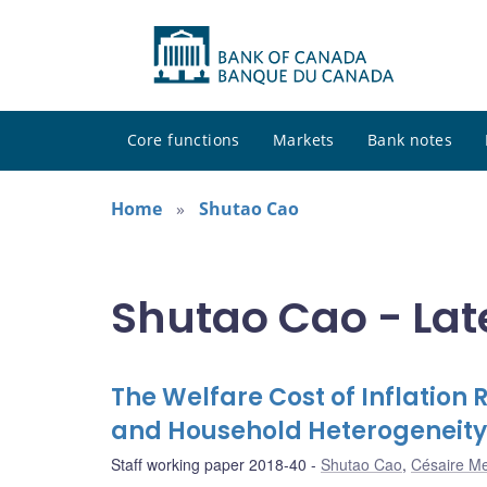
Core functions
Markets
Bank notes
Home
Shutao Cao
Shutao Cao - Lat
The Welfare Cost of Inflation R
and Household Heterogeneity
Staff working paper 2018-40
Shutao Cao
,
Césaire M