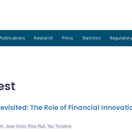
Publications
Research
Press
Statistics
Regulatory
est
evisited: The Role of Financial Innovati
eh
,
José-Víctor Ríos-Rull
,
Yaz Terajima