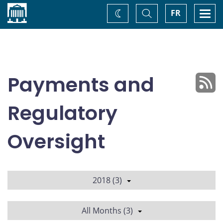
Home
Toggle
Togg
FR
Change
Search
navi
theme
Payments and
Regulatory
Oversight
2018 (3)
All Months (3)