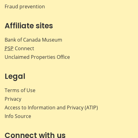
Fraud prevention
Affiliate sites
Bank of Canada Museum
PSP
Connect
Unclaimed Properties Office
Legal
Terms of Use
Privacy
Access to Information and Privacy (ATIP)
Info Source
Connect with us