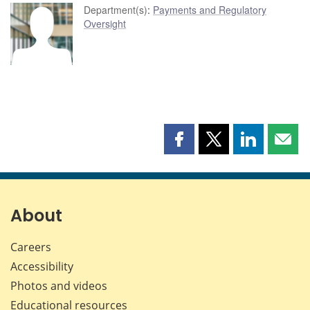
Department(s)
:
Payments and Regulatory
Oversight
Share
Share
Share
Shar
this
this
this
this
page
page
page
page
on
on
on
by
Facebook
X
LinkedIn
emai
About
Careers
Accessibility
Photos and videos
Educational resources