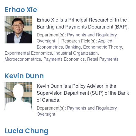
Erhao Xie
Erhao Xie is a Principal Researcher in the
Banking and Payments Department (BAP).
Department(s)
:
Payments and Regulatory
Oversight
Research Field(s)
:
Applied
Econometrics
,
Banking
,
Econometric Theory
,
Experimental Economics
,
Industrial Organization
,
Microeconometrics
,
Payments Economics
,
Retail Payments
Kevin Dunn
Kevin Dunn is a Policy Advisor in the
Supervision Department (SUP) of the Bank
of Canada.
Department(s)
:
Payments and Regulatory
Oversight
Lucia Chung