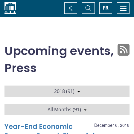
Home
Toggle
Togg
FR
Change
Search
navi
theme
Upcoming events,
Press
2018 (91)
All Months (91)
Year-End Economic
December 6, 2018