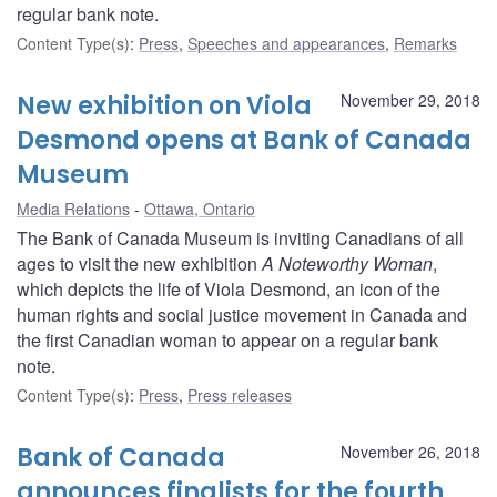
regular bank note.
Content Type(s)
:
Press
,
Speeches and appearances
,
Remarks
New exhibition on Viola
November 29, 2018
Desmond opens at Bank of Canada
Museum
Media Relations
Ottawa, Ontario
The Bank of Canada Museum is inviting Canadians of all
ages to visit the new exhibition
A Noteworthy Woman
,
which depicts the life of Viola Desmond, an icon of the
human rights and social justice movement in Canada and
the first Canadian woman to appear on a regular bank
note.
Content Type(s)
:
Press
,
Press releases
Bank of Canada
November 26, 2018
announces finalists for the fourth