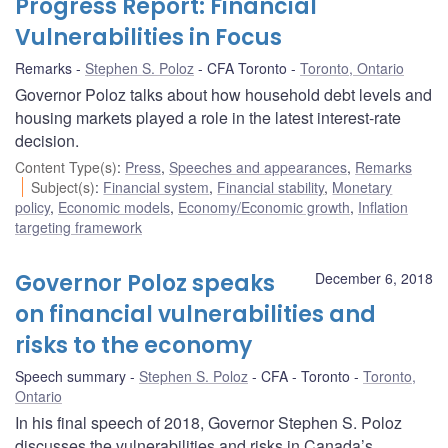
Progress Report: Financial
Vulnerabilities in Focus
Remarks
Stephen S. Poloz
CFA Toronto
Toronto, Ontario
Governor Poloz talks about how household debt levels and
housing markets played a role in the latest interest-rate
decision.
Content Type(s)
:
Press
,
Speeches and appearances
,
Remarks
Subject(s)
:
Financial system
,
Financial stability
,
Monetary
policy
,
Economic models
,
Economy/Economic growth
,
Inflation
targeting framework
Governor Poloz speaks
December 6, 2018
on financial vulnerabilities and
risks to the economy
Speech summary
Stephen S. Poloz
CFA - Toronto
Toronto,
Ontario
In his final speech of 2018, Governor Stephen S. Poloz
discusses the vulnerabilities and risks in Canada’s