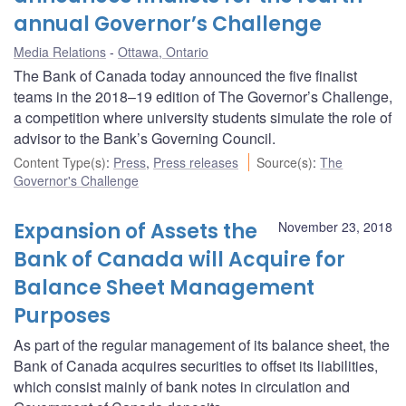
annual Governor’s Challenge
Media Relations
Ottawa, Ontario
The Bank of Canada today announced the five finalist
teams in the 2018–19 edition of The Governor’s Challenge,
a competition where university students simulate the role of
advisor to the Bank’s Governing Council.
Content Type(s)
:
Press
,
Press releases
Source(s)
:
The
Governor's Challenge
Expansion of Assets the
November 23, 2018
Bank of Canada will Acquire for
Balance Sheet Management
Purposes
As part of the regular management of its balance sheet, the
Bank of Canada acquires securities to offset its liabilities,
which consist mainly of bank notes in circulation and