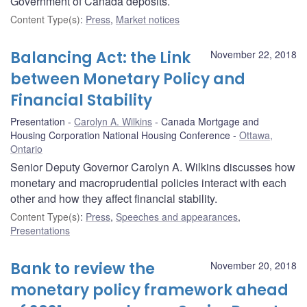
Government of Canada deposits.
Content Type(s)
:
Press
,
Market notices
Balancing Act: the Link
November 22, 2018
between Monetary Policy and
Financial Stability
Presentation
Carolyn A. Wilkins
Canada Mortgage and
Housing Corporation National Housing Conference
Ottawa,
Ontario
Senior Deputy Governor Carolyn A. Wilkins discusses how
monetary and macroprudential policies interact with each
other and how they affect financial stability.
Content Type(s)
:
Press
,
Speeches and appearances
,
Presentations
Bank to review the
November 20, 2018
monetary policy framework ahead