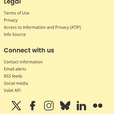
Legal
Terms of Use
Privacy
Access to Information and Privacy (ATIP)
Info Source
Connect with us
Contact information
Email alerts
RSS feeds
Social media
Valet API