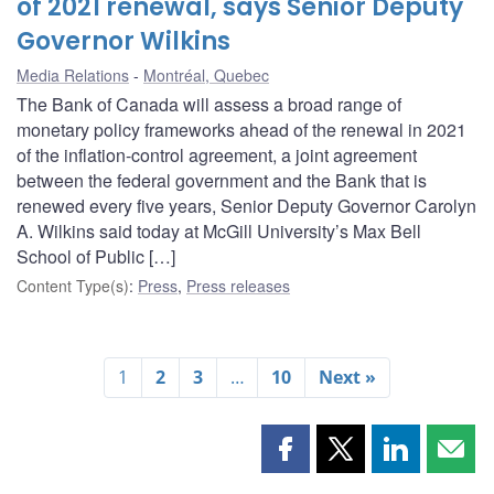
of 2021 renewal, says Senior Deputy
Governor Wilkins
Media Relations
Montréal, Quebec
The Bank of Canada will assess a broad range of
monetary policy frameworks ahead of the renewal in 2021
of the inflation-control agreement, a joint agreement
between the federal government and the Bank that is
renewed every five years, Senior Deputy Governor Carolyn
A. Wilkins said today at McGill University’s Max Bell
School of Public […]
Content Type(s)
:
Press
,
Press releases
1
2
3
…
10
Next »
Share
Share
Share
Shar
this
this
this
this