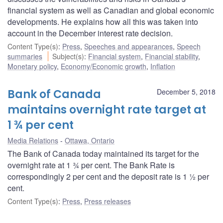
financial system as well as Canadian and global economic
developments. He explains how all this was taken into
account in the December interest rate decision.
Content Type(s)
:
Press
,
Speeches and appearances
,
Speech
summaries
Subject(s)
:
Financial system
,
Financial stability
,
Monetary policy
,
Economy/Economic growth
,
Inflation
Bank of Canada
December 5, 2018
maintains overnight rate target at
1 ¾ per cent
Media Relations
Ottawa, Ontario
The Bank of Canada today maintained its target for the
overnight rate at 1 ¾ per cent. The Bank Rate is
correspondingly 2 per cent and the deposit rate is 1 ½ per
cent.
Content Type(s)
:
Press
,
Press releases