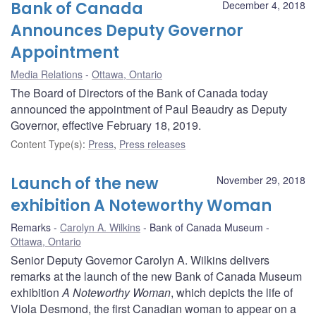
Bank of Canada
December 4, 2018
Announces Deputy Governor
Appointment
Media Relations
Ottawa, Ontario
The Board of Directors of the Bank of Canada today
announced the appointment of Paul Beaudry as Deputy
Governor, effective February 18, 2019.
Content Type(s)
:
Press
,
Press releases
Launch of the new
November 29, 2018
exhibition A Noteworthy Woman
Remarks
Carolyn A. Wilkins
Bank of Canada Museum
Ottawa, Ontario
Senior Deputy Governor Carolyn A. Wilkins delivers
remarks at the launch of the new Bank of Canada Museum
exhibition
A Noteworthy Woman
, which depicts the life of
Viola Desmond, the first Canadian woman to appear on a