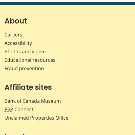
page
page
page
page
on
on
on
by
Facebook
X
LinkedIn
emai
About
Careers
Accessibility
Photos and videos
Educational resources
Fraud prevention
Affiliate sites
Bank of Canada Museum
PSP
Connect
Unclaimed Properties Office