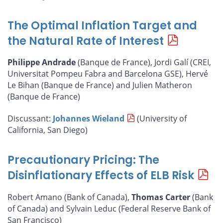
The Optimal Inflation Target and
the Natural Rate of Interest
Philippe Andrade
(Banque de France), Jordi Galí (CREI,
Universitat Pompeu Fabra and Barcelona GSE), Hervé
Le Bihan (Banque de France) and Julien Matheron
(Banque de France)
Discussant:
Johannes Wieland
(University of
California, San Diego)
Precautionary Pricing: The
Disinflationary Effects of ELB Risk
Robert Amano (Bank of Canada),
Thomas Carter
(Bank
of Canada) and Sylvain Leduc (Federal Reserve Bank of
San Francisco)