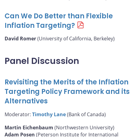
Can We Do Better than Flexible
Inflation Targeting?
David Romer
(University of California, Berkeley)
Panel Discussion
Revisiting the Merits of the Inflation
Targeting Policy Framework and its
Alternatives
Moderator:
Timothy Lane
(Bank of Canada)
Martin Eichenbaum
(Northwestern University)
Adam Posen
(Peterson Institute for International