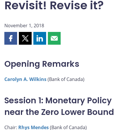
Revisit! Revise it?
November 1, 2018
Share
Share
Share
Share
this
this
this
this
page
page
page
page
on
on
on
by
Opening Remarks
Facebook
X
LinkedIn
email
Carolyn A. Wilkins
(Bank of Canada)
Session 1: Monetary Policy
near the Zero Lower Bound
Chair:
Rhys Mendes
(Bank of Canada)