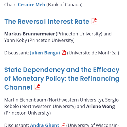
Chair:
Cesaire Meh
(Bank of Canada)
The Reversal Interest Rate
Markus Brunnermeier
(Princeton University) and
Yann Koby (Princeton University)
Discussant:
Julien Bengui
(Université de Montréal)
State Dependency and the Efficacy
of Monetary Policy: the Refinancing
Channel
Martin Eichenbaum (Northwestern University), Sérgio
Rebelo (Northwestern University) and
Arlene Wong
(Princeton University)
Discussant:
Andra Ghent
(University of Wisconsin-