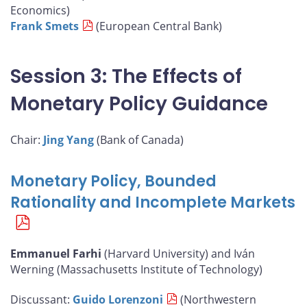
Economics)
Frank Smets
(European Central Bank)
Session 3: The Effects of
Monetary Policy Guidance
Chair:
Jing Yang
(Bank of Canada)
Monetary Policy, Bounded
Rationality and Incomplete Markets
Emmanuel Farhi
(Harvard University) and Iván
Werning (Massachusetts Institute of Technology)
Discussant:
Guido Lorenzoni
(Northwestern