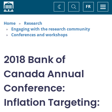
Home
Toggle
Togg
FR
Change
Search
navi
theme
Home
Research
Engaging with the research community
Conferences and workshops
2018 Bank of
Canada Annual
Conference:
Inflation Targeting: