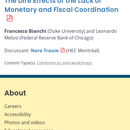
The Dire Effects of the Lack of
Monetary and Fiscal Coordination
Francesco Bianchi
(Duke University) and Leonardo
Melosi (Federal Reserve Bank of Chicago)
Discussant:
Nora Traum
(HEC Montréal)
Content Type(s)
:
Conferences and workshops
About
Careers
Accessibility
Photos and videos