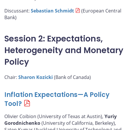
Discussant:
Sebastian Schmidt
(European Central
Bank)
Session 2: Expectations,
Heterogeneity and Monetary
Policy
Chair:
Sharon Kozicki
(Bank of Canada)
Inflation Expectations—A Policy
Tool?
Olivier Coibion (University of Texas at Austin),
Yuriy
Gorodnichenko
(University of California, Berkeley),
Saten Kumar (Auckland University of Technology) and