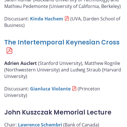
Mathieu Pedemonte (University of California, Berkeley)
Discussant:
Kinda Hachem
(UVA, Darden School of
Business)
The Intertemporal Keynesian Cross
Adrien Auclert
(Stanford University), Matthew Rognlie
(Northwestern University) and Ludwig Straub (Harvard
University)
Discussant:
Gianluca Violante
(Princeton
University)
John Kuszczak Memorial Lecture
Chair:
Lawrence Schembri
(Bank of Canada)