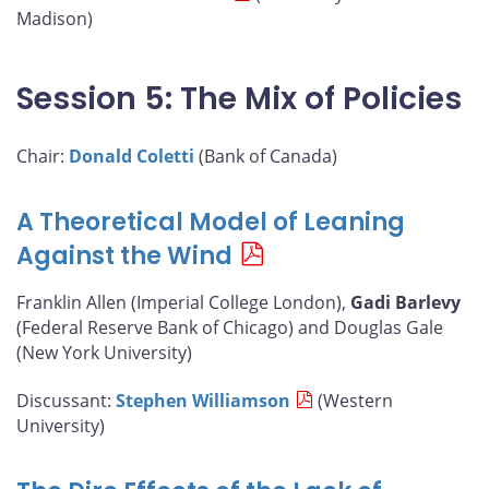
Madison)
Session 5: The Mix of Policies
Chair:
Donald Coletti
(Bank of Canada)
A Theoretical Model of Leaning
Against the Wind
Franklin Allen (Imperial College London),
Gadi Barlevy
(Federal Reserve Bank of Chicago) and Douglas Gale
(New York University)
Discussant:
Stephen Williamson
(Western
University)