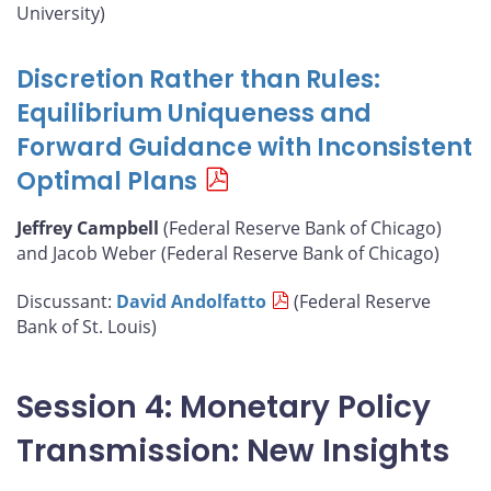
University)
Discretion Rather than Rules:
Equilibrium Uniqueness and
Forward Guidance with Inconsistent
Optimal Plans
Jeffrey Campbell
(Federal Reserve Bank of Chicago)
and Jacob Weber (Federal Reserve Bank of Chicago)
Discussant:
David Andolfatto
(Federal Reserve
Bank of St. Louis)
Session 4: Monetary Policy
Transmission: New Insights