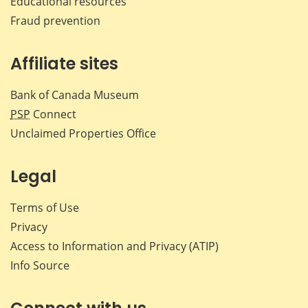
Educational resources
Fraud prevention
Affiliate sites
Bank of Canada Museum
PSP
Connect
Unclaimed Properties Office
Legal
Terms of Use
Privacy
Access to Information and Privacy (ATIP)
Info Source