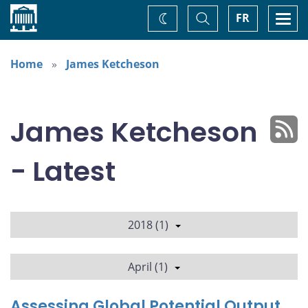
Home
Toggle
Togg
FR
Change
Search
navi
theme
Home
James Ketcheson
James Ketcheson
- Latest
2018 (1)
April (1)
Assessing Global Potential Output