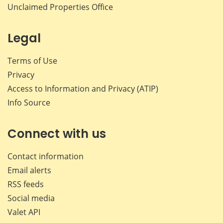
Unclaimed Properties Office
Legal
Terms of Use
Privacy
Access to Information and Privacy (ATIP)
Info Source
Connect with us
Contact information
Email alerts
RSS feeds
Social media
Valet API