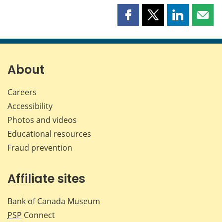
Share
Share
Share
Shar
this
this
this
this
page
page
page
page
on
on
on
by
Facebook
X
LinkedIn
emai
About
Careers
Accessibility
Photos and videos
Educational resources
Fraud prevention
Affiliate sites
Bank of Canada Museum
PSP
Connect