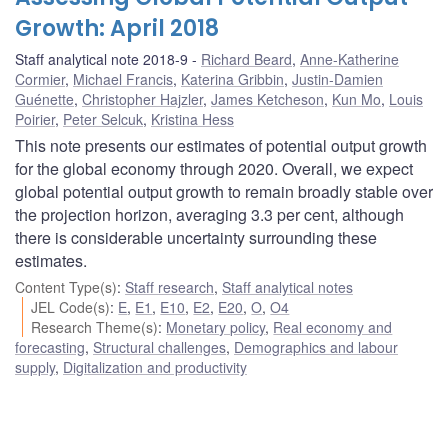
Growth: April 2018
Staff analytical note 2018-9
Richard Beard
,
Anne-Katherine
Cormier
,
Michael Francis
,
Katerina Gribbin
,
Justin-Damien
Guénette
,
Christopher Hajzler
,
James Ketcheson
,
Kun Mo
,
Louis
Poirier
,
Peter Selcuk
,
Kristina Hess
This note presents our estimates of potential output growth
for the global economy through 2020. Overall, we expect
global potential output growth to remain broadly stable over
the projection horizon, averaging 3.3 per cent, although
there is considerable uncertainty surrounding these
estimates.
Content Type(s)
:
Staff research
,
Staff analytical notes
JEL Code(s)
:
E
,
E1
,
E10
,
E2
,
E20
,
O
,
O4
Research Theme(s)
:
Monetary policy
,
Real economy and
forecasting
,
Structural challenges
,
Demographics and labour
supply
,
Digitalization and productivity