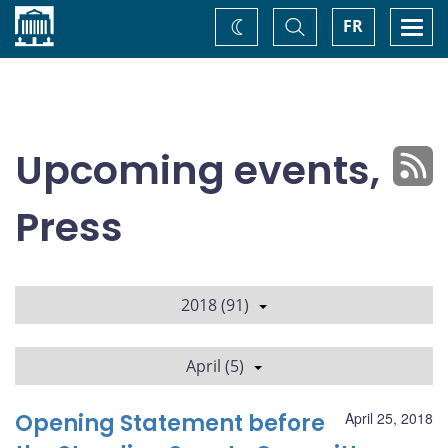
Home
Toggle
Togg
FR
Change
Search
navi
theme
Upcoming events,
Press
2018 (91)
April (5)
Opening Statement before
April 25, 2018