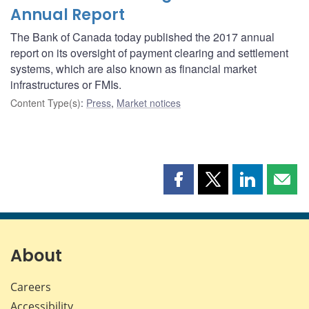
Annual Report
The Bank of Canada today published the 2017 annual
report on its oversight of payment clearing and settlement
systems, which are also known as financial market
infrastructures or FMIs.
Content Type(s)
:
Press
,
Market notices
Share
Share
Share
Shar
this
this
this
this
page
page
page
page
on
on
on
by
Facebook
X
LinkedIn
emai
About
Careers
Accessibility