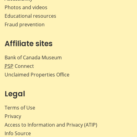
Photos and videos
Educational resources
Fraud prevention
Affiliate sites
Bank of Canada Museum
PSP
Connect
Unclaimed Properties Office
Legal
Terms of Use
Privacy
Access to Information and Privacy (ATIP)
Info Source