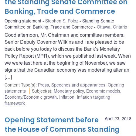
the Standing Senate Committee on
Banking, Trade and Commerce
Opening statement
Stephen S. Poloz
Standing Senate
Committee on Banking, Trade and Commerce
Ottawa, Ontario
Good afternoon, Mr. Chairman and committee members.
Senior Deputy Governor Wilkins and I are pleased to be
back before you today to discuss the Bank’s Monetary
Policy Report (MPR), which we published last week. When
we were last here at the beginning of November, we saw
signs that the Canadian economy was moderating after an
[…]
Content Type(s)
:
Press
,
Speeches and appearances
,
Opening
statements
Subject(s)
:
Monetary policy
,
Economic models
,
Economy/Economic growth
,
Inflation
,
Inflation targeting
framework
Opening Statement before
April 23, 2018
the House of Commons Standing