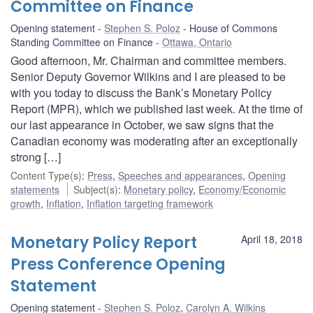
Committee on Finance
Opening statement
Stephen S. Poloz
House of Commons
Standing Committee on Finance
Ottawa, Ontario
Good afternoon, Mr. Chairman and committee members.
Senior Deputy Governor Wilkins and I are pleased to be
with you today to discuss the Bank’s Monetary Policy
Report (MPR), which we published last week. At the time of
our last appearance in October, we saw signs that the
Canadian economy was moderating after an exceptionally
strong […]
Content Type(s)
:
Press
,
Speeches and appearances
,
Opening
statements
Subject(s)
:
Monetary policy
,
Economy/Economic
growth
,
Inflation
,
Inflation targeting framework
Monetary Policy Report
April 18, 2018
Press Conference Opening
Statement
Opening statement
Stephen S. Poloz
,
Carolyn A. Wilkins