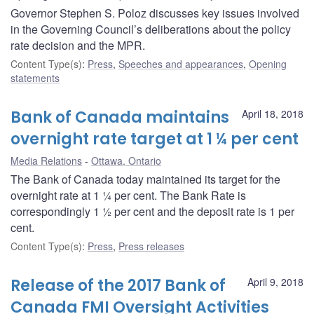
Governor Stephen S. Poloz discusses key issues involved
in the Governing Council’s deliberations about the policy
rate decision and the MPR.
Content Type(s)
:
Press
,
Speeches and appearances
,
Opening
statements
Bank of Canada maintains
April 18, 2018
overnight rate target at 1 ¼ per cent
Media Relations
Ottawa, Ontario
The Bank of Canada today maintained its target for the
overnight rate at 1 ¼ per cent. The Bank Rate is
correspondingly 1 ½ per cent and the deposit rate is 1 per
cent.
Content Type(s)
:
Press
,
Press releases
Release of the 2017 Bank of
April 9, 2018
Canada FMI Oversight Activities