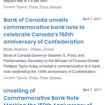
deposit rate is 1/4 per cent.
Content Type(s)
:
Press
,
Press releases
Bank of Canada unveils
April 7, 2017
commemorative bank note to
celebrate Canada’s 150th
anniversary of Confederation
Media Relations
Ottawa, Ontario
Bank of Canada Governor Stephen S. Poloz and
Parliamentary Secretary to the Minister of Finance Ginette
Petitpas Taylor today unveiled a commemorative $10 bank
note celebrating the 150th anniversary of Confederation.
Content Type(s)
:
Press
,
Press releases
Unveiling of
April 7, 2017
Commemorative Bank Note