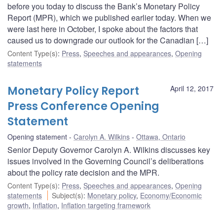
before you today to discuss the Bank’s Monetary Policy
Report (MPR), which we published earlier today. When we
were last here in October, I spoke about the factors that
caused us to downgrade our outlook for the Canadian […]
Content Type(s)
:
Press
,
Speeches and appearances
,
Opening
statements
Monetary Policy Report
April 12, 2017
Press Conference Opening
Statement
Opening statement
Carolyn A. Wilkins
Ottawa, Ontario
Senior Deputy Governor Carolyn A. Wilkins discusses key
issues involved in the Governing Council’s deliberations
about the policy rate decision and the MPR.
Content Type(s)
:
Press
,
Speeches and appearances
,
Opening
statements
Subject(s)
:
Monetary policy
,
Economy/Economic
growth
,
Inflation
,
Inflation targeting framework