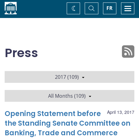
Home
Toggle
Togg
FR
Change
Search
navi
theme
Press
2017 (109)
All Months (109)
Opening Statement before
April 13, 2017
the Standing Senate Committee on
Banking, Trade and Commerce