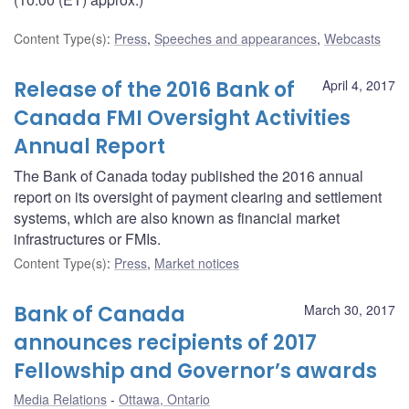
Content Type(s)
:
Press
,
Speeches and appearances
,
Webcasts
Release of the 2016 Bank of
April 4, 2017
Canada FMI Oversight Activities
Annual Report
The Bank of Canada today published the 2016 annual
report on its oversight of payment clearing and settlement
systems, which are also known as financial market
infrastructures or FMIs.
Content Type(s)
:
Press
,
Market notices
Bank of Canada
March 30, 2017
announces recipients of 2017
Fellowship and Governor’s awards
Media Relations
Ottawa, Ontario