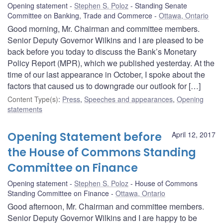
Opening statement
Stephen S. Poloz
Standing Senate
Committee on Banking, Trade and Commerce
Ottawa, Ontario
Good morning, Mr. Chairman and committee members.
Senior Deputy Governor Wilkins and I are pleased to be
back before you today to discuss the Bank’s Monetary
Policy Report (MPR), which we published yesterday. At the
time of our last appearance in October, I spoke about the
factors that caused us to downgrade our outlook for […]
Content Type(s)
:
Press
,
Speeches and appearances
,
Opening
statements
Opening Statement before
April 12, 2017
the House of Commons Standing
Committee on Finance
Opening statement
Stephen S. Poloz
House of Commons
Standing Committee on Finance
Ottawa, Ontario
Good afternoon, Mr. Chairman and committee members.
Senior Deputy Governor Wilkins and I are happy to be