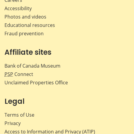
Careers
Accessibility
Photos and videos
Educational resources
Fraud prevention
Affiliate sites
Bank of Canada Museum
PSP
Connect
Unclaimed Properties Office
Legal
Terms of Use
Privacy
Access to Information and Privacy (ATIP)