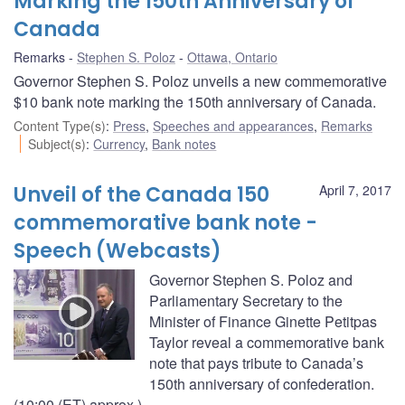
Marking the 150th Anniversary of
Canada
Remarks
Stephen S. Poloz
Ottawa, Ontario
Governor Stephen S. Poloz unveils a new commemorative
$10 bank note marking the 150th anniversary of Canada.
Content Type(s)
:
Press
,
Speeches and appearances
,
Remarks
Subject(s)
:
Currency
,
Bank notes
Unveil of the Canada 150
April 7, 2017
commemorative bank note -
Speech (Webcasts)
Governor Stephen S. Poloz and
Parliamentary Secretary to the
Minister of Finance Ginette Petitpas
Taylor reveal a commemorative bank
note that pays tribute to Canada’s
150th anniversary of confederation.
(10:00 (ET) approx.)