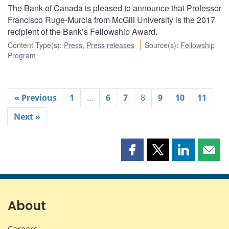
The Bank of Canada is pleased to announce that Professor
Francisco Ruge-Murcia from McGill University is the 2017
recipient of the Bank’s Fellowship Award.
Content Type(s)
:
Press
,
Press releases
Source(s)
:
Fellowship
Program
« Previous
1
…
6
7
8
9
10
11
Next »
Share
Share
Share
Shar
this
this
this
this
page
page
page
page
on
on
on
by
Facebook
X
LinkedIn
emai
About