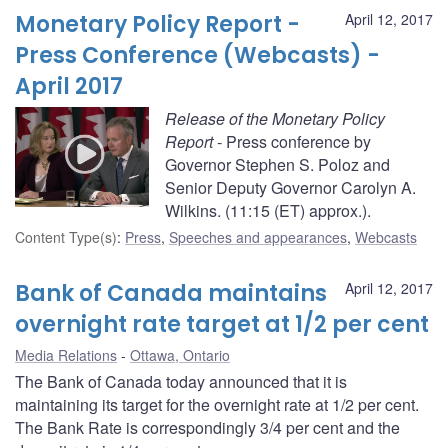
Monetary Policy Report -
April 12, 2017
Press Conference (Webcasts) -
April 2017
Release of the Monetary Policy
Report
- Press conference by
Governor Stephen S. Poloz and
Senior Deputy Governor Carolyn A.
Wilkins. (11:15 (ET) approx.).
Content Type(s)
:
Press
,
Speeches and appearances
,
Webcasts
Bank of Canada maintains
April 12, 2017
overnight rate target at 1/2 per cent
Media Relations
Ottawa, Ontario
The Bank of Canada today announced that it is
maintaining its target for the overnight rate at 1/2 per cent.
The Bank Rate is correspondingly 3/4 per cent and the