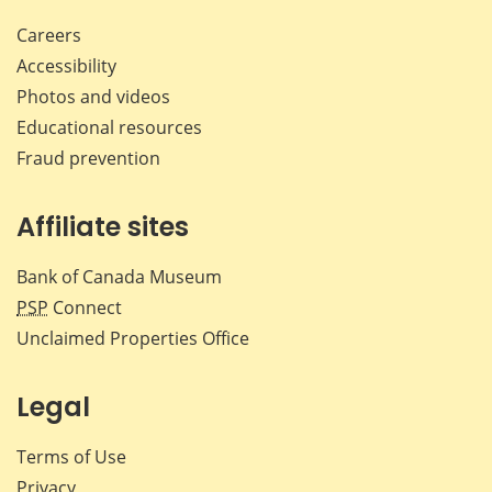
Careers
Accessibility
Photos and videos
Educational resources
Fraud prevention
Affiliate sites
Bank of Canada Museum
PSP
Connect
Unclaimed Properties Office
Legal
Terms of Use
Privacy