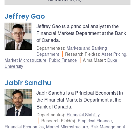
Jeffrey Gao
Jeffrey Gao is a principal analyst in the
Financial Markets Department at the Bank
of Canada.
Department(s)
:
Markets and Banking
Department
Research Field(s)
:
Asset Pricing
,
Market Microstructure
,
Public Finance
Alma Mater
:
Duke
University
Jabir Sandhu
Jabir Sandhu is a Principal Economist in
the Financial Markets Department at the
Bank of Canada.
Department(s)
:
Financial Stability
Research Field(s)
:
Empirical Finance
,
Financial Economics
,
Market Microstructure
,
Risk Management