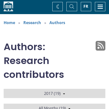
Home
Toggle
Togg
FR
Change
Search
navi
theme
Home
Research
Authors
Authors:
Research
contributors
2017 (19)
All Months (19)