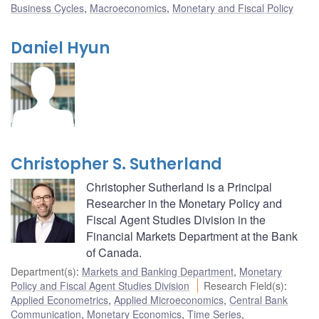
Business Cycles
,
Macroeconomics
,
Monetary and Fiscal Policy
Daniel Hyun
Christopher S. Sutherland
Christopher Sutherland is a Principal
Researcher in the Monetary Policy and
Fiscal Agent Studies Division in the
Financial Markets Department at the Bank
of Canada.
Department(s)
:
Markets and Banking Department
,
Monetary
Policy and Fiscal Agent Studies Division
Research Field(s)
:
Applied Econometrics
,
Applied Microeconomics
,
Central Bank
Communication
,
Monetary Economics
,
Time Series
,