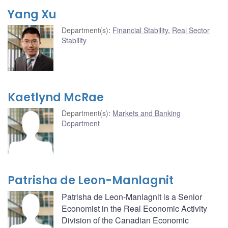
Yang Xu
Department(s)
:
Financial Stability
,
Real Sector
Stability
Kaetlynd McRae
Department(s)
:
Markets and Banking
Department
Patrisha de Leon-Manlagnit
Patrisha de Leon-Manlagnit is a Senior
Economist in the Real Economic Activity
Division of the Canadian Economic