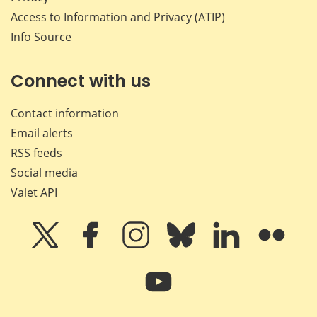
Access to Information and Privacy (ATIP)
Info Source
Connect with us
Contact information
Email alerts
RSS feeds
Social media
Valet API