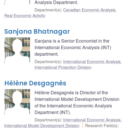
Analysis Department.
Department(s)
:
Canadian Economic Analysis
,
Real Economic Activity
Sanjana Bhatnagar
Sanjana is a Senior Economist in the
International Economic Analysis (INT)
department.
Department(s)
:
International Economic Analysis
,
International Projection Division
Hélène Desgagnés
Hélène Desgagnés is Director of the
International Model Development Division
of the International Economic Analysis
Department (INT).
Department(s)
:
International Economic Analysis
,
International Model Development Division
Research Field(s)
: