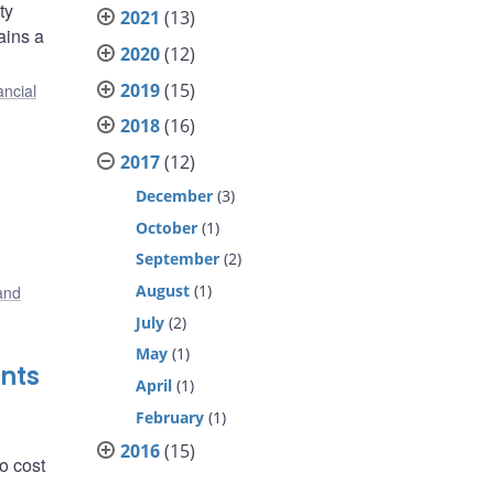
ty
2021
(13)
ains a
2020
(12)
2019
(15)
ancial
2018
(16)
2017
(12)
December
(3)
October
(1)
September
(2)
August
(1)
and
July
(2)
May
(1)
nts
April
(1)
February
(1)
2016
(15)
o cost