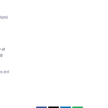
igital
 of
ng
ons and