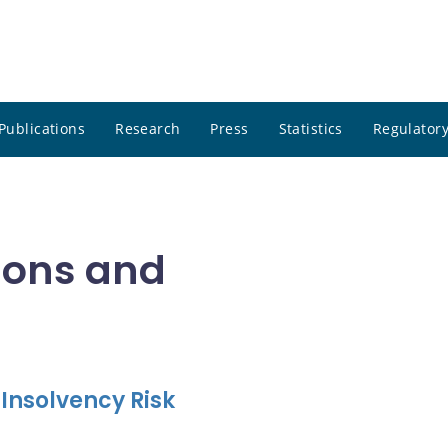
Publications
Research
Press
Statistics
Regulatory
tions and
 Insolvency Risk