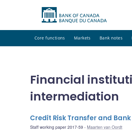
Core functions
Markets
Bank notes
Financial institu
intermediation
Credit Risk Transfer and Bank
Staff working paper 2017-59
Maarten van Oordt