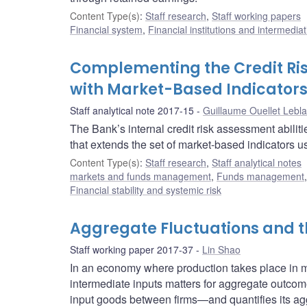
Content Type(s)
:
Staff research
,
Staff working papers
Financial system
,
Financial institutions and intermediat
Complementing the Credit Ris
with Market-Based Indicator
Staff analytical note 2017-15
Guillaume Ouellet Lebl
The Bank’s internal credit risk assessment abiliti
that extends the set of market-based indicators us
Content Type(s)
:
Staff research
,
Staff analytical notes
markets and funds management
,
Funds management
Financial stability and systemic risk
Aggregate Fluctuations and th
Staff working paper 2017-37
Lin Shao
In an economy where production takes place in mul
intermediate inputs matters for aggregate outcom
input goods between firms—and quantifies its ag