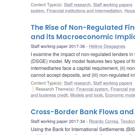
Content Type(s)
:
Staff research
,
Staff working papers
system
,
Financial institutions and intermediation
,
House
The Rise of Non-Regulated Fin
and its Macroeconomic Impli
Staff working paper 2017-36
Hélène Desgagnés
I examine the impact of non-regulated lenders in
(DSGE) model. My model features two types of finan
intermediaries face a capital requirement, (ii) n
cannot accept deposits, and (iii) non-regulated i
Content Type(s)
:
Staff research
,
Staff working papers
Research Theme(s)
:
Financial system
,
Financial ins
and business credit
,
Models and tools
,
Economic mode
Cross-Border Bank Flows and 
Staff working paper 2017-34
Ricardo Correa
,
Teodor
Using the Bank for International Settlements (BIS