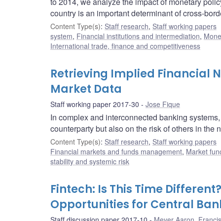
to 2014, we analyze the impact of monetary polic
country is an important determinant of cross-bord
Content Type(s)
:
Staff research
,
Staff working papers
system
,
Financial institutions and intermediation
,
Monet
International trade, finance and competitiveness
Retrieving Implied Financial
Market Data
Staff working paper 2017-30
Jose Fique
In complex and interconnected banking systems, c
counterparty but also on the risk of others in the
Content Type(s)
:
Staff research
,
Staff working papers
Financial markets and funds management
,
Market fun
stability and systemic risk
Fintech: Is This Time Differen
Opportunities for Central Ban
Staff discussion paper 2017-10
Meyer Aaron
,
Franci