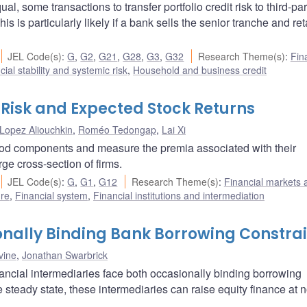
, some transactions to transfer portfolio credit risk to third-par
is is particularly likely if a bank sells the senior tranche and ret
JEL Code(s)
:
G
,
G2
,
G21
,
G28
,
G3
,
G32
Research Theme(s)
:
Fin
cial stability and systemic risk
,
Household and business credit
Risk and Expected Stock Returns
Lopez Aliouchkin
,
Roméo Tedongap
,
Lai Xi
ood components and measure the premia associated with their
rge cross-section of firms.
JEL Code(s)
:
G
,
G1
,
G12
Research Theme(s)
:
Financial markets 
ure
,
Financial system
,
Financial institutions and intermediation
nally Binding Bank Borrowing Constrai
vine
,
Jonathan Swarbrick
ancial intermediaries face both occasionally binding borrowing
 steady state, these intermediaries can raise equity finance at n