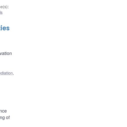
e(s)
:
ls
ies
ovation
ediation
,
ance
ng of