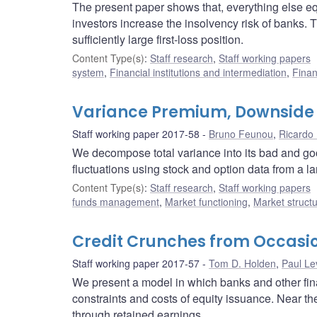
The present paper shows that, everything else equal
investors increase the insolvency risk of banks. Th
sufficiently large first-loss position.
Content Type(s)
:
Staff research
,
Staff working papers
system
,
Financial institutions and intermediation
,
Finan
Variance Premium, Downside 
Staff working paper 2017-58
Bruno Feunou
,
Ricardo 
We decompose total variance into its bad and g
fluctuations using stock and option data from a la
Content Type(s)
:
Staff research
,
Staff working papers
funds management
,
Market functioning
,
Market struct
Credit Crunches from Occasio
Staff working paper 2017-57
Tom D. Holden
,
Paul Le
We present a model in which banks and other fin
constraints and costs of equity issuance. Near the
through retained earnings.