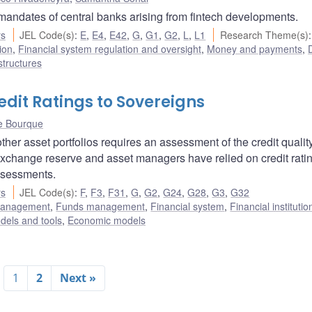
 mandates of central banks arising from fintech developments.
rs
JEL Code(s)
:
E
,
E4
,
E42
,
G
,
G1
,
G2
,
L
,
L1
Research Theme(s)
:
ion
,
Financial system regulation and oversight
,
Money and payments
,
D
structures
dit Ratings to Sovereigns
e Bourque
her asset portfolios requires an assessment of the credit quality
 exchange reserve and asset managers have relied on credit rati
ssessments.
rs
JEL Code(s)
:
F
,
F3
,
F31
,
G
,
G2
,
G24
,
G28
,
G3
,
G32
 management
,
Funds management
,
Financial system
,
Financial instituti
dels and tools
,
Economic models
1
2
Next »