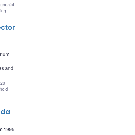
inancial
ing
ector
brium
ies and
28
hold
ada
om 1995