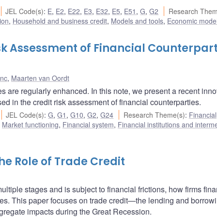
JEL Code(s)
:
E
,
E2
,
E22
,
E3
,
E32
,
E5
,
E51
,
G
,
G2
Research Them
ion
,
Household and business credit
,
Models and tools
,
Economic mode
k Assessment of Financial Counterpart
s
anc
,
Maarten van Oordt
es are regularly enhanced. In this note, we present a recent inn
ed in the credit risk assessment of financial counterparties.
JEL Code(s)
:
G
,
G1
,
G10
,
G2
,
G24
Research Theme(s)
:
Financial
,
Market functioning
,
Financial system
,
Financial institutions and interm
e Role of Trade Credit
tiple stages and is subject to financial frictions, how firms fin
es. This paper focuses on trade credit—the lending and borrowi
gregate impacts during the Great Recession.