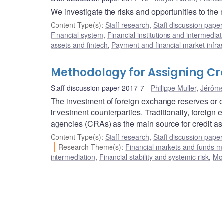
We investigate the risks and opportunities to the
Content Type(s)
:
Staff research
,
Staff discussion pape
Financial system
,
Financial institutions and intermediat
assets and fintech
,
Payment and financial market infra
Methodology for Assigning Cre
Staff discussion paper 2017-7
Philippe Muller
,
Jérôm
The investment of foreign exchange reserves or ot
investment counterparties. Traditionally, foreign
agencies (CRAs) as the main source for credit a
Content Type(s)
:
Staff research
,
Staff discussion pape
Research Theme(s)
:
Financial markets and funds
intermediation
,
Financial stability and systemic risk
,
Mo