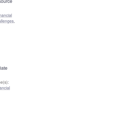
 source
nancial
allenges
,
d
iate
e(s)
:
ancial