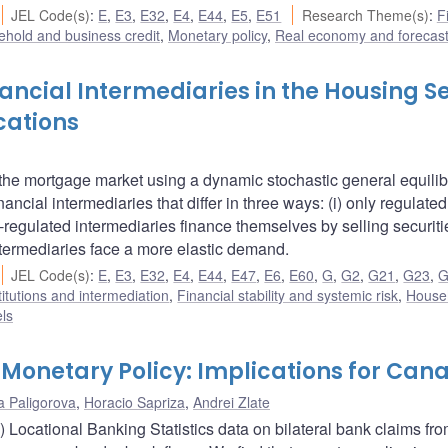
JEL Code(s)
:
E
,
E3
,
E32
,
E4
,
E44
,
E5
,
E51
Research Theme(s)
:
F
hold and business credit
,
Monetary policy
,
Real economy and forecast
ancial Intermediaries in the Housing S
cations
 the mortgage market using a dynamic stochastic general equili
cial intermediaries that differ in three ways: (i) only regulated
on-regulated intermediaries finance themselves by selling securit
ntermediaries face a more elastic demand.
JEL Code(s)
:
E
,
E3
,
E32
,
E4
,
E44
,
E47
,
E6
,
E60
,
G
,
G2
,
G21
,
G23
,
G
titutions and intermediation
,
Financial stability and systemic risk
,
House
ls
Monetary Policy: Implications for Can
a Paligorova
,
Horacio Sapriza
,
Andrei Zlate
) Locational Banking Statistics data on bilateral bank claims fr