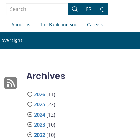
Search
FR
Search
Change
the
theme
About us
The Bank and you
Careers
site
Search
 oversight
the
site
Archives
2026
(11)
2025
(22)
2024
(12)
2023
(10)
2022
(10)