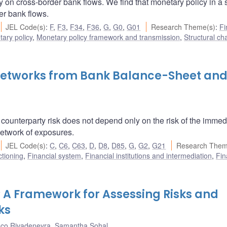
y on cross-border bank flows. We find that monetary policy in a
er bank flows.
JEL Code(s)
:
F
,
F3
,
F34
,
F36
,
G
,
G0
,
G01
Research Theme(s)
:
Fi
ary policy
,
Monetary policy framework and transmission
,
Structural ch
 Networks from Bank Balance-Sheet an
ounterparty risk does not depend only on the risk of the immed
 network of exposures.
JEL Code(s)
:
C
,
C6
,
C63
,
D
,
D8
,
D85
,
G
,
G2
,
G21
Research Them
ctioning
,
Financial system
,
Financial institutions and intermediation
,
Fin
t? A Framework for Assessing Risks and
ks
sco Rivadeneyra
,
Samantha Sohal