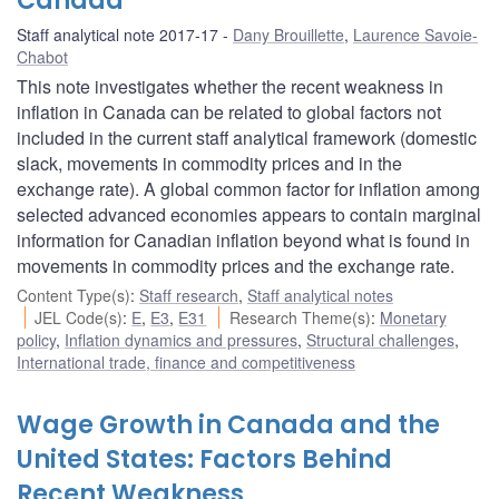
Canada
Staff analytical note 2017-17
Dany Brouillette
,
Laurence Savoie-
Chabot
This note investigates whether the recent weakness in
inflation in Canada can be related to global factors not
included in the current staff analytical framework (domestic
slack, movements in commodity prices and in the
exchange rate). A global common factor for inflation among
selected advanced economies appears to contain marginal
information for Canadian inflation beyond what is found in
movements in commodity prices and the exchange rate.
Content Type(s)
:
Staff research
,
Staff analytical notes
JEL Code(s)
:
E
,
E3
,
E31
Research Theme(s)
:
Monetary
policy
,
Inflation dynamics and pressures
,
Structural challenges
,
International trade, finance and competitiveness
Wage Growth in Canada and the
United States: Factors Behind
Recent Weakness