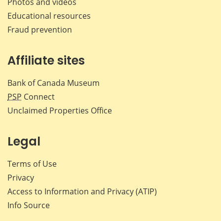
Photos and videos
Educational resources
Fraud prevention
Affiliate sites
Bank of Canada Museum
PSP
Connect
Unclaimed Properties Office
Legal
Terms of Use
Privacy
Access to Information and Privacy (ATIP)
Info Source