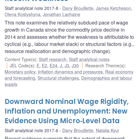
Staff analytical note 2017-8
Dany Brouillette
,
James Ketcheson
,
Olena Kostyshyna
,
Jonathan Lachaine
This note examines the relatively subdued pace of wage
growth in Canada since the commodity price decline in
2014 and assesses whether the weakness is attributable to
cyclical (e.g., labour market slack) or structural factors (e.g.,
resource reallocation and demographic change).
Content Type(s)
:
Staff research
,
Staff analytical notes
JEL Code(s)
:
E
,
E2
,
E24
,
J
,
J3
,
J30
Research Theme(s)
:
Monetary policy
,
Inflation dynamics and pressures
,
Real economy
and forecasting
,
Structural challenges
,
Demographics and labour
supply
Downward Nominal Wage Rigidity,
Inflation and Unemployment: New
Evidence Using Micro‐Level Data
Staff analytical note 2017-6
Dany Brouillette
,
Natalia Kyui
Recent evidence suggests that the extent of downward