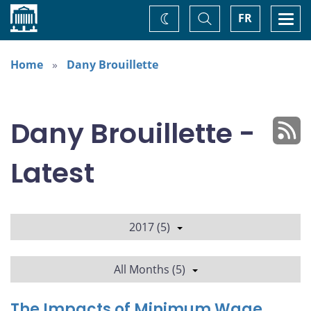
Home
Toggle
Togg
FR
Change
Search
navi
theme
Home
Dany Brouillette
Dany Brouillette -
Latest
2017 (5)
All Months (5)
The Impacts of Minimum Wage