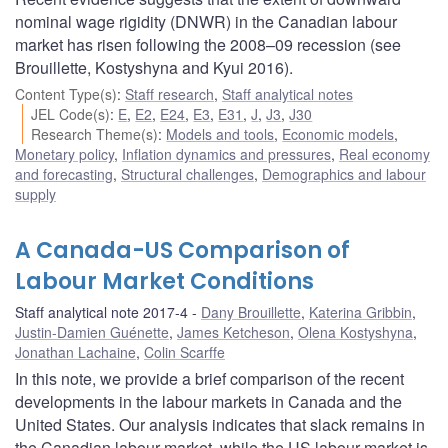
nominal wage rigidity (DNWR) in the Canadian labour
market has risen following the 2008–09 recession (see
Brouillette, Kostyshyna and Kyui 2016).
Content Type(s)
:
Staff research
,
Staff analytical notes
JEL Code(s)
:
E
,
E2
,
E24
,
E3
,
E31
,
J
,
J3
,
J30
Research Theme(s)
:
Models and tools
,
Economic models
,
Monetary policy
,
Inflation dynamics and pressures
,
Real economy
and forecasting
,
Structural challenges
,
Demographics and labour
supply
A Canada-US Comparison of
Labour Market Conditions
Staff analytical note 2017-4
Dany Brouillette
,
Katerina Gribbin
,
Justin-Damien Guénette
,
James Ketcheson
,
Olena Kostyshyna
,
Jonathan Lachaine
,
Colin Scarffe
In this note, we provide a brief comparison of the recent
developments in the labour markets in Canada and the
United States. Our analysis indicates that slack remains in
the Canadian labour market, while the US labour market is