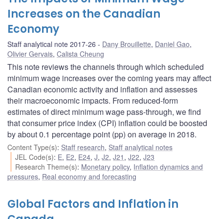
Increases on the Canadian
Economy
Staff analytical note 2017-26
Dany Brouillette
,
Daniel Gao
,
Olivier Gervais
,
Calista Cheung
This note reviews the channels through which scheduled
minimum wage increases over the coming years may affect
Canadian economic activity and inflation and assesses
their macroeconomic impacts. From reduced-form
estimates of direct minimum wage pass-through, we find
that consumer price index (CPI) inflation could be boosted
by about 0.1 percentage point (pp) on average in 2018.
Content Type(s)
:
Staff research
,
Staff analytical notes
JEL Code(s)
:
E
,
E2
,
E24
,
J
,
J2
,
J21
,
J22
,
J23
Research Theme(s)
:
Monetary policy
,
Inflation dynamics and
pressures
,
Real economy and forecasting
Global Factors and Inflation in