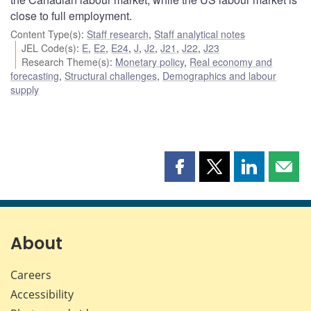
close to full employment.
Content Type(s)
:
Staff research
,
Staff analytical notes
JEL Code(s)
:
E
,
E2
,
E24
,
J
,
J2
,
J21
,
J22
,
J23
Research Theme(s)
:
Monetary policy
,
Real economy and
forecasting
,
Structural challenges
,
Demographics and labour
supply
Share
Share
Share
Shar
this
this
this
this
page
page
page
page
on
on
on
by
Facebook
X
LinkedIn
emai
About
Careers
Accessibility