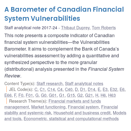
A Barometer of Canadian Financial
System Vulnerabilities
Staff analytical note 2017-24
Thibaut Duprey
,
Tom Roberts
This note presents a composite indicator of Canadian
financial system vulnerabilities—the Vulnerabilities
Barometer. It aims to complement the Bank of Canada’s
vulnerabilities assessment by adding a quantitative and
synthesized perspective to the more granular
(distributional) analysis presented in the
Financial System
Review
.
Content Type(s)
:
Staff research
,
Staff analytical notes
JEL Code(s)
:
C
,
C1
,
C14
,
C4
,
C40
,
D
,
D1
,
D14
,
E
,
E3
,
E32
,
E6
,
E66
,
F
,
F0
,
F01
,
G
,
G0
,
G01
,
G1
,
G15
,
G2
,
G21
,
H
,
H6
,
H63
Research Theme(s)
:
Financial markets and funds
management
,
Market functioning
,
Financial system
,
Financial
stability and systemic risk
,
Household and business credit
,
Models
and tools
,
Econometric, statistical and computational methods