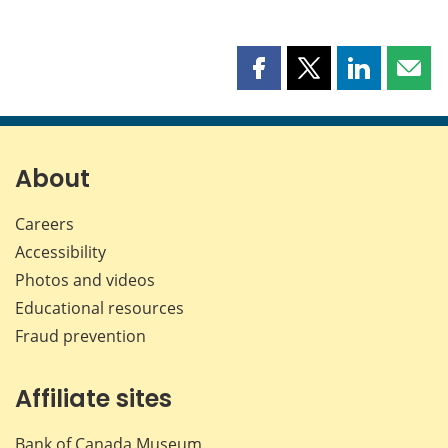
Share
Share
Share
Shar
this
this
this
this
page
page
page
page
on
on
on
by
Facebook
X
LinkedIn
emai
About
Careers
Accessibility
Photos and videos
Educational resources
Fraud prevention
Affiliate sites
Bank of Canada Museum