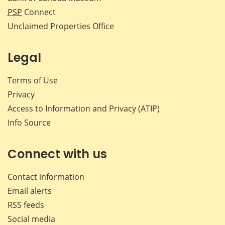
PSP
Connect
Unclaimed Properties Office
Legal
Terms of Use
Privacy
Access to Information and Privacy (ATIP)
Info Source
Connect with us
Contact information
Email alerts
RSS feeds
Social media