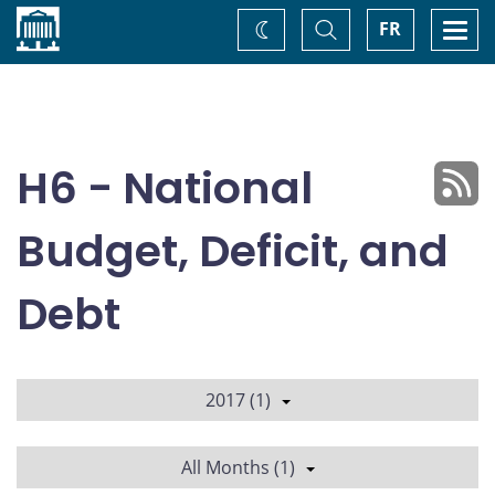
Home
Toggle
Togg
FR
Change
Search
navi
theme
H6 - National
Budget, Deficit, and
Debt
2017 (1)
All Months (1)