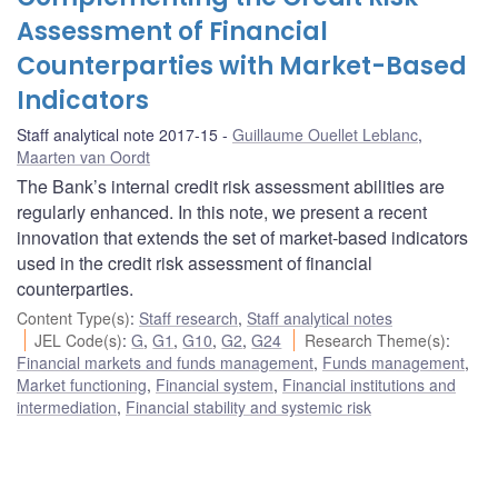
Assessment of Financial
Counterparties with Market-Based
Indicators
Staff analytical note 2017-15
Guillaume Ouellet Leblanc
,
Maarten van Oordt
The Bank’s internal credit risk assessment abilities are
regularly enhanced. In this note, we present a recent
innovation that extends the set of market-based indicators
used in the credit risk assessment of financial
counterparties.
Content Type(s)
:
Staff research
,
Staff analytical notes
JEL Code(s)
:
G
,
G1
,
G10
,
G2
,
G24
Research Theme(s)
:
Financial markets and funds management
,
Funds management
,
Market functioning
,
Financial system
,
Financial institutions and
intermediation
,
Financial stability and systemic risk