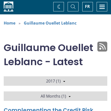
Home
Toggle
Togg
FR
Change
Search
navi
theme
Home
Guillaume Ouellet Leblanc
Guillaume Ouellet
Leblanc - Latest
2017 (1)
All Months (1)
Complementing the Credit Risk