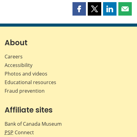
Share
Share
Share
Shar
this
this
this
this
page
page
page
page
on
on
on
by
Facebook
X
LinkedIn
emai
About
Careers
Accessibility
Photos and videos
Educational resources
Fraud prevention
Affiliate sites
Bank of Canada Museum
PSP
Connect