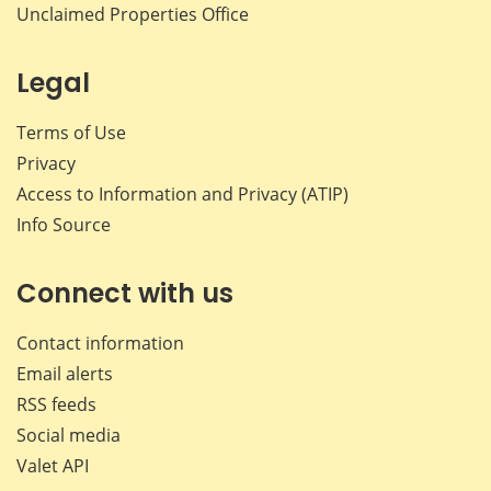
Unclaimed Properties Office
Legal
Terms of Use
Privacy
Access to Information and Privacy (ATIP)
Info Source
Connect with us
Contact information
Email alerts
RSS feeds
Social media
Valet API