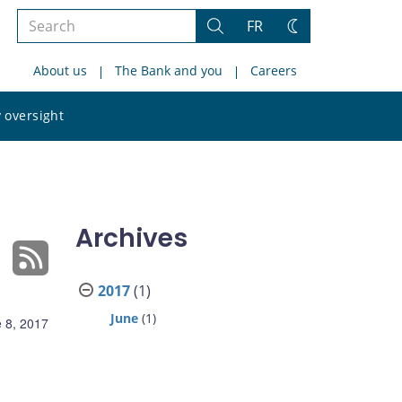
Search
FR
Search
Change
the
theme
About us
The Bank and you
Careers
site
Search
 oversight
the
site
Archives
2017
(1)
June
(1)
 8, 2017