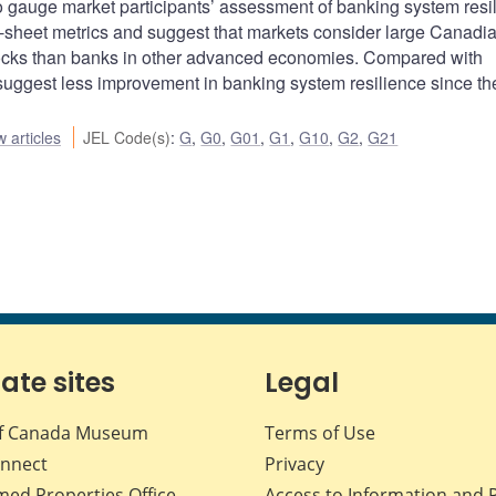
 to gauge market participants’ assessment of banking system resi
sheet metrics and suggest that markets consider large Canadi
hocks than banks in other advanced economies. Compared with
 suggest less improvement in banking system resilience since th
 articles
JEL Code(s)
:
G
,
G0
,
G01
,
G1
,
G10
,
G2
,
G21
iate sites
Legal
f Canada Museum
Terms of Use
nnect
Privacy
med Properties Office
Access to Information and 