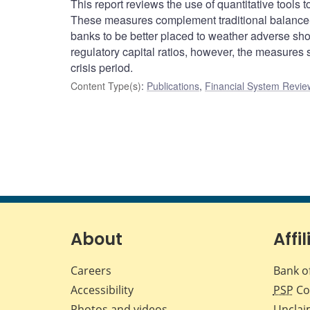
This report reviews the use of quantitative tools
These measures complement traditional balance-
banks to be better placed to weather adverse s
regulatory capital ratios, however, the measures
crisis period.
Content Type(s)
:
Publications
,
Financial System Review
About
Affil
Careers
Bank o
Accessibility
PSP
Co
Photos and videos
Unclai