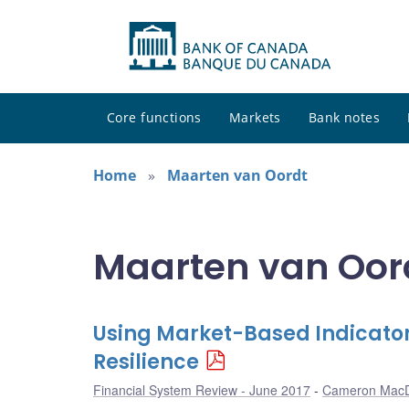
Core functions
Markets
Bank notes
Home
Maarten van Oordt
Maarten van Oord
Using Market-Based Indicator
Resilience
Financial System Review - June 2017
Cameron Mac