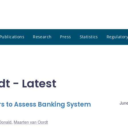
Publications
Research
Press
Statistics
Regulatory
t - Latest
s to Assess Banking System
June
Donald
,
Maarten van Oordt