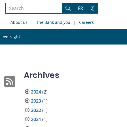
Search
FR
Search
Change
the
theme
About us
The Bank and you
Careers
site
Search
 oversight
the
site
Archives
2024
(2)
2023
(1)
2022
(1)
2021
(1)