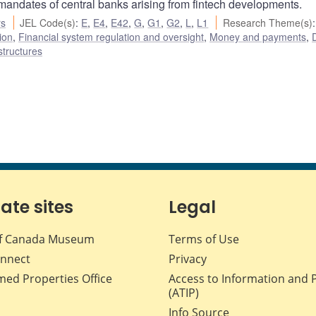
 mandates of central banks arising from fintech developments.
rs
JEL Code(s)
:
E
,
E4
,
E42
,
G
,
G1
,
G2
,
L
,
L1
Research Theme(s)
:
ion
,
Financial system regulation and oversight
,
Money and payments
,
D
structures
iate sites
Legal
f Canada Museum
Terms of Use
nnect
Privacy
med Properties Office
Access to Information and 
(ATIP)
Info Source