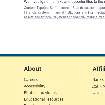
We investigate the risks and opportunities to the
Content Type(s)
:
Staff research
,
Staff discussion pape
Financial system
,
Financial institutions and intermediat
assets and fintech
,
Payment and financial market infra
About
Affil
Careers
Bank o
Accessibility
PSP
Co
Photos and videos
Unclai
Educational resources