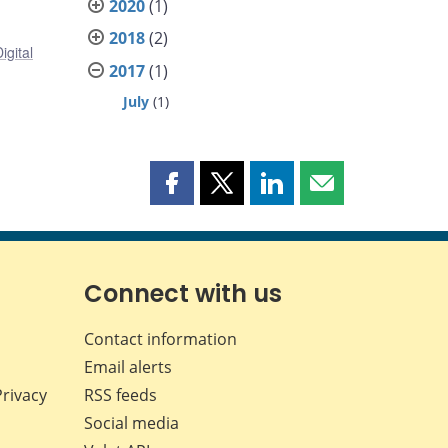
2020
(1)
2018
(2)
igital
2017
(1)
July
(1)
Share
Share
Share
Share
this
this
this
this
page
page
page
page
on
on
on
by
Facebook
X
LinkedIn
email
Connect with us
Contact information
Email alerts
Privacy
RSS feeds
Social media