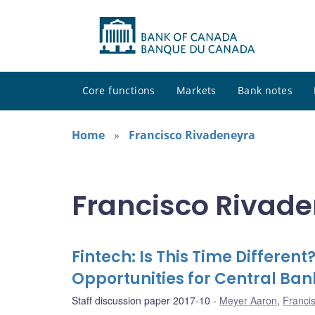
Core functions
Markets
Bank notes
Home
Francisco Rivadeneyra
Francisco Rivade
Fintech: Is This Time Differen
Opportunities for Central Ban
Staff discussion paper 2017-10
Meyer Aaron
,
Franci