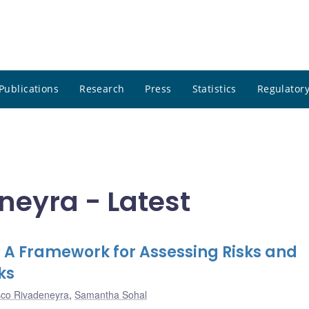
Publications
Research
Press
Statistics
Regulatory
neyra - Latest
t? A Framework for Assessing Risks and
ks
sco Rivadeneyra
,
Samantha Sohal