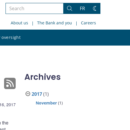
Search
FR
Search
Change
the
theme
About us
The Bank and you
Careers
site
Search
 oversight
the
site
Archives
2017
(1)
November
(1)
16, 2017
n the
ant