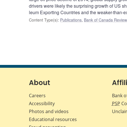
drivers were likely the surprising growth of US sh
leum Exporting Countries and the weaker-than-exp
Content Type(s)
:
Publications
,
Bank of Canada Review 
About
Affil
Careers
Bank o
Accessibility
PSP
Co
Photos and videos
Unclai
Educational resources