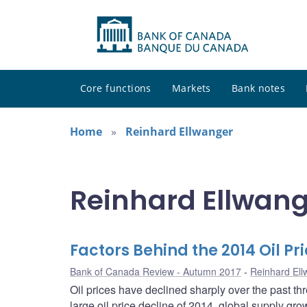
Core functions
Markets
Bank notes
Home
Reinhard Ellwanger
Reinhard Ellwang
Factors Behind the 2014 Oil Pr
Bank of Canada Review - Autumn 2017
Reinhard Ell
Oil prices have declined sharply over the past th
large oil price decline of 2014, global supply g