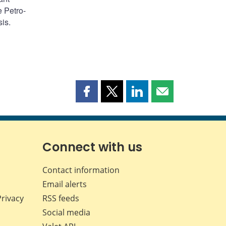
e Petro-
is.
Share
Share
Share
Share
this
this
this
this
page
page
page
page
on
on
on
by
Facebook
X
LinkedIn
email
Connect with us
Contact information
Email alerts
Privacy
RSS feeds
Social media