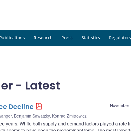
Publications
Research
Press
Statistics
Regulatory
er - Latest
ice Decline
November 
wanger
,
Benjamin Sawatzky
,
Konrad Zmitrowicz
ree years. While both supply and demand factors played a role i
rowth seems to have been the predominant force. The most import