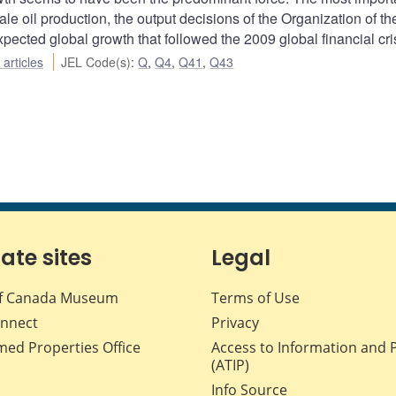
ale oil production, the output decisions of the Organization of th
ected global growth that followed the 2009 global financial cris
articles
JEL Code(s)
:
Q
,
Q4
,
Q41
,
Q43
iate sites
Legal
f Canada Museum
Terms of Use
nnect
Privacy
med Properties Office
Access to Information and 
(ATIP)
Info Source